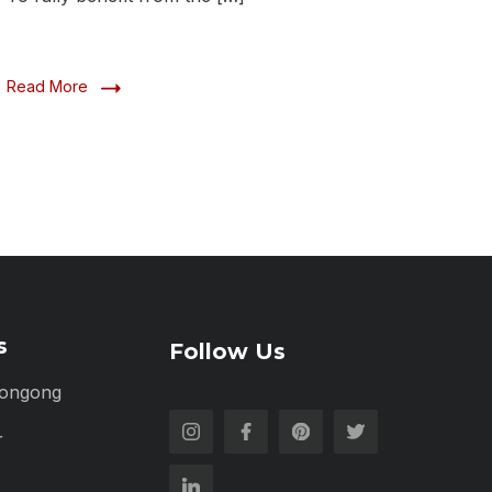
Read More
s
Follow Us
longong
r