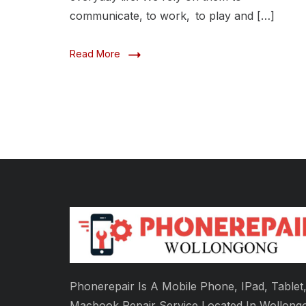
communicate, to work, to play and […]
Read More
Phonerepair Is A Mobile Phone, IPad, Tablet
Macbook Repair Service Located In Wollong