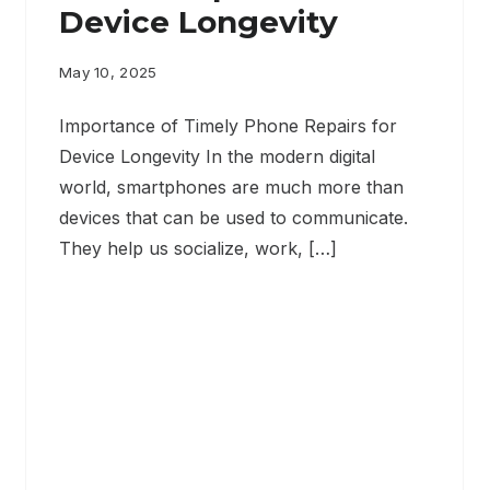
Device Longevity
May 10, 2025
Importance of Timely Phone Repairs for
Device Longevity In the modern digital
world, smartphones are much more than
devices that can be used to communicate.
They help us socialize, work, […]