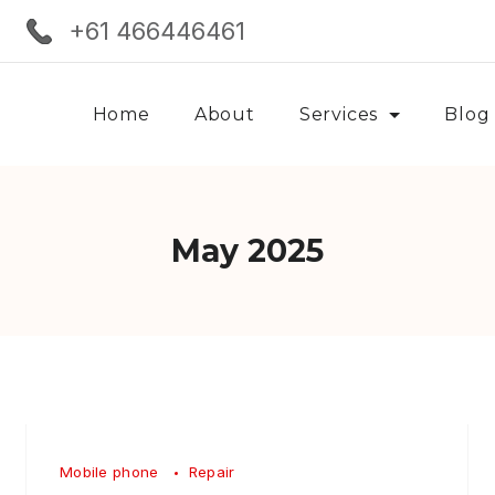
+61 466446461
Home
About
Services
Blog
May 2025
Mobile phone
Repair