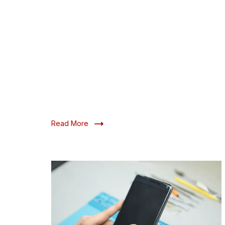
Read More