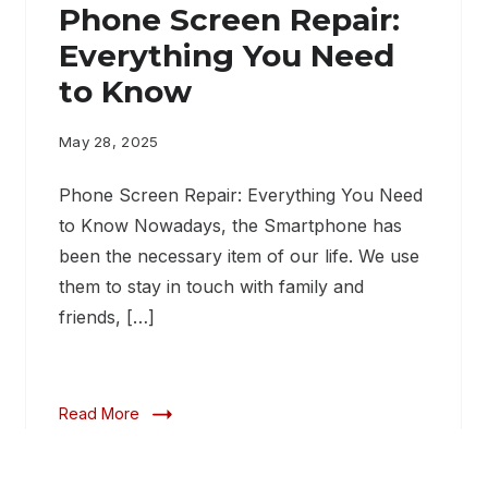
Phone Screen Repair:
Everything You Need
to Know
May 28, 2025
Phone Screen Repair: Everything You Need
to Know Nowadays, the Smartphone has
been the necessary item of our life. We use
them to stay in touch with family and
friends, […]
Read More