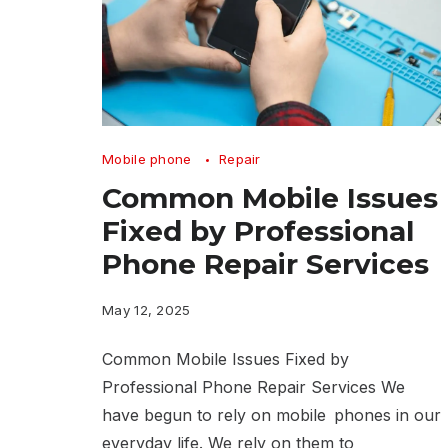
Common
Mobile phone
Repair
Mobile
Common Mobile Issues
Issues
Fixed by Professional
Fixed
Phone Repair Services
by
Professional
May 12, 2025
Phone
Common Mobile Issues Fixed by
Repair
Professional Phone Repair Services We
Services
have begun to rely on mobile phones in our
everyday life. We rely on them to