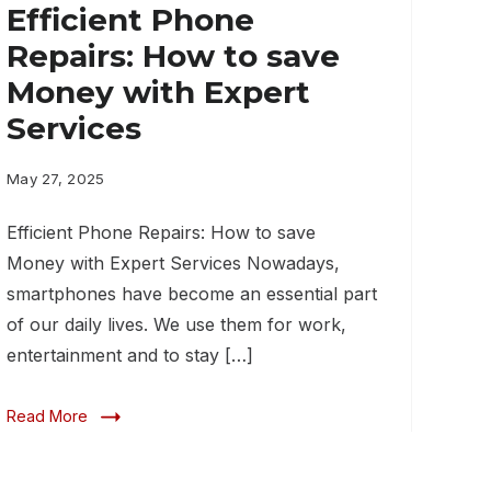
Efficient Phone
Repairs: How to save
Money with Expert
Services
May 27, 2025
Efficient Phone Repairs: How to save
Money with Expert Services Nowadays,
smartphones have become an essential part
of our daily lives. We use them for work,
entertainment and to stay […]
Read More