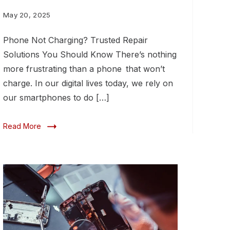
You
May 20, 2025
Should
Phone Not Charging? Trusted Repair
Know
Solutions You Should Know There’s nothing
more frustrating than a phone that won’t
charge. In our digital lives today, we rely on
our smartphones to do […]
Read More