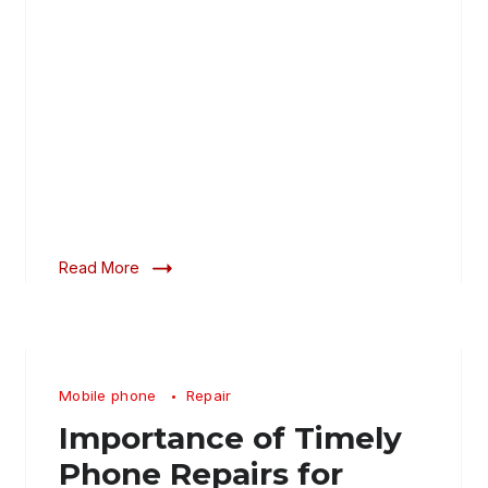
Read More
Mobile phone
Repair
Importance of Timely
Phone Repairs for