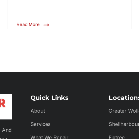
Read More
Quick Links
Location
About
Greater Wol
Services
Shellharbou
, And
What We Repair
Figtree
ong