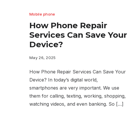
Mobile phone
How Phone Repair
Services Can Save Your
Device?
May 26, 2025
How Phone Repair Services Can Save Your
Device? In today’s digital world,
smartphones are very important. We use
them for calling, texting, working, shopping,
watching videos, and even banking. So […]