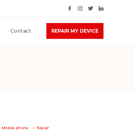
Contact
REPAIR MY DEVICE
Mobile phone
Repair