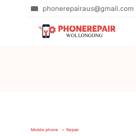
Skip
phonerepairaus@gmail.com
to
content
Mobile phone
Repair