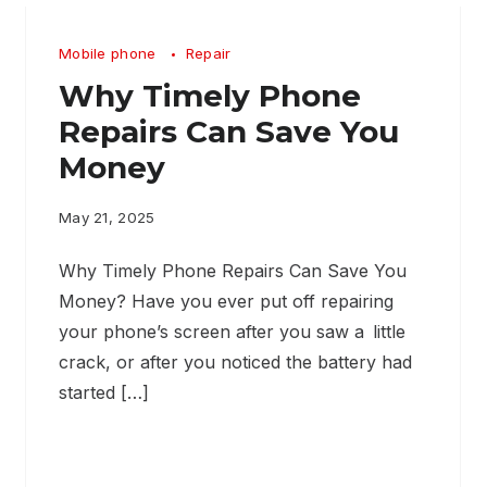
Mobile phone
Repair
Why Timely Phone
Repairs Can Save You
Money
May 21, 2025
Why Timely Phone Repairs Can Save You
Money? Have you ever put off repairing
your phone’s screen after you saw a little
crack, or after you noticed the battery had
started […]