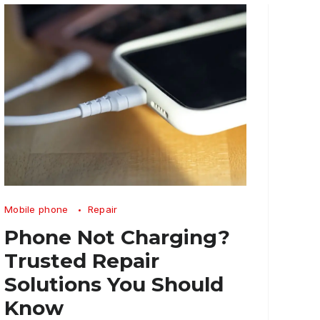
Phone
Mobile phone
Repair
Not
Phone Not Charging?
Charging
Trusted Repair
Trusted
Solutions You Should
Repair
Know
Solutions