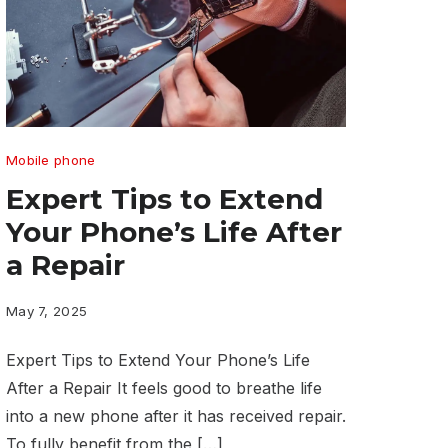
Expert
Mobile phone
Tips
Expert Tips to Extend
to
Your Phone’s Life After
Extend
a Repair
Your
Phone’s
May 7, 2025
Life
Expert Tips to Extend Your Phone’s Life
After
After a Repair It feels good to breathe life
a
into a new phone after it has received repair.
Repair
To fully benefit from the […]