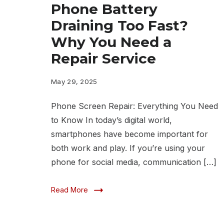
Phone Battery
Draining Too Fast?
Why You Need a
Repair Service
May 29, 2025
Phone Screen Repair: Everything You Need
to Know In today’s digital world,
smartphones have become important for
both work and play. If you’re using your
phone for social media, communication […]
Read More