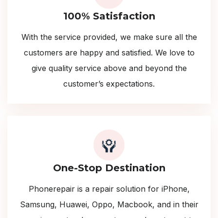
100% Satisfaction
With the service provided, we make sure all the
customers are happy and satisfied. We love to
give quality service above and beyond the
customer’s expectations.
One-Stop Destination
Phonerepair is a repair solution for iPhone,
Samsung, Huawei, Oppo, Macbook, and in their