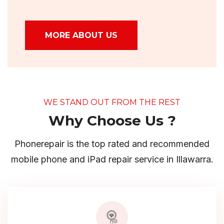
MORE ABOUT US
WE STAND OUT FROM THE REST
Why Choose Us ?
Phonerepair is the top rated and recommended
mobile phone and iPad repair service in Illawarra.