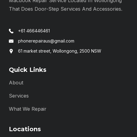
Macbook Repair Service Located In Wollongong
That Does Door-Step Services And Accessories.
+61 466446461
phonerepairaus@gmail.com
61 market street, Wollongong, 2500 NSW
Quick Links
About
Services
What We Repair
Locations