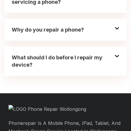
servicing a phone?
Why do you repair a phone?
What should I do before I repair my
device?
Phonerepair Is A Mobile Phone, IPad, Tablet, And