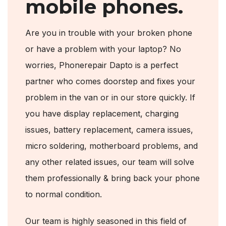
mobile phones.
Are you in trouble with your broken phone
or have a problem with your laptop? No
worries, Phonerepair Dapto is a perfect
partner who comes doorstep and fixes your
problem in the van or in our store quickly. If
you have display replacement, charging
issues, battery replacement, camera issues,
micro soldering, motherboard problems, and
any other related issues, our team will solve
them professionally & bring back your phone
to normal condition.
Our team is highly seasoned in this field of