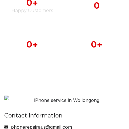
0
+
0
Happy Customers
iPhone Serviced
0
+
0
+
Android Phone
MAC Book Serviced
Serviced
Contact Information
phonerepairaus@gmail.com