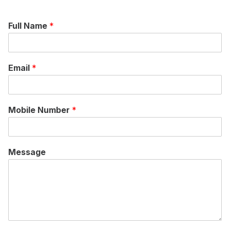
Full Name
*
Email
*
Mobile Number
*
Message