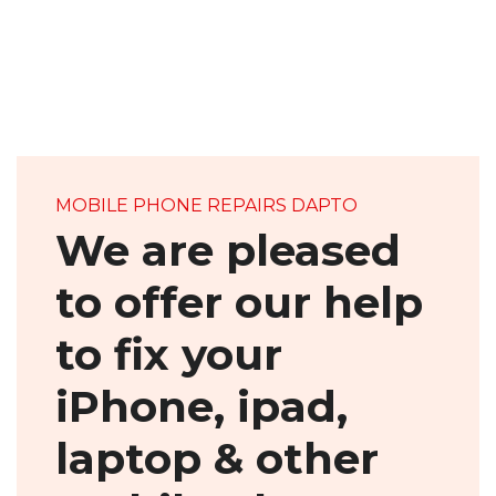
MOBILE PHONE REPAIRS DAPTO
We are pleased
to offer our help
to fix your
iPhone, ipad,
laptop & other