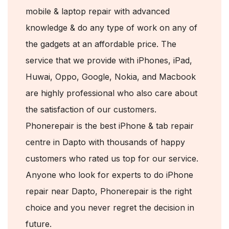
mobile & laptop repair with advanced
knowledge & do any type of work on any of
the gadgets at an affordable price. The
service that we provide with iPhones, iPad,
Huwai, Oppo, Google, Nokia, and Macbook
are highly professional who also care about
the satisfaction of our customers.
Phonerepair is the best iPhone & tab repair
centre in Dapto with thousands of happy
customers who rated us top for our service.
Anyone who look for experts to do iPhone
repair near Dapto, Phonerepair is the right
choice and you never regret the decision in
future.