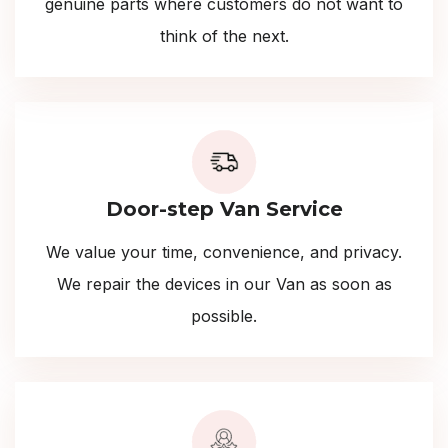
genuine parts where customers do not want to
think of the next.
Door-step Van Service
We value your time, convenience, and privacy.
We repair the devices in our Van as soon as
possible.