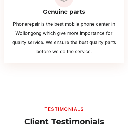
Genuine parts
Phonerepair is the best mobile phone center in
Wollongong which give more importance for
quality service. We ensure the best quality parts
before we do the service.
TESTIMONIALS
Client Testimonials