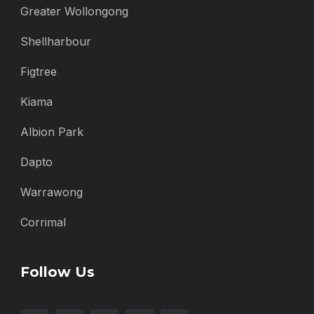
Greater Wollongong
Shellharbour
Figtree
Kiama
Albion Park
Dapto
Warrawong
Corrimal
Follow Us