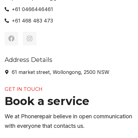
+61 0466446461
+61 468 483 473
Address Details
61 market street, Wollongong, 2500 NSW
GET IN TOUCH
Book a service
We at Phonerepair believe in open communication
with everyone that contacts us.