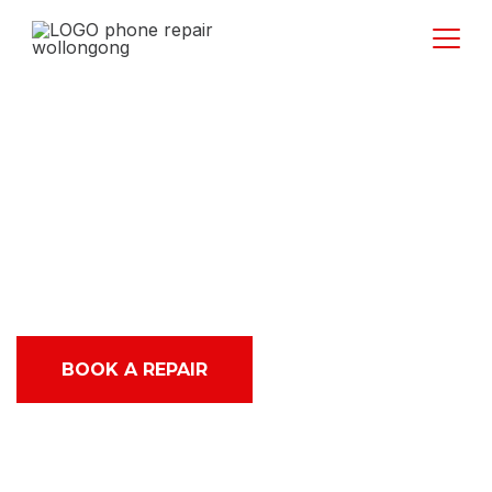
Best Top Rated
iPhone and iPad
service in Dapto
BOOK A REPAIR
ABOUT US