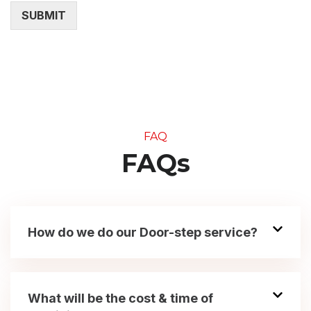
SUBMIT
FAQ
FAQs
How do we do our Door-step service?
What will be the cost & time of