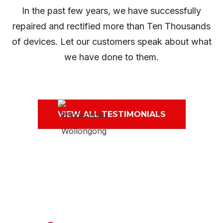
In the past few years, we have successfully
repaired and rectified more than Ten Thousands
of devices. Let our customers speak about what
we have done to them.
VIEW ALL TESTIMONIALS