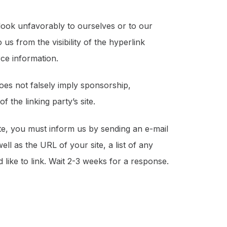
 look unfavorably to ourselves or to our
us from the visibility of the hyperlink
ce information.
does not falsely imply sponsorship,
 the linking party’s site.
ite, you must inform us by sending an e-mail
l as the URL of your site, a list of any
 like to link. Wait 2-3 weeks for a response.