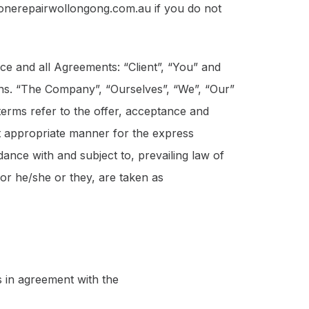
honerepairwollongong.com.au if you do not
ce and all Agreements: “Client”, “You” and
ons. “The Company”, “Ourselves”, “We”, “Our”
 terms refer to the offer, acceptance and
st appropriate manner for the express
ance with and subject to, prevailing law of
/or he/she or they, are taken as
 in agreement with the