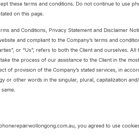
ept these terms and conditions. Do not continue to use p
stated on this page.
erms and Conditions, Privacy Statement and Disclaimer Noti
 website and compliant to the Company’s terms and conditi
ties”, or “Us”, refers to both the Client and ourselves. All
ake the process of our assistance to the Client in the mo
ect of provision of the Company’s stated services, in accord
 or other words in the singular, plural, capitalization and
o same.
 phonerepairwollongong.com.au, you agreed to use cookies