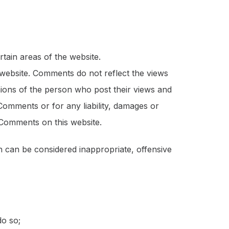
rtain areas of the website.
 website. Comments do not reflect the views
nions of the person who post their views and
Comments or for any liability, damages or
 Comments on this website.
can be considered inappropriate, offensive
do so;