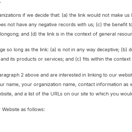
.
nizations if we decide that: (a) the link would not make us
es not have any negative records with us; (c) the benefit to 
gong; and (d) the link is in the context of general resour
 so long as the link: (a) is not in any way deceptive; (b) 
d its products or services; and (c) fits within the context of
 paragraph 2 above and are interested in linking to our webs
r name, your organization name, contact information as wel
site, and a list of the URLs on our site to which you would
 Website as follows: