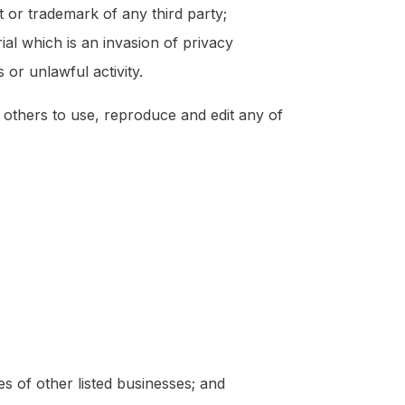
t or trademark of any third party;
al which is an invasion of privacy
or unlawful activity.
others to use, reproduce and edit any of
s of other listed businesses; and