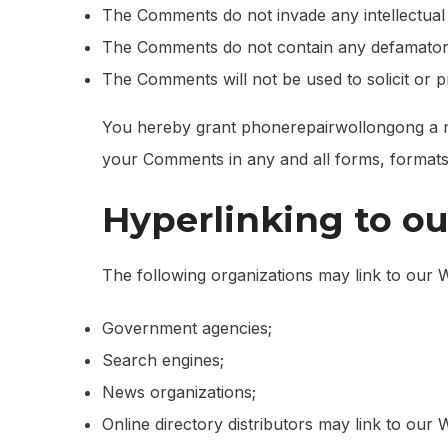
The Comments do not invade any intellectual pr
The Comments do not contain any defamatory, 
The Comments will not be used to solicit or p
You hereby grant phonerepairwollongong a non
your Comments in any and all forms, formats
Hyperlinking to o
The following organizations may link to our W
Government agencies;
Search engines;
News organizations;
Online directory distributors may link to our