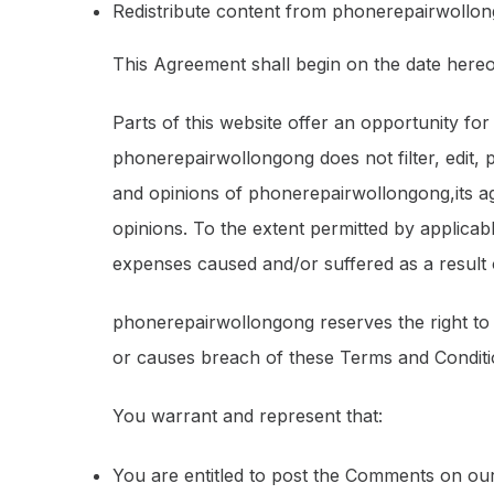
Redistribute content from phonerepairwollo
This Agreement shall begin on the date hereo
Parts of this website offer an opportunity fo
phonerepairwollongong does not filter, edit,
and opinions of phonerepairwollongong,its ag
opinions. To the extent permitted by applicab
expenses caused and/or suffered as a result
phonerepairwollongong reserves the right t
or causes breach of these Terms and Conditi
You warrant and represent that:
You are entitled to post the Comments on our