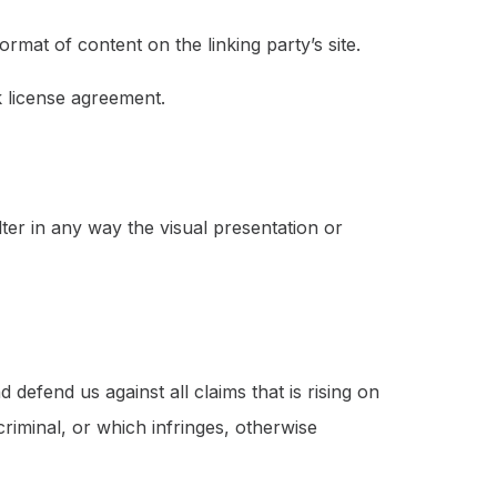
rmat of content on the linking party’s site.
k license agreement.
er in any way the visual presentation or
defend us against all claims that is rising on
riminal, or which infringes, otherwise