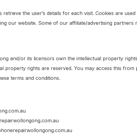
 retrieve the user’s details for each visit. Cookies are used
iting our website. Some of our affiliate/advertising partners
g and/or its licensors own the intellectual property rights 
ual property rights are reserved. You may access this fr
these terms and conditions.
gong.com.au
nerepairwollongong.com.au
 phonerepairwollongong.com.au