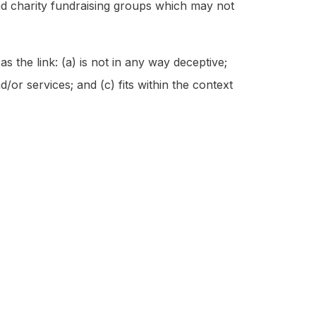
and charity fundraising groups which may not
 the link: (a) is not in any way deceptive;
/or services; and (c) fits within the context