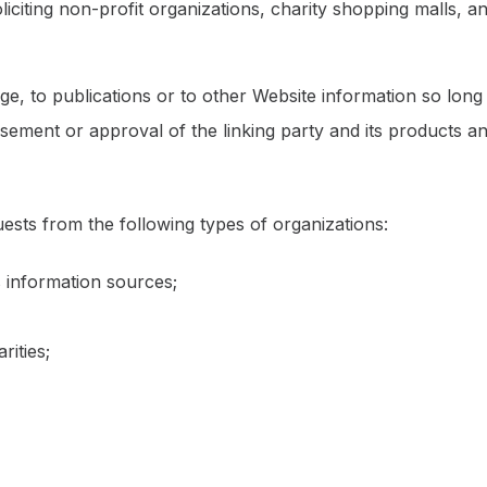
iciting non-profit organizations, charity shopping malls, 
, to publications or to other Website information so long as
ement or approval of the linking party and its products and
sts from the following types of organizations:
information sources;
rities;