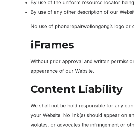
By use of the uniform resource locator being 
By use of any other description of our Website
No use of phonerepairwollongong’s logo or ot
iFrames
Without prior approval and written permissio
appearance of our Website.
Content Liability
We shall not be hold responsible for any cont
your Website. No link(s) should appear on any
violates, or advocates the infringement or othe