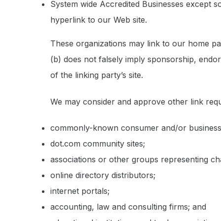
System wide Accredited Businesses except sol
hyperlink to our Web site.
These organizations may link to our home page
(b) does not falsely imply sponsorship, endors
of the linking party’s site.
We may consider and approve other link reque
commonly-known consumer and/or business 
dot.com community sites;
associations or other groups representing cha
online directory distributors;
internet portals;
accounting, law and consulting firms; and