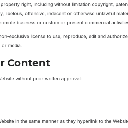
operty right, including without limitation copyright, paten
libelous, offensive, indecent or otherwise unlawful materi
romote business or custom or present commercial activities 
-exclusive license to use, reproduce, edit and authorize 
 or media.
ur Content
ebsite without prior written approval:
 Website in the same manner as they hyperlink to the Website