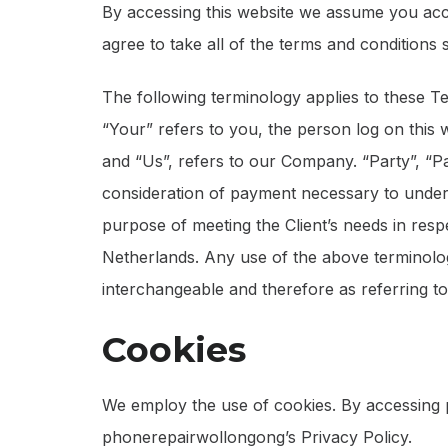
By accessing this website we assume you acc
agree to take all of the terms and conditions 
The following terminology applies to these T
“Your” refers to you, the person log on this
and “Us”, refers to our Company. “Party”, “Par
consideration of payment necessary to undert
purpose of meeting the Client’s needs in resp
Netherlands. Any use of the above terminology
interchangeable and therefore as referring t
Cookies
We employ the use of cookies. By accessing
phonerepairwollongong’s Privacy Policy.