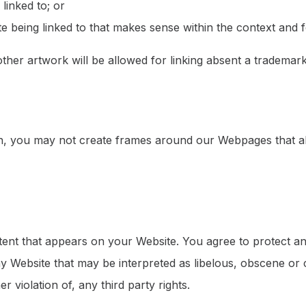
linked to; or
 being linked to that makes sense within the context and fo
her artwork will be allowed for linking absent a trademar
n, you may not create frames around our Webpages that alt
ent that appears on your Website. You agree to protect and 
 Website that may be interpreted as libelous, obscene or c
r violation of, any third party rights.