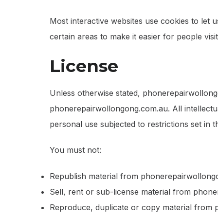
Most interactive websites use cookies to let us
certain areas to make it easier for people vis
License
Unless otherwise stated, phonerepairwollongon
phonerepairwollongong.com.au. All intellect
personal use subjected to restrictions set in 
You must not:
Republish material from phonerepairwollon
Sell, rent or sub-license material from pho
Reproduce, duplicate or copy material from