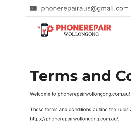
Skip
phonerepairaus@gmail.com
to
content
Terms and C
Welcome to phonerepairwollongong.com.au!
These terms and conditions outline the rules
https://phonerepairwollongong.com.au/.