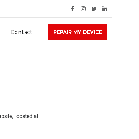
Contact
REPAIR MY DEVICE
site, located at