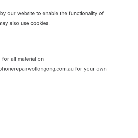
 by our website to enable the functionality of
 may also use cookies.
for all material on
om phonerepairwollongong.com.au for your own