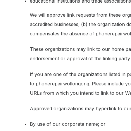
educational institutions and trade associations
We will approve link requests from these orga
accredited businesses; (b) the organization do
compensates the absence of phonerepairwollon
These organizations may link to our home page
endorsement or approval of the linking party an
If you are one of the organizations listed in
to phonerepairwollongong. Please include you
URLs from which you intend to link to our Web
Approved organizations may hyperlink to our
By use of our corporate name; or