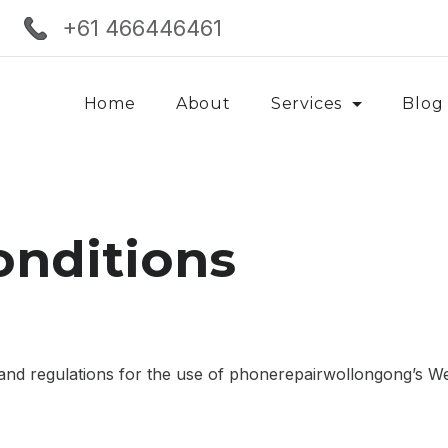
+61 466446461
Home
About
Services
Blog
onditions
 and regulations for the use of phonerepairwollongong’s Web