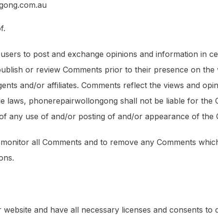
ngong.com.au
f.
r users to post and exchange opinions and information in ce
 publish or review Comments prior to their presence on the
ents and/or affiliates. Comments reflect the views and opi
le laws, phonerepairwollongong shall not be liable for the 
 of any use of and/or posting of and/or appearance of the
o monitor all Comments and to remove any Comments which 
ons.
 website and have all necessary licenses and consents to 