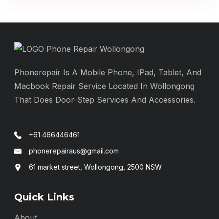
Phonerepair Is A Mobile Phone, IPad, Tablet, And
Macbook Repair Service Located In Wollongong
That Does Door-Step Services And Accessories.
+61 466446461
phonerepairaus@gmail.com
61 market street, Wollongong, 2500 NSW
Quick Links
About