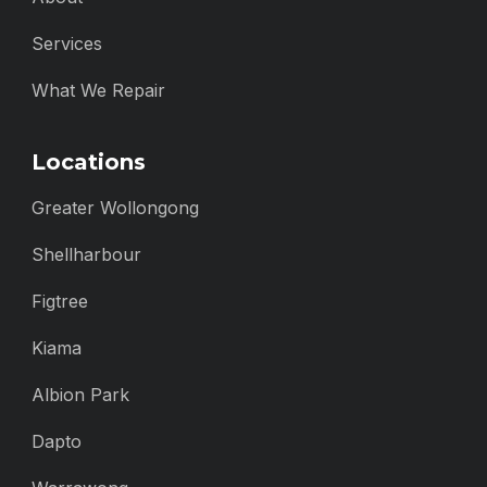
Services
What We Repair
Locations
Greater Wollongong
Shellharbour
Figtree
Kiama
Albion Park
Dapto