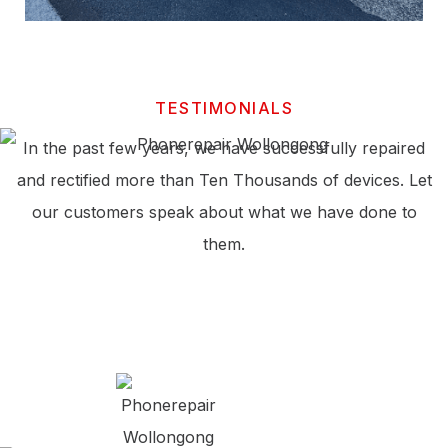
TESTIMONIALS
In the past few years, we have successfully repaired
and rectified more than Ten Thousands of devices. Let
our customers speak about what we have done to
them.