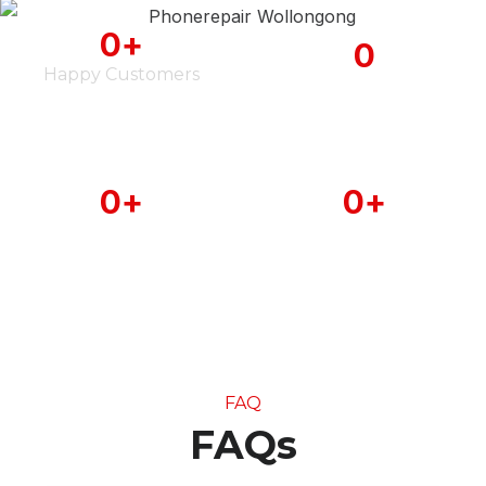
0
+
0
Happy Customers
iPhone Serviced
0
+
0
+
Android Phone
MAC Book Serviced
Serviced
FAQ
FAQs