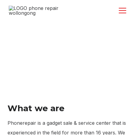
About Us
What we are
Phonerepair is a gadget sale & service center that is
experienced in the field for more than 16 years. We