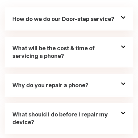
How do we do our Door-step service?
What will be the cost & time of
servicing a phone?
Why do you repair a phone?
What should I do before I repair my
device?