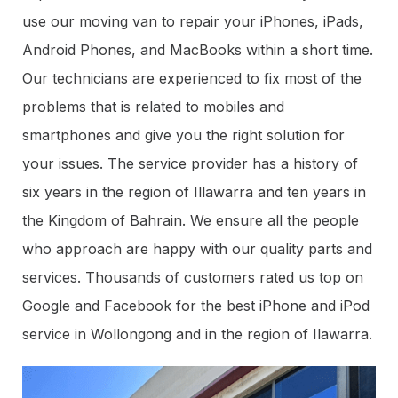
use our moving van to repair your iPhones, iPads,
Android Phones, and MacBooks within a short time.
Our technicians are experienced to fix most of the
problems that is related to mobiles and
smartphones and give you the right solution for
your issues. The service provider has a history of
six years in the region of Illawarra and ten years in
the Kingdom of Bahrain. We ensure all the people
who approach are happy with our quality parts and
services. Thousands of customers rated us top on
Google and Facebook for the best iPhone and iPod
service in Wollongong and in the region of Ilawarra.