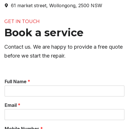
61 market street, Wollongong, 2500 NSW
GET IN TOUCH
Book a service
Contact us. We are happy to provide a free quote
before we start the repair.
Full Name
*
Email
*
Mobile Number
*