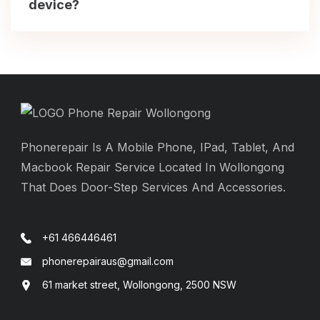
device?
Phonerepair Is A Mobile Phone, IPad, Tablet, And
Macbook Repair Service Located In Wollongong
That Does Door-Step Services And Accessories.
+61 466446461
phonerepairaus@gmail.com
61 market street, Wollongong, 2500 NSW