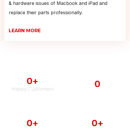
& hardware issues of Macbook and iPad and
replace their parts professionally.
LEARN MORE
0
+
0
Happy Customers
iPhone Serviced
0
+
0
+