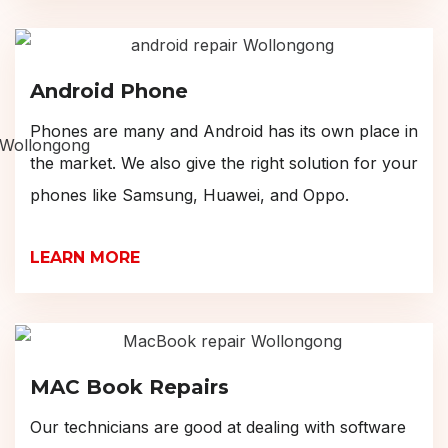
Android Phone
Phones are many and Android has its own place in
the market. We also give the right solution for your
phones like Samsung, Huawei, and Oppo.
LEARN MORE
MAC Book Repairs
Our technicians are good at dealing with software