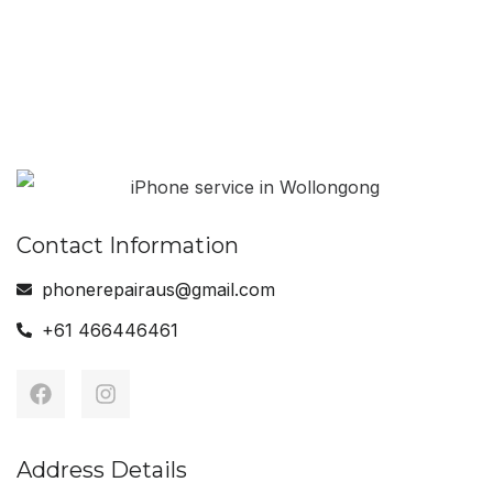
Android Phone
MAC Book Serviced
Serviced
Contact Information
phonerepairaus@gmail.com
+61 466446461
Address Details