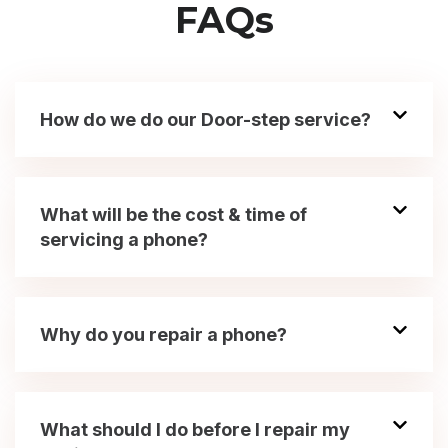
FAQs
How do we do our Door-step service?
What will be the cost & time of
servicing a phone?
Why do you repair a phone?
What should I do before I repair my