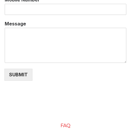
Message
SUBMIT
FAQ