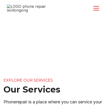
Services
EXPLORE OUR SERVICES
Our Services
Phonerepair is a place where you can service your