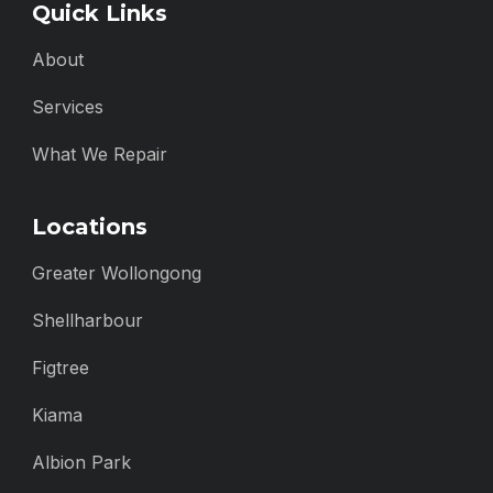
Quick Links
About
Services
What We Repair
Locations
Greater Wollongong
Shellharbour
Figtree
Kiama
Albion Park