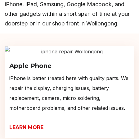
iPhone, iPad, Samsung, Google Macbook, and
other gadgets within a short span of time at your
doorstep or in our shop front in Wollongong.
Apple Phone
iPhone is better treated here with quality parts. We
repair the display, charging issues, battery
replacement, camera, micro soldering,
motherboard problems, and other related issues.
LEARN MORE