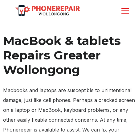
MacBook & tablets
Repairs Greater
Wollongong
Macbooks and laptops are susceptible to unintentional
damage, just like cell phones. Perhaps a cracked screen
on a laptop or MacBook, keyboard problems, or any
other easily fixable connected concerns. At any time,
Phonerepair is available to assist. We can fix your