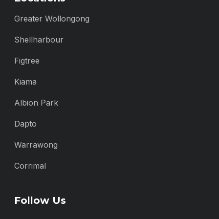
Greater Wollongong
Shellharbour
Figtree
Kiama
Albion Park
Dapto
Warrawong
Corrimal
Follow Us