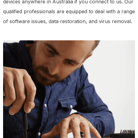
devices anywhere in Australia if you connect to us. Our
qualified professionals are equipped to deal with a range
of software issues, data restoration, and virus removal.