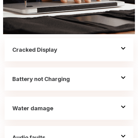
Cracked Display
Battery not Charging
Water damage
Audio faults