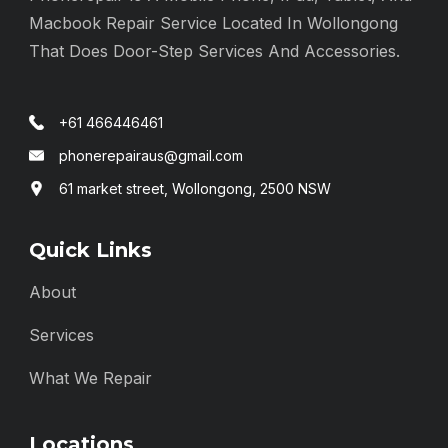
Macbook Repair Service Located In Wollongong
That Does Door-Step Services And Accessories.
+61 466446461
phonerepairaus@gmail.com
61 market street, Wollongong, 2500 NSW
Quick Links
About
Services
What We Repair
Locations