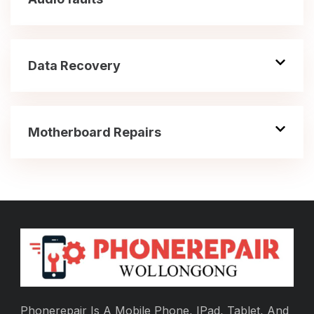
Data Recovery
Motherboard Repairs
Phonerepair Is A Mobile Phone, IPad, Tablet, And