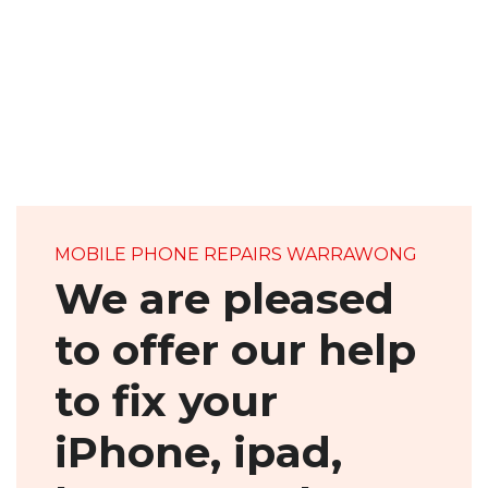
ABOUT US
MOBILE PHONE REPAIRS WARRAWONG
We are pleased
to offer our help
to fix your
iPhone, ipad,