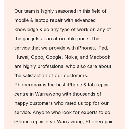
Our team is highly seasoned in this field of
mobile & laptop repair with advanced
knowledge & do any type of work on any of
the gadgets at an affordable price. The
service that we provide with iPhones, iPad,
Huwai, Oppo, Google, Nokia, and Macbook
are highly professional who also care about
the satisfaction of our customers.
Phonerepair is the best iPhone & tab repair
centre in Warrawong with thousands of
happy customers who rated us top for our
service. Anyone who look for experts to do
iPhone repair near Warrawong, Phonerepair