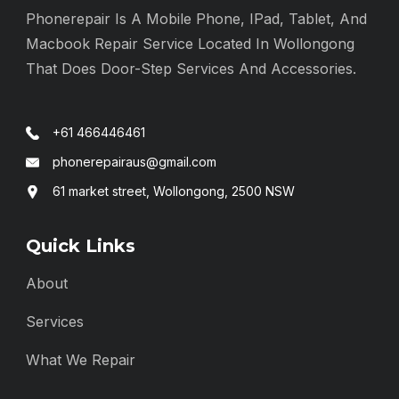
Phonerepair Is A Mobile Phone, IPad, Tablet, And
Macbook Repair Service Located In Wollongong
That Does Door-Step Services And Accessories.
+61 466446461
phonerepairaus@gmail.com
61 market street, Wollongong, 2500 NSW
Quick Links
About
Services
What We Repair