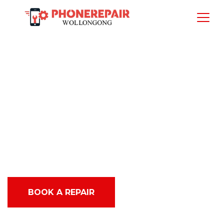
Best Top Rated
iPhone and iPad
service in
Warrawong
BOOK A REPAIR