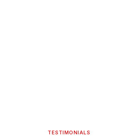
TESTIMONIALS