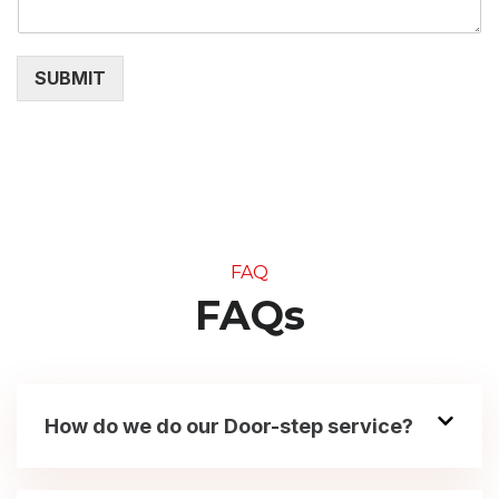
SUBMIT
FAQ
FAQs
How do we do our Door-step service?