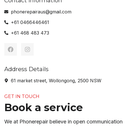
Contact Information
phonerepairaus@gmail.com
+61 0466446461
+61 468 483 473
Address Details
61 market street, Wollongong, 2500 NSW
GET IN TOUCH
Book a service
We at Phonerepair believe in open communication