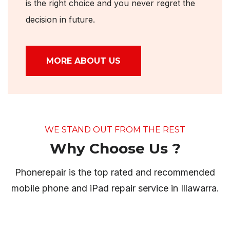
is the right choice and you never regret the
decision in future.
MORE ABOUT US
WE STAND OUT FROM THE REST
Why Choose Us ?
Phonerepair is the top rated and recommended
mobile phone and iPad repair service in Illawarra.