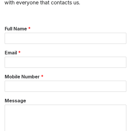
with everyone that contacts us.
Full Name
*
Email
*
Mobile Number
*
Message