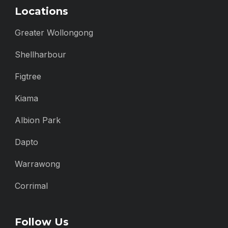
Locations
Greater Wollongong
Shellharbour
Figtree
Kiama
Albion Park
Dapto
Warrawong
Corrimal
Follow Us