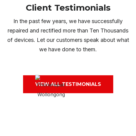
Client Testimonials
In the past few years, we have successfully
repaired and rectified more than Ten Thousands
of devices. Let our customers speak about what
we have done to them.
VIEW ALL TESTIMONIALS