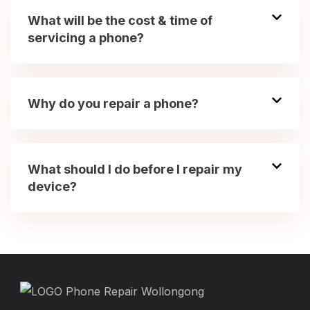
What will be the cost & time of
servicing a phone?
Why do you repair a phone?
What should I do before I repair my
device?