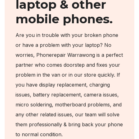
laptop & other
mobile phones.
Are you in trouble with your broken phone
or have a problem with your laptop? No
worries, Phonerepair Warrawong is a perfect
partner who comes doorstep and fixes your
problem in the van or in our store quickly. If
you have display replacement, charging
issues, battery replacement, camera issues,
micro soldering, motherboard problems, and
any other related issues, our team will solve
them professionally & bring back your phone
to normal condition.