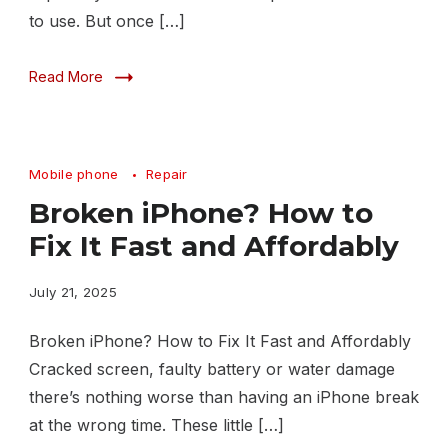
to use. But once […]
Read More
Mobile phone
Repair
Broken iPhone? How to
Fix It Fast and Affordably
July 21, 2025
Broken iPhone? How to Fix It Fast and Affordably
Cracked screen, faulty battery or water damage
there’s nothing worse than having an iPhone break
at the wrong time. These little […]