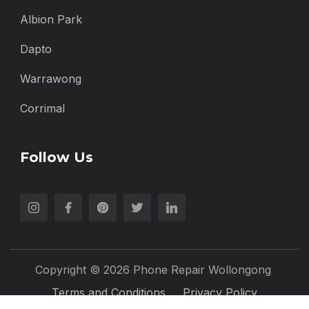
Albion Park
Dapto
Warrawong
Corrimal
Follow Us
Copyright © 2026 Phone Repair Wollongong
Terms and Conditions
Privacy Policy