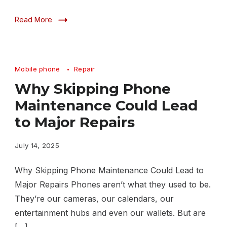
Read More
Mobile phone
Repair
Why Skipping Phone
Maintenance Could Lead
to Major Repairs
July 14, 2025
Why Skipping Phone Maintenance Could Lead to
Major Repairs Phones aren’t what they used to be.
They’re our cameras, our calendars, our
entertainment hubs and even our wallets. But are