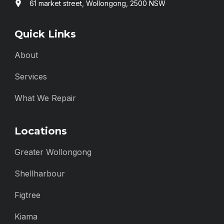
61 market street, Wollongong, 2500 NSW
Quick Links
About
Services
What We Repair
Locations
Greater Wollongong
Shellharbour
Figtree
Kiama