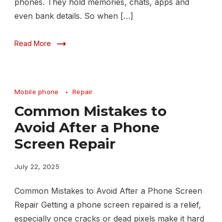
phones. They hold memories, chats, apps and
even bank details. So when […]
Read More
Mobile phone
Repair
Common Mistakes to
Avoid After a Phone
Screen Repair
July 22, 2025
Common Mistakes to Avoid After a Phone Screen
Repair Getting a phone screen repaired is a relief,
especially once cracks or dead pixels make it hard