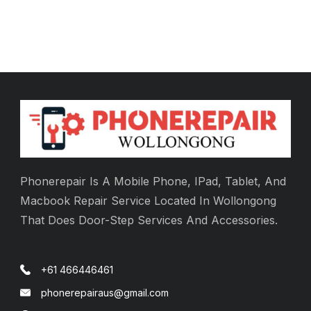
Phonerepair Is A Mobile Phone, IPad, Tablet, And
Macbook Repair Service Located In Wollongong
That Does Door-Step Services And Accessories.
+61 466446461
phonerepairaus@gmail.com