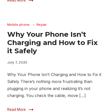
Read More
Mobile phone
Repair
Why Your Phone Isn’t
Charging and How to Fix
it Safely
July 7, 2025
Why Your Phone Isn’t Charging and How to Fix it
Safely There’s nothing more frustrating than
plugging in your phone and realizing it’s not
charging. You check the cable, move […]
Read More