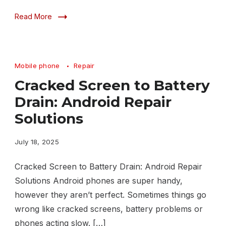
Read More
Mobile phone
Repair
Cracked Screen to Battery
Drain: Android Repair
Solutions
July 18, 2025
Cracked Screen to Battery Drain: Android Repair
Solutions Android phones are super handy,
however they aren’t perfect. Sometimes things go
wrong like cracked screens, battery problems or
phones acting slow. […]