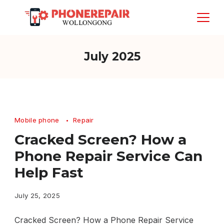
Skip
to
content
July 2025
Mobile phone
Repair
Cracked Screen? How a
Phone Repair Service Can
Help Fast
July 25, 2025
Cracked Screen? How a Phone Repair Service