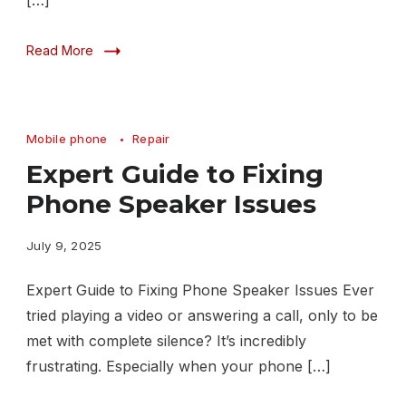
[…]
Read More
Mobile phone
Repair
Expert Guide to Fixing
Phone Speaker Issues
July 9, 2025
Expert Guide to Fixing Phone Speaker Issues Ever
tried playing a video or answering a call, only to be
met with complete silence? It’s incredibly
frustrating. Especially when your phone […]