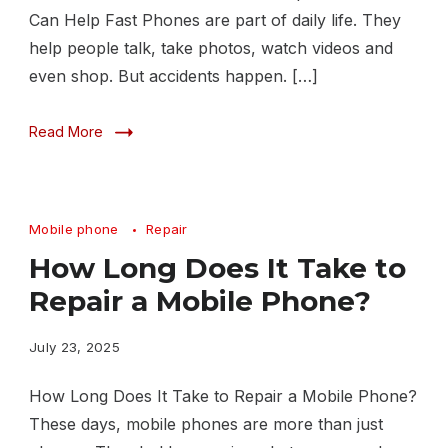
Can Help Fast Phones are part of daily life. They
help people talk, take photos, watch videos and
even shop. But accidents happen. […]
Read More
Mobile phone
Repair
How Long Does It Take to
Repair a Mobile Phone?
July 23, 2025
How Long Does It Take to Repair a Mobile Phone?
These days, mobile phones are more than just