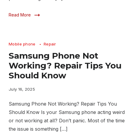
Read More
Mobile phone
Repair
Samsung Phone Not
Working? Repair Tips You
Should Know
July 16, 2025
Samsung Phone Not Working? Repair Tips You
Should Know Is your Samsung phone acting weird
or not working at all? Don’t panic. Most of the time
the issue is something […]