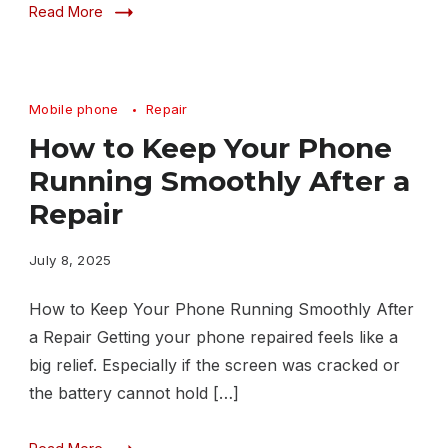
Read More
Mobile phone
Repair
How to Keep Your Phone
Running Smoothly After a
Repair
July 8, 2025
How to Keep Your Phone Running Smoothly After
a Repair Getting your phone repaired feels like a
big relief. Especially if the screen was cracked or
the battery cannot hold […]