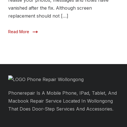
realise your photos, messages and notes have
vanished after the fix. Although screen
replacement should not […]
Read More
Phonerepair Is A Mobile Phone, IPad, Tablet, And
Macbook Repair Service Located In Wollongong
That Does Door-Step Services And Accessories.