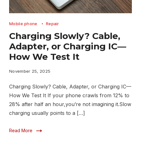
Charging
Mobile phone
Repair
Slowly
Charging Slowly? Cable,
Cable,
Adapter, or Charging IC—
Adapter,
How We Test It
or
Charging
November 25, 2025
IC
Charging Slowly? Cable, Adapter, or Charging IC—
—
How We Test It If your phone crawls from 12% to
How
28% after half an hour,you’re not imagining it.Slow
We
charging usually points to a […]
Test
Read More
It