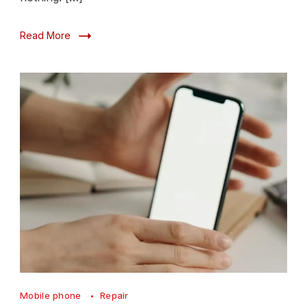
Read More
Screen
Mobile phone
Repair