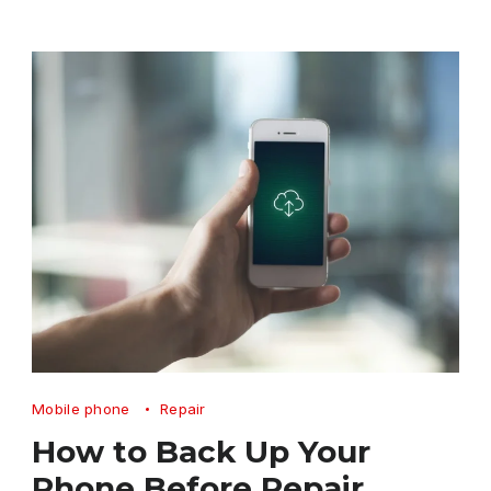
How
Mobile phone
Repair
to
How to Back Up Your
Back
Phone Before Repair