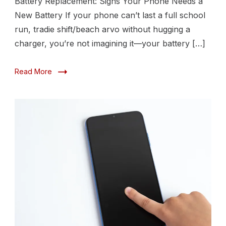
Battery Replacement: Signs Your Phone Needs a
New
New Battery If your phone can’t last a full school
Battery
run, tradie shift/beach arvo without hugging a
charger, you’re not imagining it—your battery […]
Read More