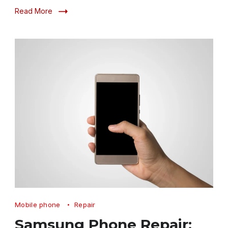
Read More
Samsung
Mobile phone
Repair
Phone
Samsung Phone Repair: