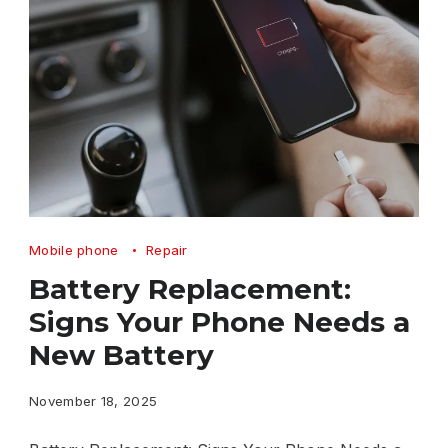
Battery
Mobile phone
Repair
Replacement
Battery Replacement:
Signs
Signs Your Phone Needs a
Your
New Battery
Phone
Needs
November 18, 2025
a