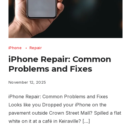
iPhone
iPhone
Repair
Repair
iPhone Repair: Common
Common
Problems and Fixes
Problems
and
November 12, 2025
Fixes
iPhone Repair: Common Problems and Fixes
Looks like you Dropped your iPhone on the
pavement outside Crown Street Mall? Spilled a flat
white on it at a café in Keiraville? […]