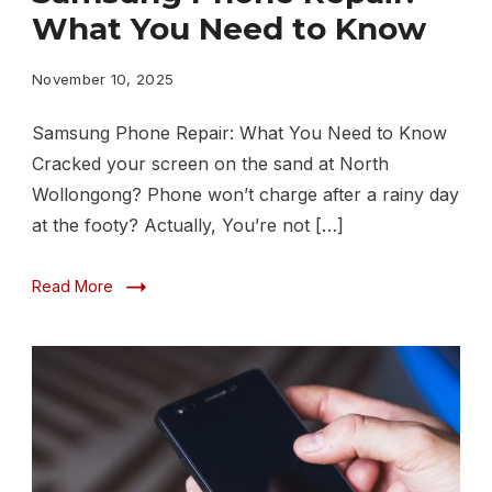
Repair
What You Need to Know
What
You
November 10, 2025
Need
Samsung Phone Repair: What You Need to Know
to
Cracked your screen on the sand at North
Know
Wollongong? Phone won’t charge after a rainy day
at the footy? Actually, You’re not […]
Read More