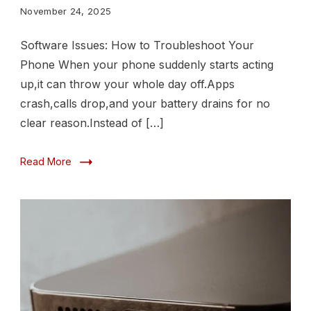
Troubleshoot
November 24, 2025
Your
Software Issues: How to Troubleshoot Your
Phone
Phone When your phone suddenly starts acting
up,it can throw your whole day off.Apps
crash,calls drop,and your battery drains for no
clear reason.Instead of […]
Read More