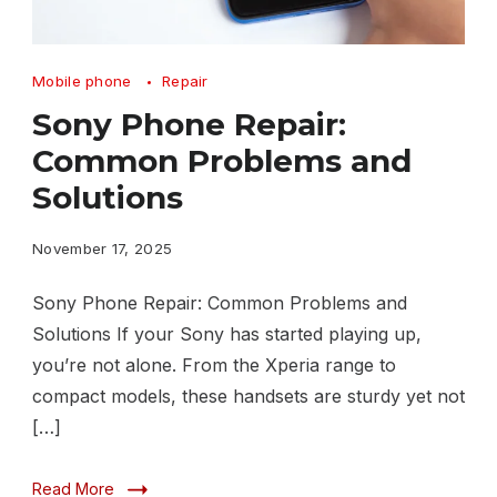
Sony
Mobile phone
Repair
Phone
Sony Phone Repair:
Repair:
Common Problems and
Common
Solutions
Problems
and
November 17, 2025
Solutions
Sony Phone Repair: Common Problems and
Solutions If your Sony has started playing up,
you’re not alone. From the Xperia range to
compact models, these handsets are sturdy yet not
[…]
Read More