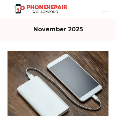
Skip
to
content
November 2025