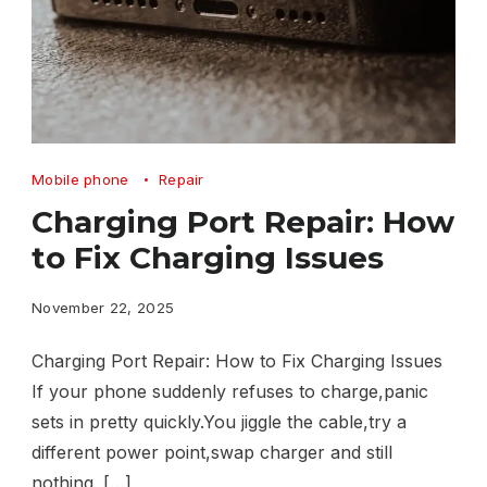
Charging
Mobile phone
Repair
Port
Charging Port Repair: How
Repair
to Fix Charging Issues
How
to
November 22, 2025
Fix
Charging Port Repair: How to Fix Charging Issues
Charging
If your phone suddenly refuses to charge,panic
Issues
sets in pretty quickly.You jiggle the cable,try a
different power point,swap charger and still
nothing. […]