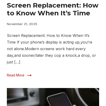
Replacement
Screen Replacement: How
How
to Know When It’s Time
to
Know
November 21, 2025
When
Screen Replacement: How to Know When It’s
It’s
Time If your phone’s display is acting up,you’re
Time
not alone.Modern screens work hard every
day,and sooner/later they cop a knock,a drop, or
just […]
Read More