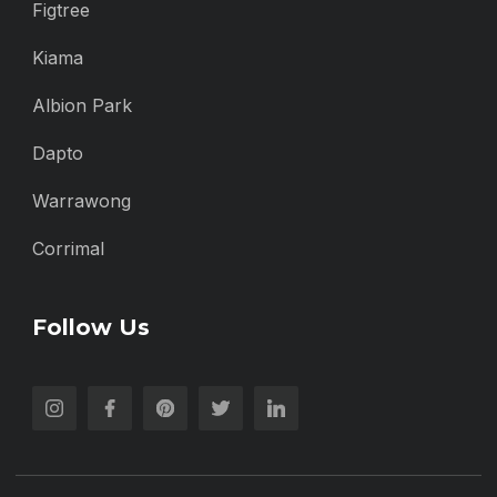
Figtree
Kiama
Albion Park
Dapto
Warrawong
Corrimal
Follow Us