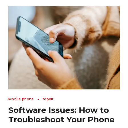
Software
Mobile phone
Repair
Issues
Software Issues: How to
How
Troubleshoot Your Phone
to