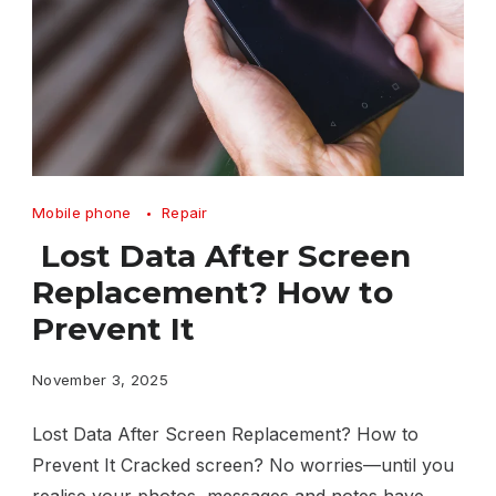
Lost
Mobile phone
Repair
Data
Lost Data After Screen
After
Replacement? How to
Screen
Prevent It
Replacement
How
November 3, 2025
to
Lost Data After Screen Replacement? How to
Prevent
Prevent It Cracked screen? No worries—until you
It