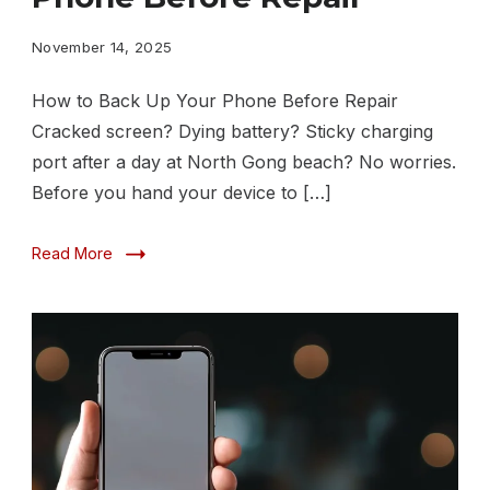
Up
Your
November 14, 2025
Phone
How to Back Up Your Phone Before Repair
Before
Cracked screen? Dying battery? Sticky charging
Repair
port after a day at North Gong beach? No worries.
Before you hand your device to […]
Read More