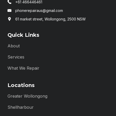
+61 466446461
phonerepairaus@gmail.com
61 market street, Wollongong, 2500 NSW
Quick Links
About
Services
What We Repair
Locations
Greater Wollongong
Shellharbour