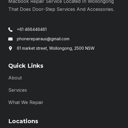
Macbook Repair Service Located In Wollongong
That Does Door-Step Services And Accessories.
+61 466446461
phonerepairaus@gmail.com
61 market street, Wollongong, 2500 NSW
Quick Links
About
Services
What We Repair
Locations