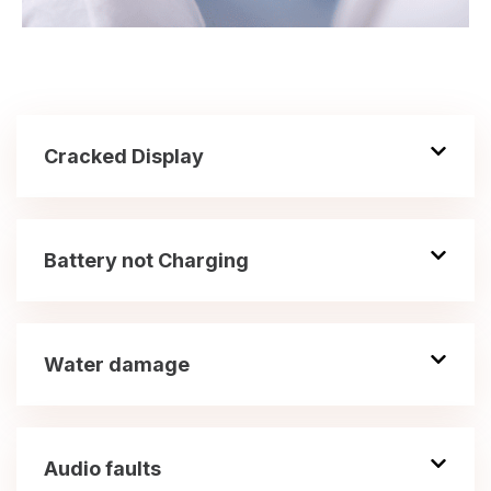
Cracked Display
Battery not Charging
Water damage
Audio faults