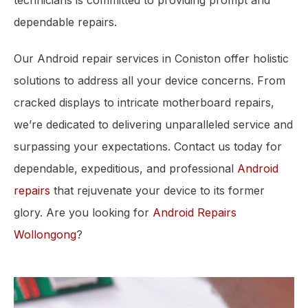
technicians is committed to providing prompt and
dependable repairs.
Our Android repair services in Coniston offer holistic
solutions to address all your device concerns. From
cracked displays to intricate motherboard repairs,
we’re dedicated to delivering unparalleled service and
surpassing your expectations. Contact us today for
dependable, expeditious, and professional
Android
repairs
that rejuvenate your device to its former
glory. Are you looking for
Android Repairs
Wollongong
?