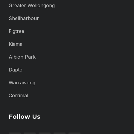
Greater Wollongong
Shellharbour
Figtree
Kiama
Albion Park
Dapto
Warrawong
Corrimal
Follow Us