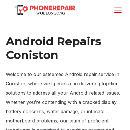
Android Repairs
Coniston
Welcome to our esteemed Android repair service in
Coniston, where we specialize in delivering top-tier
solutions to address all your Android-related issues.
Whether you’re contending with a cracked display,
battery concerns, water damage, or intricate
motherboard problems, our team of proficient