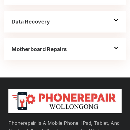
Data Recovery
Motherboard Repairs
Phonerepair Is A Mobile Phone, IPad, Tablet, And