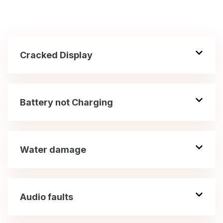
Cracked Display
Battery not Charging
Water damage
Audio faults