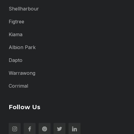
Shellharbour
Figtree
Kiama
Albion Park
Dapto
Warrawong
Corrimal
Follow Us