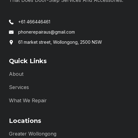
+61 466446461
phonerepairaus@gmail.com
61 market street, Wollongong, 2500 NSW
Quick Links
About
Services
What We Repair
Locations
Greater Wollongong