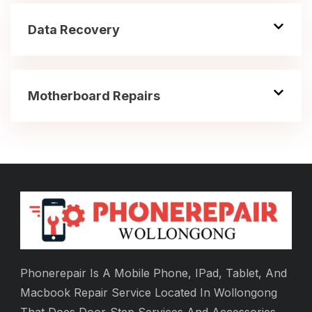
Data Recovery
Motherboard Repairs
Phonerepair Is A Mobile Phone, IPad, Tablet, And
Macbook Repair Service Located In Wollongong
That Does Door-Step Services And Accessories.