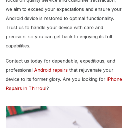
focus on quality service and customer satisfaction,
we aim to exceed your expectations and ensure your
Android device is restored to optimal functionality.
Trust us to handle your device with care and
precision, so you can get back to enjoying its full
capabilities.
Contact us today for dependable, expeditious, and
professional
Android repairs
that rejuvenate your
device to its former glory. Are you looking for
iPhone
Repairs in Thirroul
?