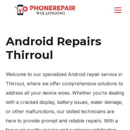
Android Repairs
Thirroul
Welcome to our specialized Android repair service in
Thirroul, where we offer comprehensive solutions to
address all your device woes. Whether you’re dealing
with a cracked display, battery issues, water damage,
or other malfunctions, our skilled technicians are
here to provide prompt and reliable repairs. With a