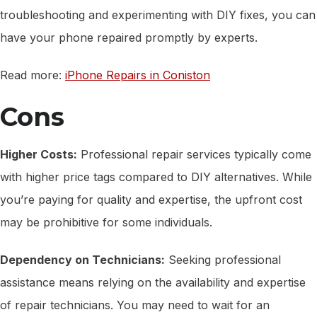
troubleshooting and experimenting with DIY fixes, you can
have your phone repaired promptly by experts.
Read more:
iPhone Repairs in Coniston
Cons
Higher Costs:
Professional repair services typically come
with higher price tags compared to DIY alternatives. While
you’re paying for quality and expertise, the upfront cost
may be prohibitive for some individuals.
Dependency on Technicians:
Seeking professional
assistance means relying on the availability and expertise
of repair technicians. You may need to wait for an