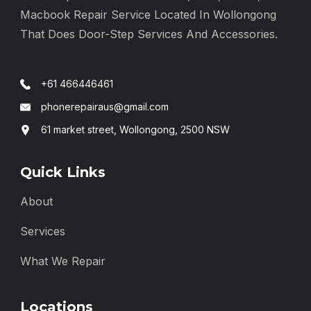
Macbook Repair Service Located In Wollongong
That Does Door-Step Services And Accessories.
+61 466446461
phonerepairaus@gmail.com
61 market street, Wollongong, 2500 NSW
Quick Links
About
Services
What We Repair
Locations