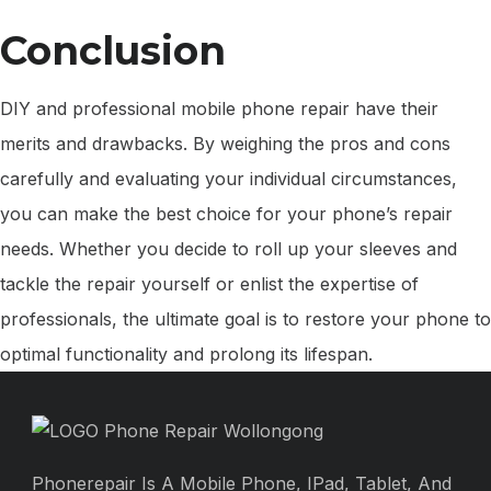
Conclusion
DIY and professional mobile phone repair have their
merits and drawbacks. By weighing the pros and cons
carefully and evaluating your individual circumstances,
you can make the best choice for your phone’s repair
needs. Whether you decide to roll up your sleeves and
tackle the repair yourself or enlist the expertise of
professionals, the ultimate goal is to restore your phone to
optimal functionality and prolong its lifespan.
Phonerepair Is A Mobile Phone, IPad, Tablet, And