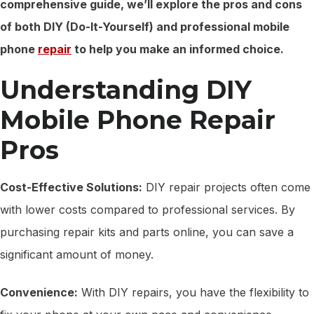
comprehensive guide, we’ll explore the pros and cons
of both DIY (Do-It-Yourself) and professional mobile
phone
repair
to help you make an informed choice.
Understanding DIY
Mobile Phone Repair
Pros
Cost-Effective Solutions:
DIY repair projects often come
with lower costs compared to professional services. By
purchasing repair kits and parts online, you can save a
significant amount of money.
Convenience:
With DIY repairs, you have the flexibility to