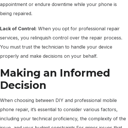
appointment or endure downtime while your phone is
being repaired.
Lack of Control:
When you opt for professional repair
services, you relinquish control over the repair process.
You must trust the technician to handle your device
properly and make decisions on your behalf.
Making an Informed
Decision
When choosing between DIY and professional mobile
phone repair, it’s essential to consider various factors,
including your technical proficiency, the complexity of the
issue, and your budget constraints.For minor issues that