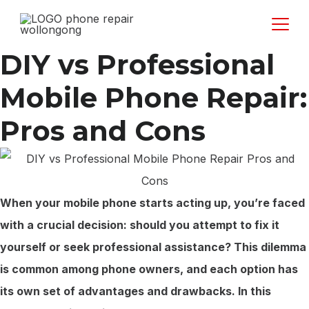
Skip
to
content
DIY vs Professional
Mobile Phone Repair:
Pros and Cons
When your mobile phone starts acting up, you’re faced
with a crucial decision: should you attempt to fix it
yourself or seek professional assistance? This dilemma
is common among phone owners, and each option has
its own set of advantages and drawbacks. In this