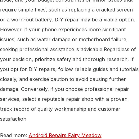
require simple fixes, such as replacing a cracked screen
or a worn-out battery, DIY repair may be a viable option.
However, if your phone experiences more significant
issues, such as water damage or motherboard failure,
seeking professional assistance is advisable.Regardless of
your decision, prioritize safety and thorough research. If
you opt for DIY repairs, follow reliable guides and tutorials
closely, and exercise caution to avoid causing further
damage. Conversely, if you choose professional repair
services, select a reputable repair shop with a proven
track record of quality workmanship and customer
satisfaction.
Read more:
Android Repairs Fairy Meadow