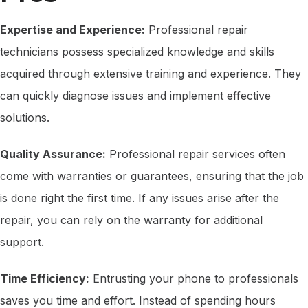
Expertise and Experience:
Professional repair
technicians possess specialized knowledge and skills
acquired through extensive training and experience. They
can quickly diagnose issues and implement effective
solutions.
Quality Assurance:
Professional repair services often
come with warranties or guarantees, ensuring that the job
is done right the first time. If any issues arise after the
repair, you can rely on the warranty for additional
support.
Time Efficiency:
Entrusting your phone to professionals
saves you time and effort. Instead of spending hours