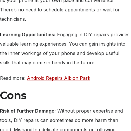
fix your phone at your own pace and convenience.
There’s no need to schedule appointments or wait for
technicians.
Learning Opportunities:
Engaging in DIY repairs provides
valuable learning experiences. You can gain insights into
the inner workings of your phone and develop useful
skills that may come in handy in the future.
Read more:
Android Repairs Albion Park
Cons
Risk of Further Damage:
Without proper expertise and
tools, DIY repairs can sometimes do more harm than
good. Mishandling delicate components or following