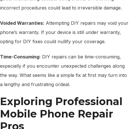
incorrect procedures could lead to irreversible damage.
Voided Warranties:
Attempting DIY repairs may void your
phone’s warranty. If your device is still under warranty,
opting for DIY fixes could nullify your coverage.
Time-Consuming:
DIY repairs can be time-consuming,
especially if you encounter unexpected challenges along
the way. What seems like a simple fix at first may turn into
a lengthy and frustrating ordeal.
Exploring Professional
Mobile Phone Repair
Pros