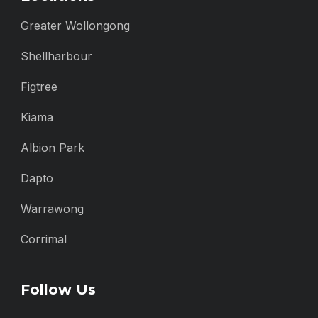
Greater Wollongong
Shellharbour
Figtree
Kiama
Albion Park
Dapto
Warrawong
Corrimal
Follow Us