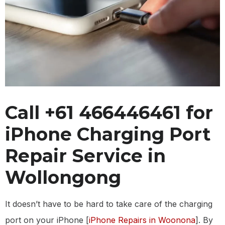
Call +61 466446461 for
iPhone Charging Port
Repair Service in
Wollongong
It doesn’t have to be hard to take care of the charging
port on your iPhone [
iPhone Repairs in Woonona
]. By