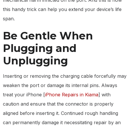
mechanical harm inflicted on the port. And this is how
this handy trick can help you extend your device’s life
span.
Be Gentle When
Plugging and
Unplugging
Inserting or removing the charging cable forcefully may
weaken the port or damage its internal pins. Always
treat your iPhone [
iPhone Repairs in Kiama
] with
caution and ensure that the connector is properly
aligned before inserting it. Continued rough handling
can permanently damage it necessitating repair by an