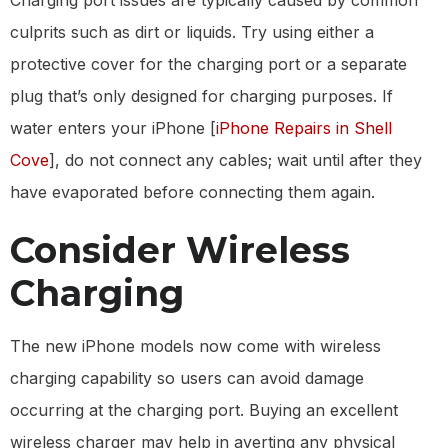
culprits such as dirt or liquids. Try using either a
protective cover for the charging port or a separate
plug that’s only designed for charging purposes. If
water enters your iPhone [
iPhone Repairs in Shell
Cove
], do not connect any cables; wait until after they
have evaporated before connecting them again.
Consider Wireless
Charging
The new iPhone models now come with wireless
charging capability so users can avoid damage
occurring at the charging port. Buying an excellent
wireless charger may help in averting any physical