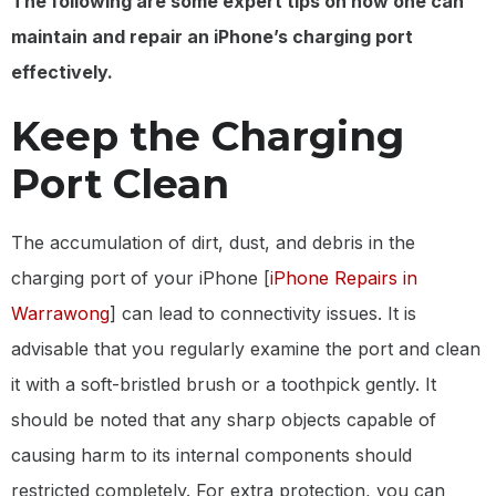
The following are some expert tips on how one can
maintain and repair an iPhone’s charging port
effectively.
Keep the Charging
Port Clean
The accumulation of dirt, dust, and debris in the
charging port of your iPhone [
iPhone Repairs in
Warrawong
] can lead to connectivity issues. It is
advisable that you regularly examine the port and clean
it with a soft-bristled brush or a toothpick gently. It
should be noted that any sharp objects capable of
causing harm to its internal components should
restricted completely. For extra protection, you can