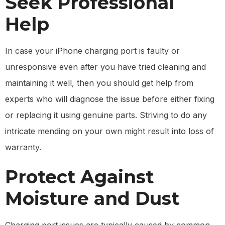
Seek Professional
Help
In case your iPhone charging port is faulty or
unresponsive even after you have tried cleaning and
maintaining it well, then you should get help from
experts who will diagnose the issue before either fixing
or replacing it using genuine parts. Striving to do any
intricate mending on your own might result into loss of
warranty.
Protect Against
Moisture and Dust
Charging port issues are typically caused by common