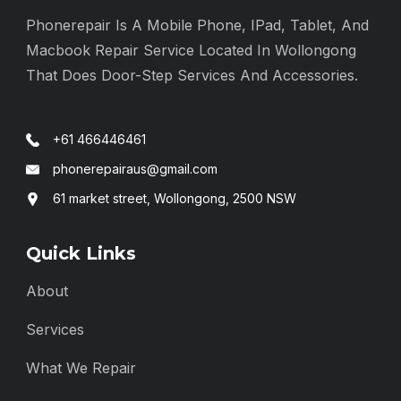
Phonerepair Is A Mobile Phone, IPad, Tablet, And
Macbook Repair Service Located In Wollongong
That Does Door-Step Services And Accessories.
+61 466446461
phonerepairaus@gmail.com
61 market street, Wollongong, 2500 NSW
Quick Links
About
Services
What We Repair