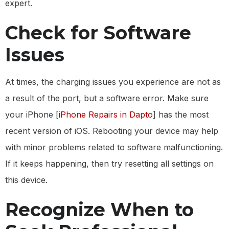
expert.
Check for Software
Issues
At times, the charging issues you experience are not as
a result of the port, but a software error. Make sure
your iPhone [
iPhone Repairs in Dapto
] has the most
recent version of iOS. Rebooting your device may help
with minor problems related to software malfunctioning.
If it keeps happening, then try resetting all settings on
this device.
Recognize When to