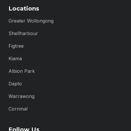
Locations
Greater Wollongong
Shellharbour
Figtree
Kiama
Albion Park
Dapto
Warrawong
Corrimal
Follow Us