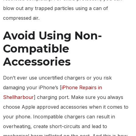
blow out any trapped particles using a can of
compressed air.
Avoid Using Non-
Compatible
Accessories
Don’t ever use uncertified chargers or you risk
damaging your iPhone’s [
iPhone Repairs in
Shellharbour
] charging port. Make sure you always
choose Apple approved accessories when it comes to
your phone. Incompatible chargers can result in
overheating, create short-circuits and lead to