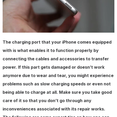
The charging port that your iPhone comes equipped
with is what enables it to function properly by
connecting the cables and accessories to transfer
power. If this part gets damaged or doesn’t work
anymore due to wear and tear, you might experience
problems such as slow charging speeds or even not
being able to charge at all. Make sure you take good
care of it so that you don’t go through any
inconveniences associated with its repair works.