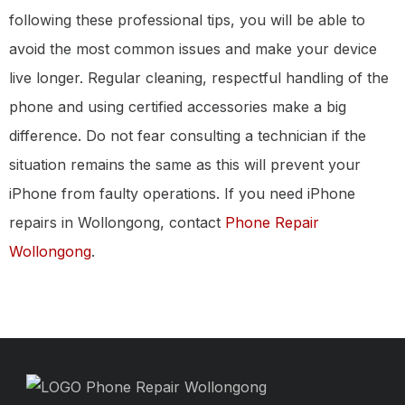
following these professional tips, you will be able to
avoid the most common issues and make your device
live longer. Regular cleaning, respectful handling of the
phone and using certified accessories make a big
difference. Do not fear consulting a technician if the
situation remains the same as this will prevent your
iPhone from faulty operations. If you need iPhone
repairs in Wollongong, contact
Phone Repair
Wollongong
.