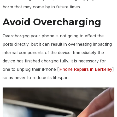
harm that may come by in future times.
Avoid Overcharging
Overcharging your phone is not going to affect the
ports directly, but it can result in overheating impacting
internal components of the device. Immediately the
device has finished charging fully; it is necessary for
one to unplug their iPhone [
iPhone Repairs in Berkeley
]
so as never to reduce its lifespan.