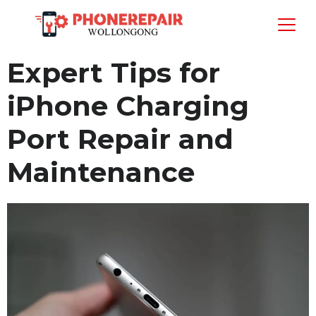
Expert Tips for
iPhone Charging
Port Repair and
Maintenance