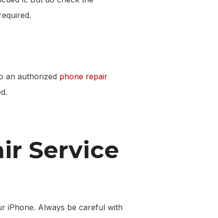
required.
 to an authorized
phone repair
d.
ir Service
ur iPhone. Always be careful with