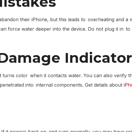
istakes
 abandon their iPhone, but this leads to overheating and 
 force water deeper into the device. Do not plug it in to a
 Damage Indicator
t turns color when it contacts water. You can also verify t
as penetrated into internal components. Get details about
iPh
 If it powers back on and runs normally, you may have res