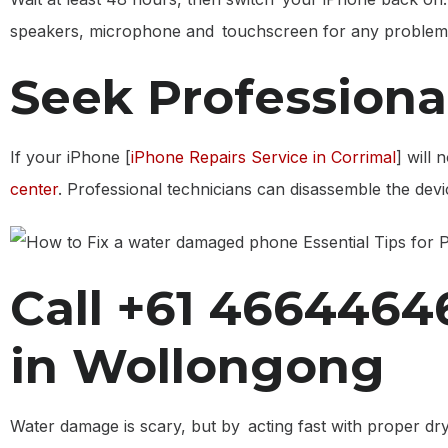
speakers, microphone and touchscreen for any problems. I
Seek Professiona
If your iPhone [
iPhone Repairs Service in Corrimal
] will 
center
. Professional technicians can disassemble the de
Call +61 46644646
in Wollongong
Water damage is scary, but by acting fast with proper dr