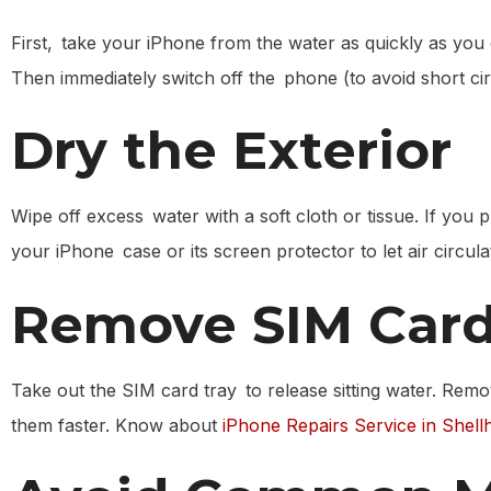
First, take your iPhone from the water as quickly as you 
Then immediately switch off the phone (to avoid short cir
Dry the Exterior
Wipe off excess water with a soft cloth or tissue. If you 
your iPhone case or its screen protector to let air circula
Remove SIM Card
Take out the SIM card tray to release sitting water. Remo
them faster. Know about
iPhone Repairs Service in Shell