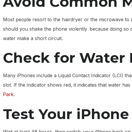
Avoid Common M
Most people resort to the hairdryer or the microwave to
should you shake the phone violently because doing so can
water make a short circuit.
Check for Water
Many iPhones include a Liquid Contact Indicator (LCI) tha
slot. If the indicator shows red, it indicates that water h
Park
.
Test Your iPhone
Wait at least 48 hours, then switch your iPhone back on.