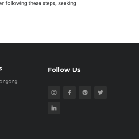
er following these steps, seeking
s
Follow Us
longong
r