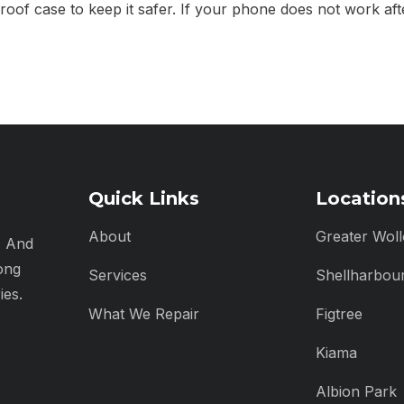
roof case to keep it safer. If your phone does not work aft
Quick Links
Location
About
Greater Wol
, And
ong
Services
Shellharbou
ies.
What We Repair
Figtree
Kiama
Albion Park