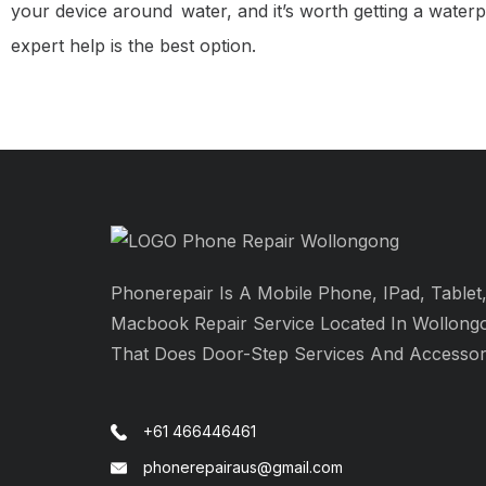
your device around water, and it’s worth getting a waterp
expert help is the best option.
Phonerepair Is A Mobile Phone, IPad, Tablet
Macbook Repair Service Located In Wollong
That Does Door-Step Services And Accessor
+61 466446461
phonerepairaus@gmail.com