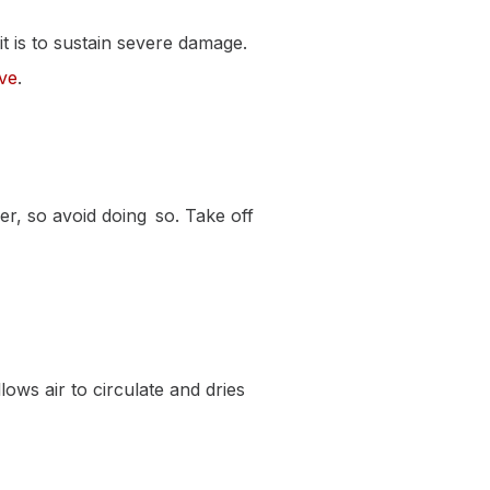
t is to sustain severe damage.
ove
.
her, so avoid doing so. Take off
lows air to circulate and dries