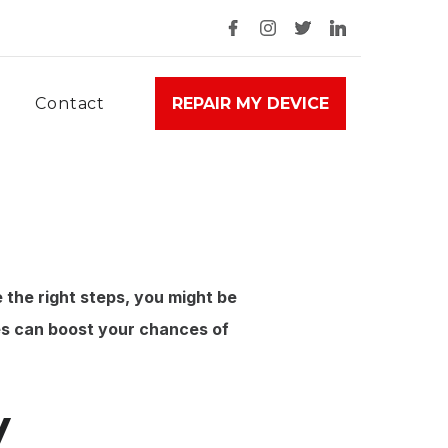
Contact
REPAIR MY DEVICE
e the right steps, you might be
s can boost your chances of
y