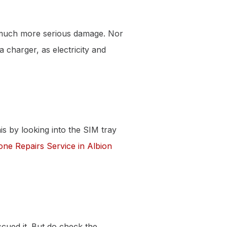
a much more serious damage. Nor
 charger, as electricity and
his by looking into the SIM tray
one Repairs Service in Albion
cued it. But do check the