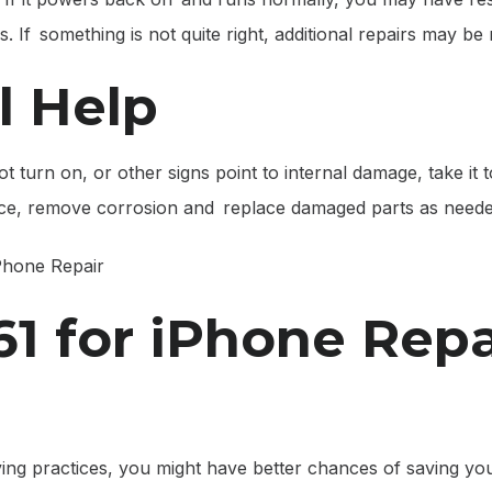
f something is not quite right, additional repairs may be 
l Help
not turn on, or other signs point to internal damage, take it
vice, remove corrosion and replace damaged parts as neede
1 for iPhone Repa
ying practices, you might have better chances of saving yo