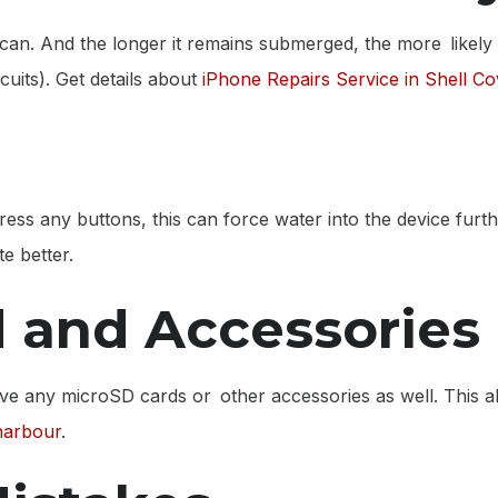
can. And the longer it remains submerged, the more likely i
cuits). Get details about
iPhone Repairs Service in Shell C
press any buttons, this can force water into the device furt
te better.
 and Accessories
ve any microSD cards or other accessories as well. This al
harbour
.