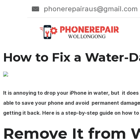
phonerepairaus@gmail.com
How to Fix a Water-
It is annoying to drop your iPhone in water, but it doe
able to save your phone and avoid permanent damage.
getting it back. Here is a step-by-step guide on how t
Remove It from 