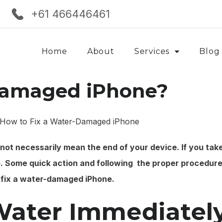
+61 466446461
Home
About
Services
Blog
Damaged iPhone?
s not necessarily mean the end of your device. If you tak
 Some quick action and following the proper procedure
o fix a water-damaged iPhone.
Water Immediatel