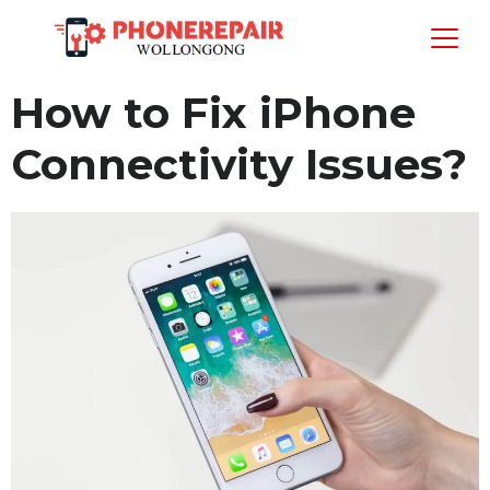
How to Fix iPhone
Connectivity Issues?