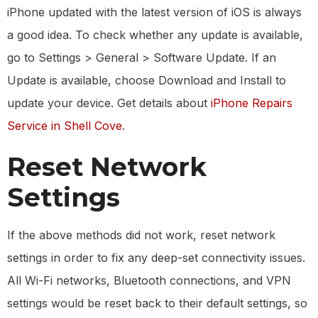
iPhone updated with the latest version of iOS is always
a good idea. To check whether any update is available,
go to Settings > General > Software Update. If an
Update is available, choose Download and Install to
update your device. Get details about
iPhone Repairs
Service in Shell Cove
.
Reset Network
Settings
If the above methods did not work, reset network
settings in order to fix any deep-set connectivity issues.
All Wi-Fi networks, Bluetooth connections, and VPN
settings would be reset back to their default settings, so