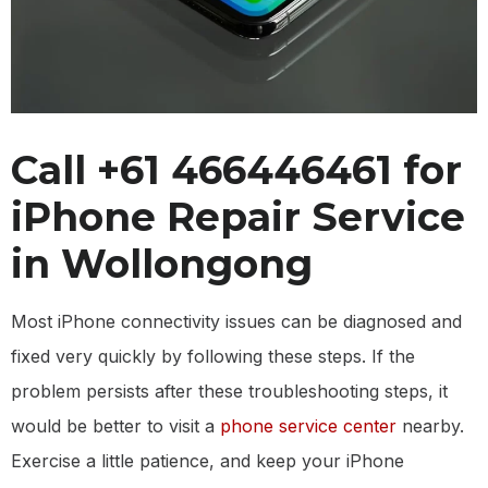
Call +61 466446461 for
iPhone Repair Service
in Wollongong
Most iPhone connectivity issues can be diagnosed and
fixed very quickly by following these steps. If the
problem persists after these troubleshooting steps, it
would be better to visit a
phone service center
nearby.
Exercise a little patience, and keep your iPhone