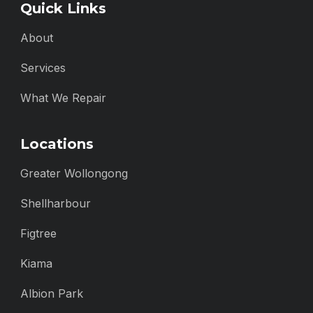
Quick Links
About
Services
What We Repair
Locations
Greater Wollongong
Shellharbour
Figtree
Kiama
Albion Park