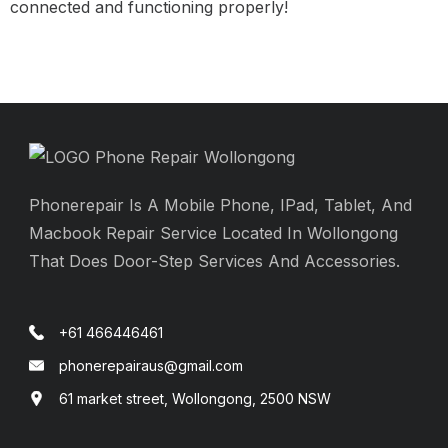
connected and functioning properly!
Phonerepair Is A Mobile Phone, IPad, Tablet, And
Macbook Repair Service Located In Wollongong
That Does Door-Step Services And Accessories.
+61 466446461
phonerepairaus@gmail.com
61 market street, Wollongong, 2500 NSW