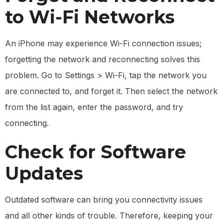
to Wi-Fi Networks
An iPhone may experience Wi-Fi connection issues;
forgetting the network and reconnecting solves this
problem. Go to Settings > Wi-Fi, tap the network you
are connected to, and forget it. Then select the network
from the list again, enter the password, and try
connecting.
Check for Software
Updates
Outdated software can bring you connectivity issues
and all other kinds of trouble. Therefore, keeping your