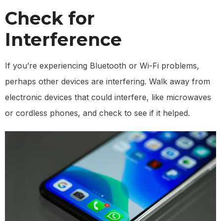
Check for
Interference
If you’re experiencing Bluetooth or Wi-Fi problems,
perhaps other devices are interfering. Walk away from
electronic devices that could interfere, like microwaves
or cordless phones, and check to see if it helped.