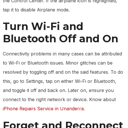
the Control Center. If the airplane icon is highlighted,
tap it to disable Airplane mode.
Turn Wi-Fi and
Bluetooth Off and On
Connectivity problems in many cases can be attributed
to Wi-Fi or Bluetooth issues. Minor glitches can be
resolved by toggling off and on the said features. To do
this, go to Settings, tap on either Wi-Fi or Bluetooth,
and toggle it off and back on. Later on, ensure you
connect to the right network or device. Know about
iPhone Repairs Service in Unanderra
.
Forget and Reconnect