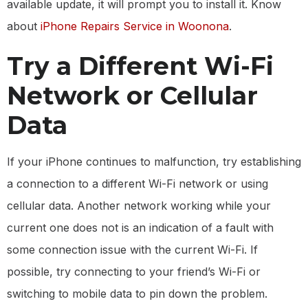
available update, it will prompt you to install it. Know
about
iPhone Repairs Service in Woonona
.
Try a Different Wi-Fi
Network or Cellular
Data
If your iPhone continues to malfunction, try establishing
a connection to a different Wi-Fi network or using
cellular data. Another network working while your
current one does not is an indication of a fault with
some connection issue with the current Wi-Fi. If
possible, try connecting to your friend’s Wi-Fi or
switching to mobile data to pin down the problem.