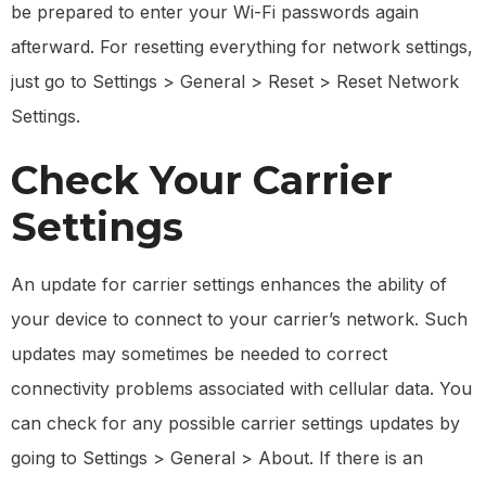
be prepared to enter your Wi-Fi passwords again
afterward. For resetting everything for network settings,
just go to Settings > General > Reset > Reset Network
Settings.
Check Your Carrier
Settings
An update for carrier settings enhances the ability of
your device to connect to your carrier’s network. Such
updates may sometimes be needed to correct
connectivity problems associated with cellular data. You
can check for any possible carrier settings updates by
going to Settings > General > About. If there is an