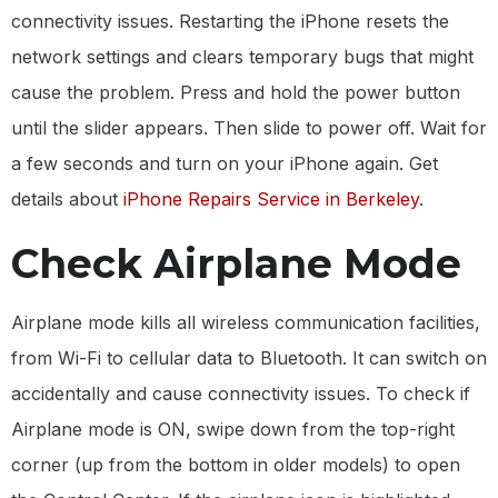
connectivity issues. Restarting the iPhone resets the
network settings and clears temporary bugs that might
cause the problem. Press and hold the power button
until the slider appears. Then slide to power off. Wait for
a few seconds and turn on your iPhone again. Get
details about
iPhone Repairs Service in Berkeley
.
Check Airplane Mode
Airplane mode kills all wireless communication facilities,
from Wi-Fi to cellular data to Bluetooth. It can switch on
accidentally and cause connectivity issues. To check if
Airplane mode is ON, swipe down from the top-right
corner (up from the bottom in older models) to open