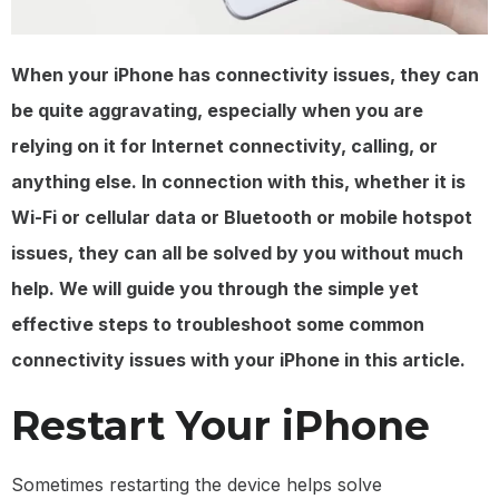
When your iPhone has connectivity issues, they can
be quite aggravating, especially when you are
relying on it for Internet connectivity, calling, or
anything else. In connection with this, whether it is
Wi-Fi or cellular data or Bluetooth or mobile hotspot
issues, they can all be solved by you without much
help. We will guide you through the simple yet
effective steps to troubleshoot some common
connectivity issues with your iPhone in this article.
Restart Your iPhone
Sometimes restarting the device helps solve