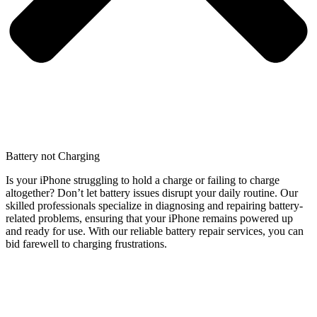
Battery not Charging
Is your iPhone struggling to hold a charge or failing to charge
altogether? Don’t let battery issues disrupt your daily routine. Our
skilled professionals specialize in diagnosing and repairing battery-
related problems, ensuring that your iPhone remains powered up
and ready for use. With our reliable battery repair services, you can
bid farewell to charging frustrations.