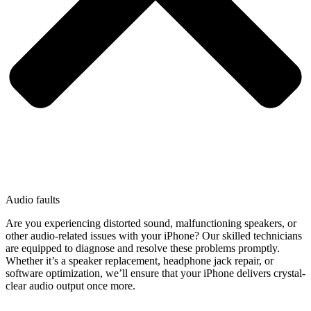
Audio faults
Are you experiencing distorted sound, malfunctioning speakers, or
other audio-related issues with your iPhone? Our skilled technicians
are equipped to diagnose and resolve these problems promptly.
Whether it’s a speaker replacement, headphone jack repair, or
software optimization, we’ll ensure that your iPhone delivers crystal-
clear audio output once more.