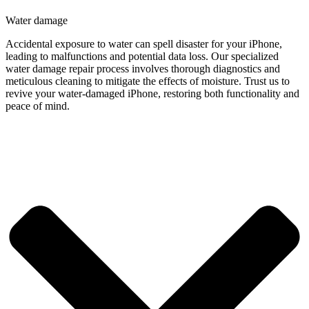
Water damage
Accidental exposure to water can spell disaster for your iPhone,
leading to malfunctions and potential data loss. Our specialized
water damage repair process involves thorough diagnostics and
meticulous cleaning to mitigate the effects of moisture. Trust us to
revive your water-damaged iPhone, restoring both functionality and
peace of mind.