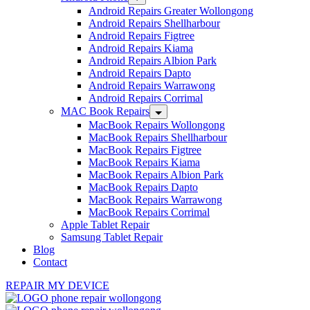
Android Repairs Greater Wollongong
Android Repairs Shellharbour
Android Repairs Figtree
Android Repairs Kiama
Android Repairs Albion Park
Android Repairs Dapto
Android Repairs Warrawong
Android Repairs Corrimal
MAC Book Repairs
MacBook Repairs Wollongong
MacBook Repairs Shellharbour
MacBook Repairs Figtree
MacBook Repairs Kiama
MacBook Repairs Albion Park
MacBook Repairs Dapto
MacBook Repairs Warrawong
MacBook Repairs Corrimal
Apple Tablet Repair
Samsung Tablet Repair
Blog
Contact
REPAIR MY DEVICE