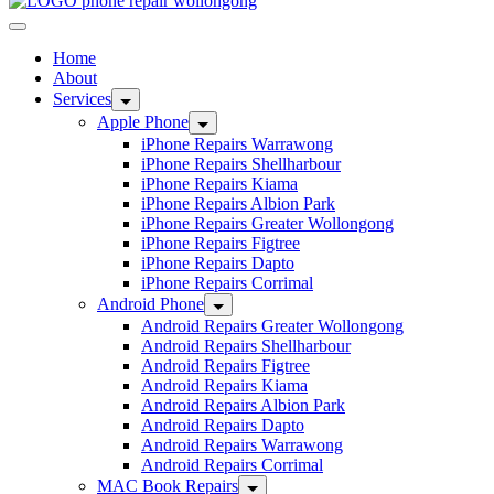
Home
About
Services
Apple Phone
iPhone Repairs Warrawong
iPhone Repairs Shellharbour
iPhone Repairs Kiama
iPhone Repairs Albion Park
iPhone Repairs Greater Wollongong
iPhone Repairs Figtree
iPhone Repairs Dapto
iPhone Repairs Corrimal
Android Phone
Android Repairs Greater Wollongong
Android Repairs Shellharbour
Android Repairs Figtree
Android Repairs Kiama
Android Repairs Albion Park
Android Repairs Dapto
Android Repairs Warrawong
Android Repairs Corrimal
MAC Book Repairs