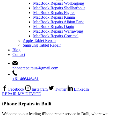
MacBook Repairs Wollongong
MacBook Repairs Shellharbour
MacBook Repairs Figtree
MacBook Repairs Kiama
MacBook Repairs Albion Park
MacBook Repairs Dapto
MacBook Repairs Warrawong
MacBook Repairs Corrimal
Apple Tablet Repair
Samsung Tablet Repair
Blog
Contact
phonerepairaus@gmail.com
+61 466446461
Facebook
Instagram
Twitter
LinkedIn
REPAIR MY DEVICE
iPhone Repairs in Bulli
Welcome to our leading iPhone repair service in Bulli, where we