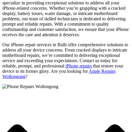
specialize in providing exceptional solutions to address all your
iPhone-related concerns. Whether you’re grappling with a cracked
display, battery issues, water damage, or intricate motherboard
problems, our team of skilled technicians is dedicated to delivering
prompt and reliable repairs. With a commitment to quality
craftsmanship and customer satisfaction, we ensure that your iPhone
receives the care and attention it deserves.
Our iPhone repair services in Bulli offer comprehensive solutions to
address all your device concerns. From cracked displays to intricate
motherboard repairs, we’re committed to delivering exceptional
service and exceeding your expectations. Contact us today for
reliable, prompt, and professional
iPhone repairs
that restore your
device to its former glory. Are you looking for
Apple Repairs
Wollongong
?