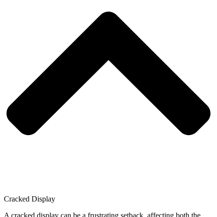
Cracked Display
A cracked display can be a frustrating setback, affecting both the