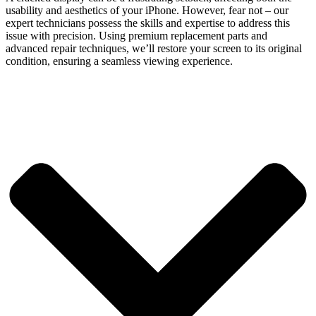
usability and aesthetics of your iPhone. However, fear not – our
expert technicians possess the skills and expertise to address this
issue with precision. Using premium replacement parts and
advanced repair techniques, we’ll restore your screen to its original
condition, ensuring a seamless viewing experience.