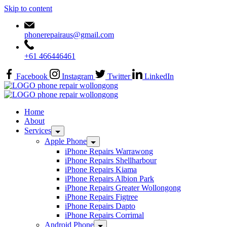
Skip to content
phonerepairaus@gmail.com
+61 466446461
Facebook
Instagram
Twitter
LinkedIn
Home
About
Services
Apple Phone
iPhone Repairs Warrawong
iPhone Repairs Shellharbour
iPhone Repairs Kiama
iPhone Repairs Albion Park
iPhone Repairs Greater Wollongong
iPhone Repairs Figtree
iPhone Repairs Dapto
iPhone Repairs Corrimal
Android Phone