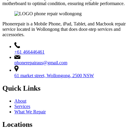
motherboard to optimal condition, ensuring reliable performance.
Phonerepair is a Mobile Phone, iPad, Tablet, and Macbook repair
service located in Wollongong that does door-step services and
accessories.
+61 466446461
phonerepairaus@gmail.com
61 market street, Wollongong, 2500 NSW
Quick Links
About
Services
What We Repair
Locations