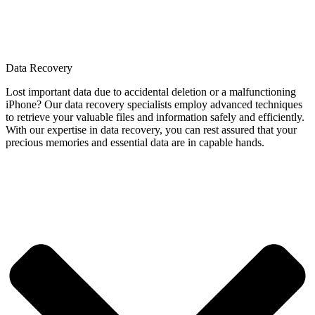
Data Recovery
Lost important data due to accidental deletion or a malfunctioning
iPhone? Our data recovery specialists employ advanced techniques
to retrieve your valuable files and information safely and efficiently.
With our expertise in data recovery, you can rest assured that your
precious memories and essential data are in capable hands.