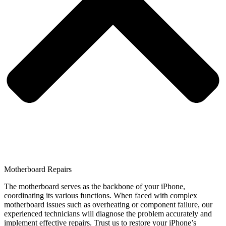
Motherboard Repairs
The motherboard serves as the backbone of your iPhone,
coordinating its various functions. When faced with complex
motherboard issues such as overheating or component failure, our
experienced technicians will diagnose the problem accurately and
implement effective repairs. Trust us to restore your iPhone’s