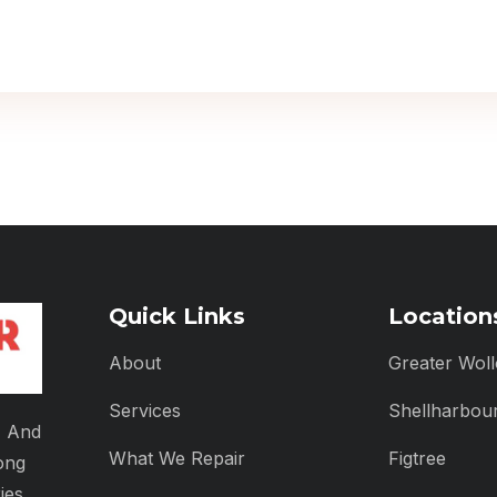
Quick Links
Location
About
Greater Wol
Services
Shellharbou
, And
What We Repair
Figtree
ong
ies.