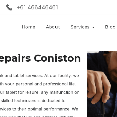
+61 466446461
Home
About
Services
Blog
epairs Coniston
and tablet services. At our facility, we
th your personal and professional life.
 tablet for leisure, any malfunction or
killed technicians is dedicated to
devices to their optimal performance. We