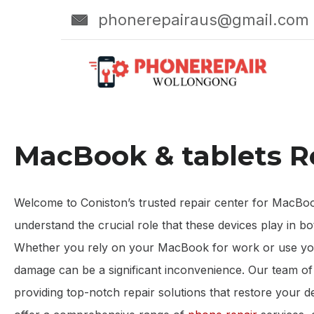
phonerepairaus@gmail.com
MacBook & tablets R
Welcome to Coniston’s trusted repair center for MacBook 
understand the crucial role that these devices play in bo
Whether you rely on your MacBook for work or use your
damage can be a significant inconvenience. Our team of s
providing top-notch repair solutions that restore your 