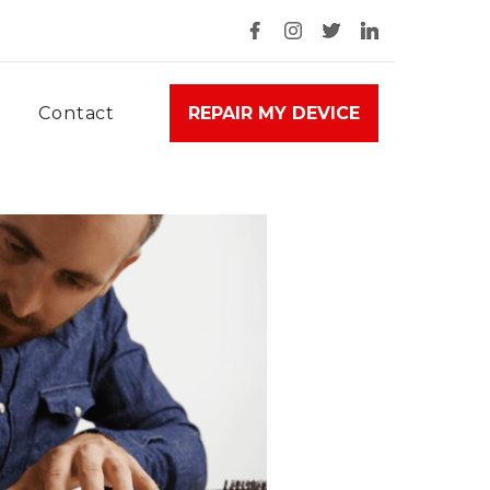
Contact
REPAIR MY DEVICE