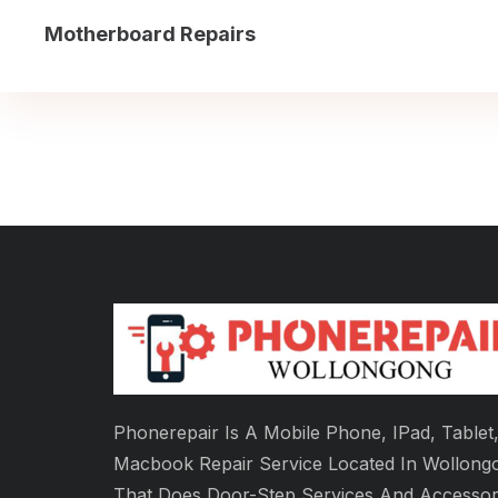
Motherboard Repairs
Phonerepair Is A Mobile Phone, IPad, Tablet
Macbook Repair Service Located In Wollong
That Does Door-Step Services And Accessor