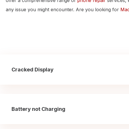
offer a comprehensive range of
phone repair
services, 
any issue you might encounter. Are you looking for
Mac
Cracked Display
Battery not Charging