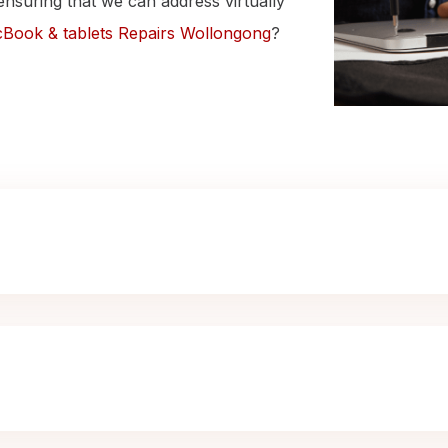
ensuring that we can address virtually
Book & tablets Repairs Wollongong
?