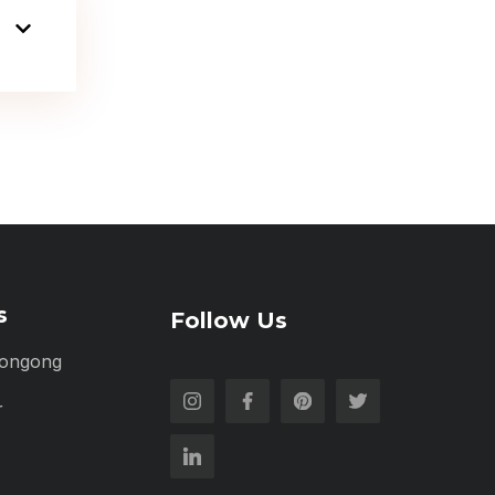
s
Follow Us
longong
r