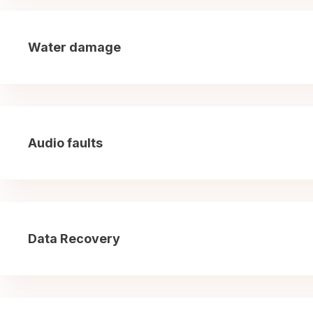
Water damage
Audio faults
Data Recovery