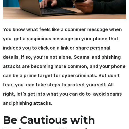
You know what feels like a scammer message when
you get a suspicious message on your phone that
induces you to click on a link or share personal
details. If so, you’re not alone. Scams and phishing
attacks are becoming more common, and your phone
can be a prime target for cybercriminals. But don’t
fear, you can take steps to protect yourself. All
right, let’s get into what you can do to avoid scams
and phishing attacks.
Be Cautious with