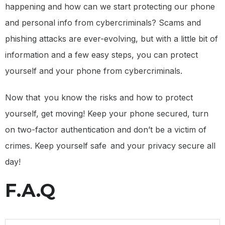
happening and how can we start protecting our phone
and personal info from cybercriminals? Scams and
phishing attacks are ever-evolving, but with a little bit of
information and a few easy steps, you can protect
yourself and your phone from cybercriminals.
Now that you know the risks and how to protect
yourself, get moving! Keep your phone secured, turn
on two-factor authentication and don’t be a victim of
crimes. Keep yourself safe and your privacy secure all
day!
F.A.Q