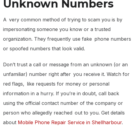
Unknown Numbers
A very common method of trying to scam you is by
impersonating someone you know or a trusted
organization. They frequently use fake phone numbers
or spoofed numbers that look valid.
Don’t trust a call or message from an unknown (or an
unfamiliar) number right after you receive it. Watch for
red flags, like requests for money or personal
information in a hurry. If you’re in doubt, call back
using the official contact number of the company or
person who allegedly reached out to you. Get details
about
Mobile Phone Repair Service in Shellharbour
.