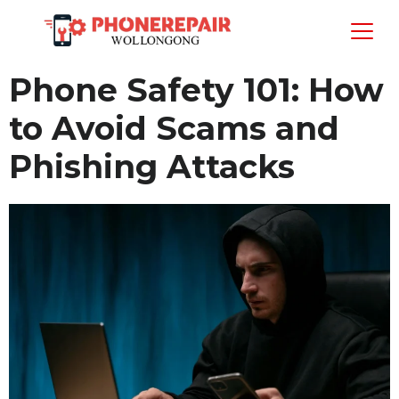
Phone Safety 101: How
to Avoid Scams and
Phishing Attacks