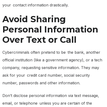
your contact information drastically.
Avoid Sharing
Personal Information
Over Text or Call
Cybercriminals often pretend to be the bank, another
official institution (like a government agency), or a tech
company, requesting sensitive information. They may
ask for your credit card number, social security
number, passwords and other information.
Don’t disclose personal information via text message,
email, or telephone unless you are certain of the