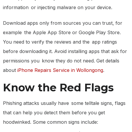
information or injecting malware on your device.
Download apps only from sources you can trust, for
example the Apple App Store or Google Play Store.
You need to verify the reviews and the app ratings
before downloading it. Avoid installing apps that ask for
permissions you know they do not need. Get details
about
iPhone Repairs Service in Wollongong
.
Know the Red Flags
Phishing attacks usually have some telltale signs, flags
that can help you detect them before you get
hoodwinked. Some common signs include: