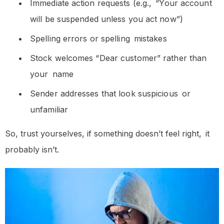
Immediate action requests (e.g., “Your account
will be suspended unless you act now”)
Spelling errors or spelling mistakes
Stock welcomes “Dear customer” rather than
your name
Sender addresses that look suspicious or
unfamiliar
So, trust yourselves, if something doesn’t feel right, it
probably isn’t.