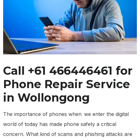
Call +61 466446461 for
Phone Repair Service
in Wollongong
The importance of phones when we enter the digital
world of today has made phone safety a critical
concern. What kind of scams and phishing attacks are