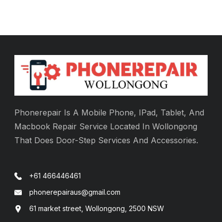
Phonerepair Is A Mobile Phone, IPad, Tablet, And
Macbook Repair Service Located In Wollongong
That Does Door-Step Services And Accessories.
+61 466446461
phonerepairaus@gmail.com
61 market street, Wollongong, 2500 NSW