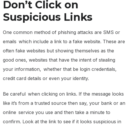
Don’t Click on
Suspicious Links
One common method of phishing attacks are SMS or
emails which include a link to a fake website. These are
often fake websites but showing themselves as the
good ones, websites that have the intent of stealing
your information, whether that be login credentials,
credit card details or even your identity.
Be careful when clicking on links. If the message looks
like it’s from a trusted source then say, your bank or an
online service you use and then take a minute to
confirm. Look at the link to see if it looks suspicious in