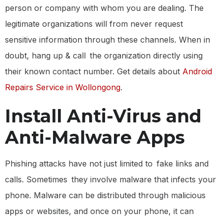
person or company with whom you are dealing. The
legitimate organizations will from never request
sensitive information through these channels. When in
doubt, hang up & call the organization directly using
their known contact number. Get details about
Android
Repairs Service in Wollongong
.
Install Anti-Virus and
Anti-Malware Apps
Phishing attacks have not just limited to fake links and
calls. Sometimes they involve malware that infects your
phone. Malware can be distributed through malicious
apps or websites, and once on your phone, it can