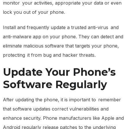
monitor your activities, appropriate your data or even
lock you out of your phone.
Install and frequently update a trusted anti-virus and
anti-malware app on your phone. They can detect and
eliminate malicious software that targets your phone,
protecting it from bug and hacker threats.
Update Your Phone’s
Software Regularly
After updating the phone, it is important to remember
that software updates correct vulnerabilities and
enhance security. Phone manufacturers like Apple and
Android regularly release patches to the underlying