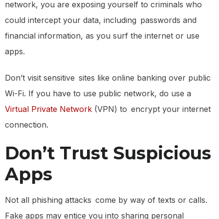
network, you are exposing yourself to criminals who
could intercept your data, including passwords and
financial information, as you surf the internet or use
apps.
Don’t visit sensitive sites like online banking over public
Wi-Fi. If you have to use public network, do use a
Virtual Private Network
(VPN) to encrypt your internet
connection.
Don’t Trust Suspicious
Apps
Not all phishing attacks come by way of texts or calls.
Fake apps may entice you into sharing personal