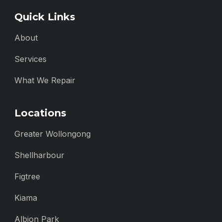
Quick Links
About
Services
What We Repair
Locations
Greater Wollongong
Shellharbour
Figtree
Kiama
Albion Park