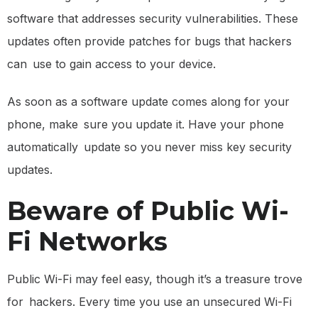
software that addresses security vulnerabilities. These
updates often provide patches for bugs that hackers
can use to gain access to your device.
As soon as a software update comes along for your
phone, make sure you update it. Have your phone
automatically update so you never miss key security
updates.
Beware of Public Wi-
Fi Networks
Public Wi-Fi may feel easy, though it’s a treasure trove
for hackers. Every time you use an unsecured Wi-Fi