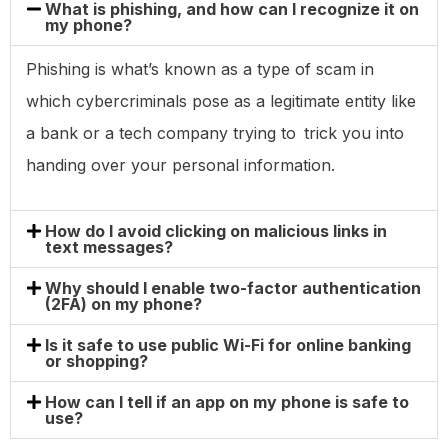
What is phishing, and how can I recognize it on
my phone?
Phishing is what’s known as a type of scam in
which cybercriminals pose as a legitimate entity like
a bank or a tech company trying to trick you into
handing over your personal information.
How do I avoid clicking on malicious links in
text messages?
Why should I enable two-factor authentication
(2FA) on my phone?
Is it safe to use public Wi-Fi for online banking
or shopping?
How can I tell if an app on my phone is safe to
use?