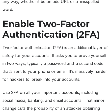
any way, whether it be an odd URL or a misspelled
word.
Enable Two-Factor
Authentication (2FA)
Two-factor authentication (2FA) is an additional layer of
safety for your accounts. It asks you to prove yourself
in two ways, typically a password and a second code
that’s sent to your phone or email. It’s massively harder
for hackers to break into your accounts.
Use 2FA on all your important accounts, including
social media, banking, and email accounts. That minor
change cuts the probability of an attacker obtaining