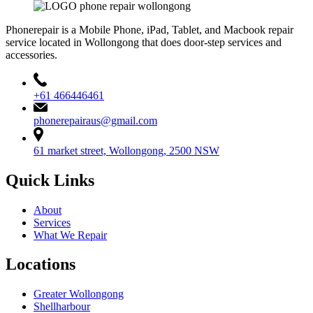
Phonerepair is a Mobile Phone, iPad, Tablet, and Macbook repair
service located in Wollongong that does door-step services and
accessories.
+61 466446461
phonerepairaus@gmail.com
61 market street, Wollongong, 2500 NSW
Quick Links
About
Services
What We Repair
Locations
Greater Wollongong
Shellharbour