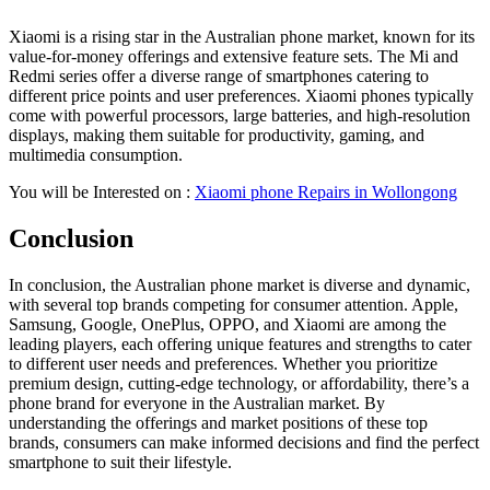
Xiaomi is a rising star in the Australian phone market, known for its
value-for-money offerings and extensive feature sets. The Mi and
Redmi series offer a diverse range of smartphones catering to
different price points and user preferences. Xiaomi phones typically
come with powerful processors, large batteries, and high-resolution
displays, making them suitable for productivity, gaming, and
multimedia consumption.
You will be Interested on :
Xiaomi phone Repairs in Wollongong
Conclusion
In conclusion, the Australian phone market is diverse and dynamic,
with several top brands competing for consumer attention. Apple,
Samsung, Google, OnePlus, OPPO, and Xiaomi are among the
leading players, each offering unique features and strengths to cater
to different user needs and preferences. Whether you prioritize
premium design, cutting-edge technology, or affordability, there’s a
phone brand for everyone in the Australian market. By
understanding the offerings and market positions of these top
brands, consumers can make informed decisions and find the perfect
smartphone to suit their lifestyle.