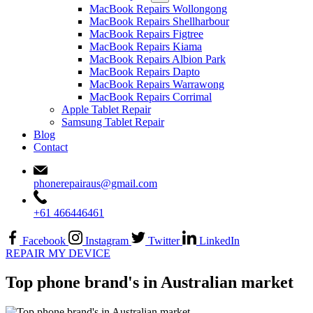
MacBook Repairs Wollongong
MacBook Repairs Shellharbour
MacBook Repairs Figtree
MacBook Repairs Kiama
MacBook Repairs Albion Park
MacBook Repairs Dapto
MacBook Repairs Warrawong
MacBook Repairs Corrimal
Apple Tablet Repair
Samsung Tablet Repair
Blog
Contact
phonerepairaus@gmail.com
+61 466446461
Facebook
Instagram
Twitter
LinkedIn
REPAIR MY DEVICE
Top phone brand's in Australian market