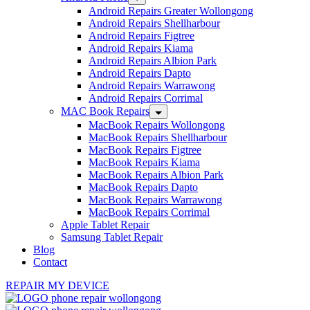
Android Repairs Greater Wollongong
Android Repairs Shellharbour
Android Repairs Figtree
Android Repairs Kiama
Android Repairs Albion Park
Android Repairs Dapto
Android Repairs Warrawong
Android Repairs Corrimal
MAC Book Repairs
MacBook Repairs Wollongong
MacBook Repairs Shellharbour
MacBook Repairs Figtree
MacBook Repairs Kiama
MacBook Repairs Albion Park
MacBook Repairs Dapto
MacBook Repairs Warrawong
MacBook Repairs Corrimal
Apple Tablet Repair
Samsung Tablet Repair
Blog
Contact
REPAIR MY DEVICE