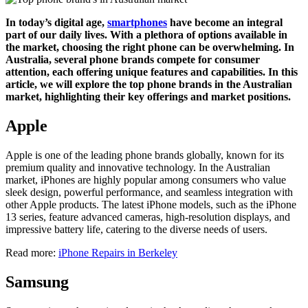
In today’s digital age,
smartphones
have become an integral
part of our daily lives. With a plethora of options available in
the market, choosing the right phone can be overwhelming. In
Australia, several phone brands compete for consumer
attention, each offering unique features and capabilities. In this
article, we will explore the top phone brands in the Australian
market, highlighting their key offerings and market positions.
Apple
Apple is one of the leading phone brands globally, known for its
premium quality and innovative technology. In the Australian
market, iPhones are highly popular among consumers who value
sleek design, powerful performance, and seamless integration with
other Apple products. The latest iPhone models, such as the iPhone
13 series, feature advanced cameras, high-resolution displays, and
impressive battery life, catering to the diverse needs of users.
Read more:
iPhone Repairs in Berkeley
Samsung