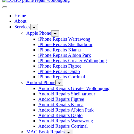
Home
About
Services
Apple Phone
iPhone Repairs Warrawong
iPhone Repairs Shellharbour
iPhone Repairs Kiama
iPhone Repairs Albion Park
iPhone Repairs Greater Wollongong
iPhone Repairs Figtree
iPhone Repairs Dapto
iPhone Repairs Corrimal
Android Phone
Android Repairs Greater Wollongong
Android Repairs Shellharbour
Android Repairs Figtree
Android Repairs Kiama
Android Repairs Albion Park
Android Repairs Dapto
Android Repairs Warrawong
Android Repairs Corrimal
MAC Book Repairs