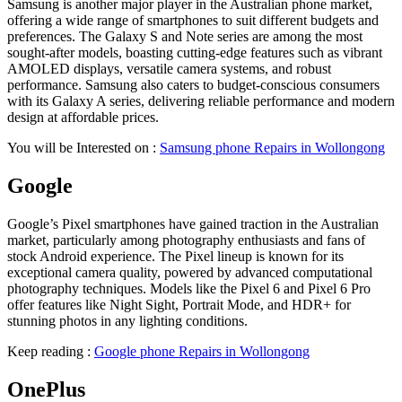
Samsung is another major player in the Australian phone market,
offering a wide range of smartphones to suit different budgets and
preferences. The Galaxy S and Note series are among the most
sought-after models, boasting cutting-edge features such as vibrant
AMOLED displays, versatile camera systems, and robust
performance. Samsung also caters to budget-conscious consumers
with its Galaxy A series, delivering reliable performance and modern
design at affordable prices.
You will be Interested on :
Samsung phone Repairs in Wollongong
Google
Google’s Pixel smartphones have gained traction in the Australian
market, particularly among photography enthusiasts and fans of
stock Android experience. The Pixel lineup is known for its
exceptional camera quality, powered by advanced computational
photography techniques. Models like the Pixel 6 and Pixel 6 Pro
offer features like Night Sight, Portrait Mode, and HDR+ for
stunning photos in any lighting conditions.
Keep reading :
Google phone Repairs in Wollongong
OnePlus