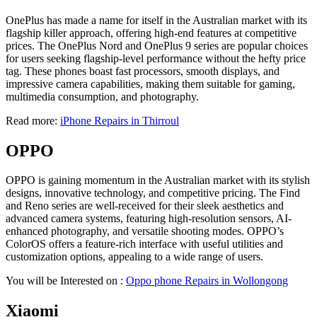
OnePlus has made a name for itself in the Australian market with its
flagship killer approach, offering high-end features at competitive
prices. The OnePlus Nord and OnePlus 9 series are popular choices
for users seeking flagship-level performance without the hefty price
tag. These phones boast fast processors, smooth displays, and
impressive camera capabilities, making them suitable for gaming,
multimedia consumption, and photography.
Read more:
iPhone Repairs in Thirroul
OPPO
OPPO is gaining momentum in the Australian market with its stylish
designs, innovative technology, and competitive pricing. The Find
and Reno series are well-received for their sleek aesthetics and
advanced camera systems, featuring high-resolution sensors, AI-
enhanced photography, and versatile shooting modes. OPPO’s
ColorOS offers a feature-rich interface with useful utilities and
customization options, appealing to a wide range of users.
You will be Interested on :
Oppo phone Repairs in Wollongong
Xiaomi