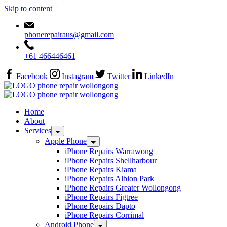
Skip to content
phonerepairaus@gmail.com
+61 466446461
Facebook
Instagram
Twitter
LinkedIn
Home
About
Services
Apple Phone
iPhone Repairs Warrawong
iPhone Repairs Shellharbour
iPhone Repairs Kiama
iPhone Repairs Albion Park
iPhone Repairs Greater Wollongong
iPhone Repairs Figtree
iPhone Repairs Dapto
iPhone Repairs Corrimal
Android Phone