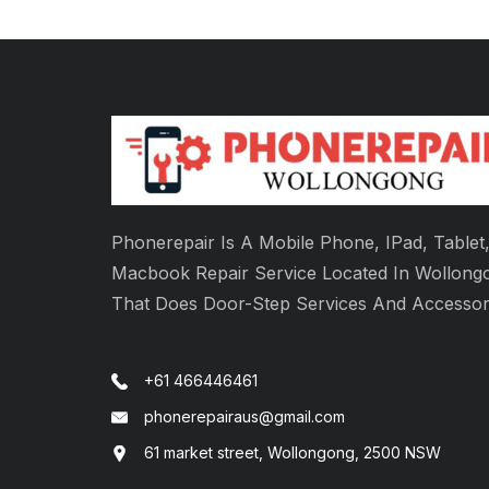
Phonerepair Is A Mobile Phone, IPad, Tablet
Macbook Repair Service Located In Wollong
That Does Door-Step Services And Accessor
+61 466446461
phonerepairaus@gmail.com
61 market street, Wollongong, 2500 NSW