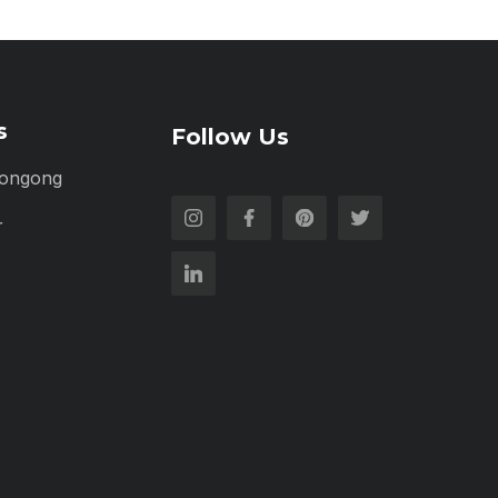
s
Follow Us
longong
r