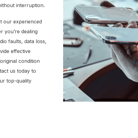
ithout interruption.
t our experienced
er you’re dealing
io faults, data loss,
ide effective
original condition
tact us today to
ur top-quality