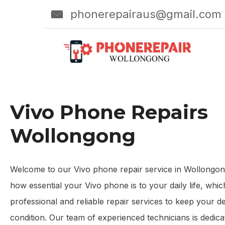
phonerepairaus@gmail.com
Vivo Phone Repairs
Wollongong
Welcome to our Vivo phone repair service in Wollongo
how essential your Vivo phone is to your daily life, whi
professional and reliable repair services to keep your de
condition. Our team of experienced technicians is dedicat