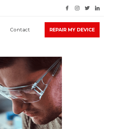
Contact
REPAIR MY DEVICE