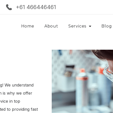
+61 466446461
Home
About
Services
Blog
ng! We understand
ch is why we offer
vice in top
ed to providing fast