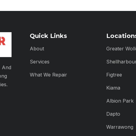
Quick Links
Location
About
Greater Wol
Services
Shellharbou
, And
What We Repair
Figtree
ong
ies.
Kiama
Albion Park
Dapto
Warrawong