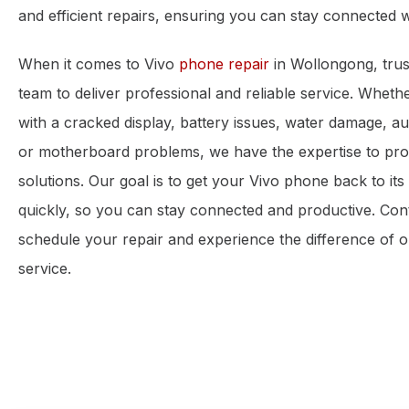
and efficient repairs, ensuring you can stay connected w
When it comes to Vivo
phone repair
in Wollongong, trus
team to deliver professional and reliable service. Wheth
with a cracked display, battery issues, water damage, aud
or motherboard problems, we have the expertise to prov
solutions. Our goal is to get your Vivo phone back to its 
quickly, so you can stay connected and productive. Con
schedule your repair and experience the difference of o
service.