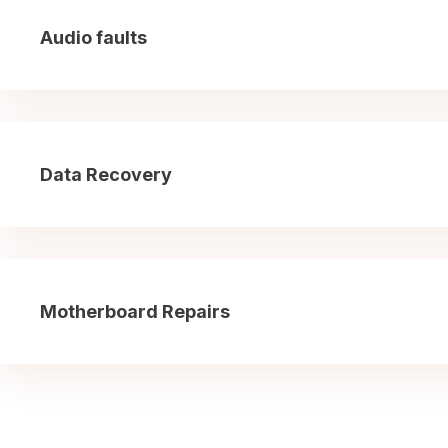
Audio faults
Data Recovery
Motherboard Repairs