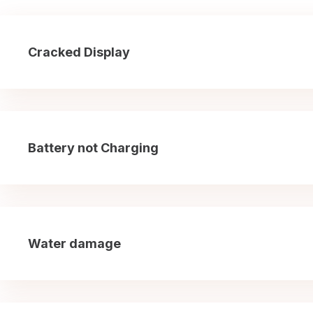
Cracked Display
Battery not Charging
Water damage