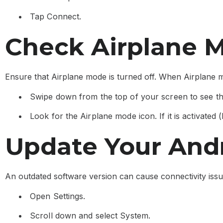
Tap Connect.
Check Airplane 
Ensure that Airplane mode is turned off. When Airplane mo
Swipe down from the top of your screen to see th
Look for the Airplane mode icon. If it is activated (hi
Update Your And
An outdated software version can cause connectivity iss
Open Settings.
Scroll down and select System.