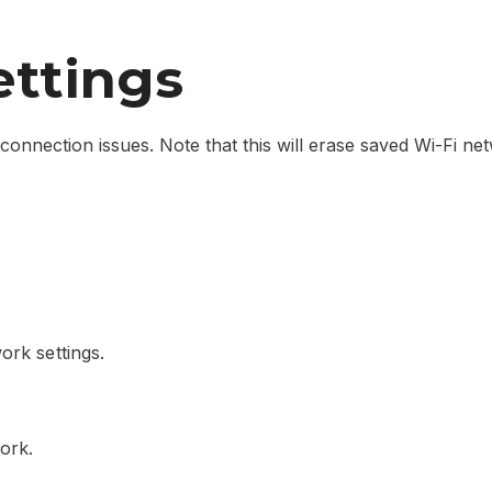
ettings
connection issues. Note that this will erase saved Wi-Fi ne
ork settings.
ork.