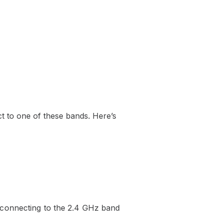
 to one of these bands. Here’s
 connecting to the 2.4 GHz band