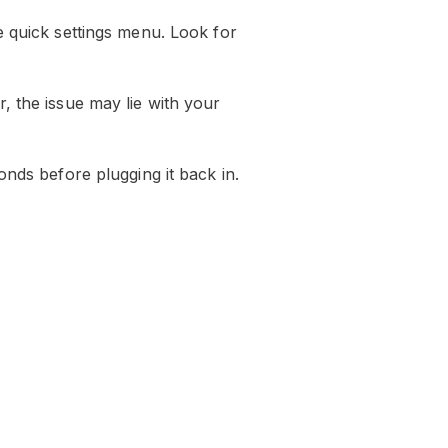
e quick settings menu. Look for
, the issue may lie with your
onds before plugging it back in.