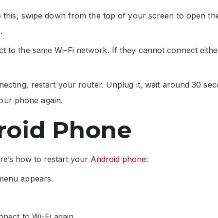
o this, swipe down from the top of your screen to open th
.
 to the same Wi-Fi network. If they cannot connect either
ecting, restart your router. Unplug it, wait around 30 sec
 your phone again.
roid Phone
ere’s how to restart your
Android phone
:
 menu appears.
nnect to Wi-Fi again.