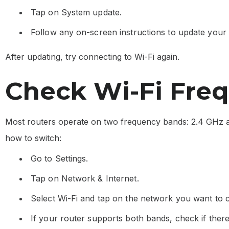
Tap on System update.
Follow any on-screen instructions to update your
After updating, try connecting to Wi-Fi again.
Check Wi-Fi Fre
Most routers operate on two frequency bands: 2.4 GHz a
how to switch:
Go to Settings.
Tap on Network & Internet.
Select Wi-Fi and tap on the network you want to 
If your router supports both bands, check if the