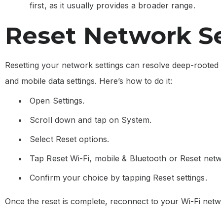
first, as it usually provides a broader range.
Reset Network S
Resetting your network settings can resolve deep-rooted 
and mobile data settings. Here’s how to do it:
Open Settings.
Scroll down and tap on System.
Select Reset options.
Tap Reset Wi-Fi, mobile & Bluetooth or Reset netw
Confirm your choice by tapping Reset settings.
Once the reset is complete, reconnect to your Wi-Fi netw