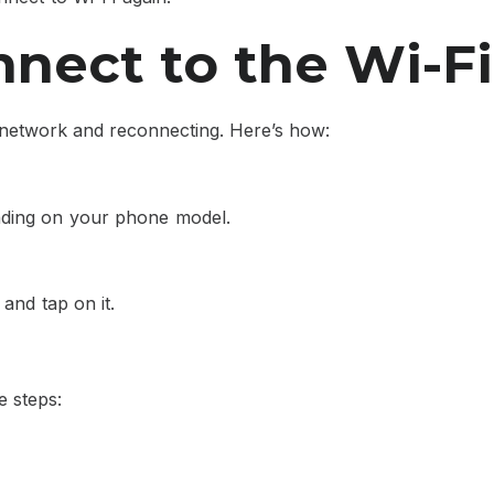
nect to the Wi-F
Fi network and reconnecting. Here’s how:
nding on your phone model.
and tap on it.
e steps: