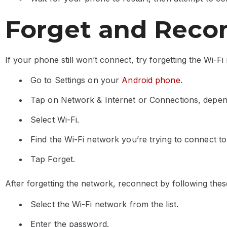
Forget and Recon
If your phone still won’t connect, try forgetting the Wi-
Go to Settings on your
Android phone
.
Tap on Network & Internet or Connections, depe
Select Wi-Fi.
Find the Wi-Fi network you’re trying to connect to 
Tap Forget.
After forgetting the network, reconnect by following thes
Select the Wi-Fi network from the list.
Enter the password.