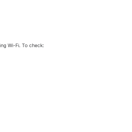
ing Wi-Fi. To check: