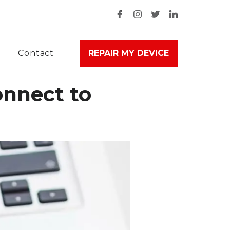
Contact
REPAIR MY DEVICE
onnect to