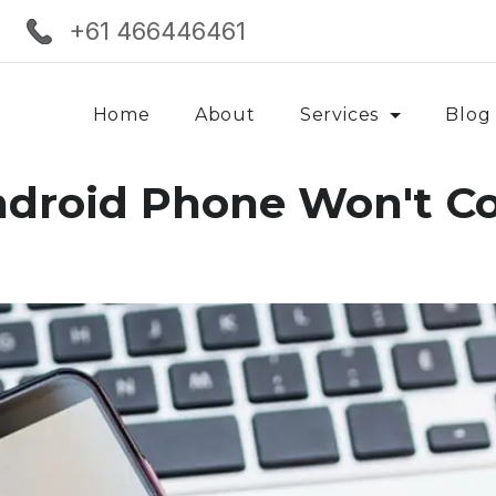
+61 466446461
Home
About
Services
Blog
ndroid Phone Won't C