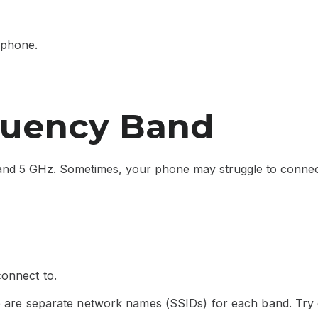
 phone.
quency Band
nd 5 GHz. Sometimes, your phone may struggle to connect
connect to.
re are separate network names (SSIDs) for each band. Try