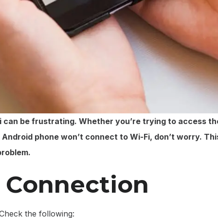
can be frustrating. Whether you’re trying to access the
r Android phone won’t connect to Wi-Fi, don’t worry. Thi
problem.
i Connection
Check the following: