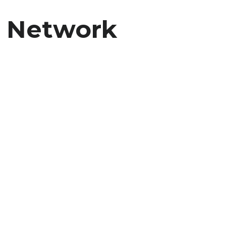
i Network