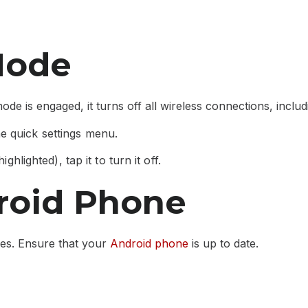
Mode
de is engaged, it turns off all wireless connections, includ
e quick settings menu.
ghlighted), tap it to turn it off.
roid Phone
ues. Ensure that your
Android phone
is up to date.