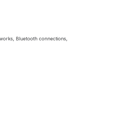
tworks, Bluetooth connections,