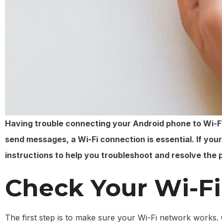
Having trouble connecting your Android phone to Wi-Fi 
send messages, a Wi-Fi connection is essential. If you
instructions to help you troubleshoot and resolve the 
Check Your Wi-F
The first step is to make sure your Wi-Fi network works. 