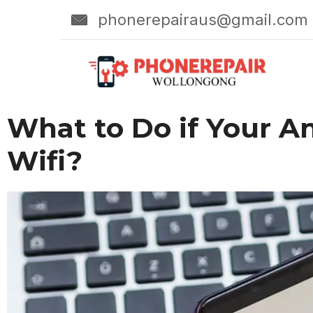
phonerepairaus@gmail.com
What to Do if Your A
Wifi?