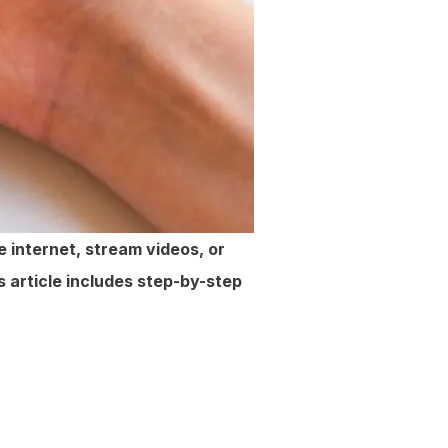
 internet, stream videos, or
s article includes step-by-step