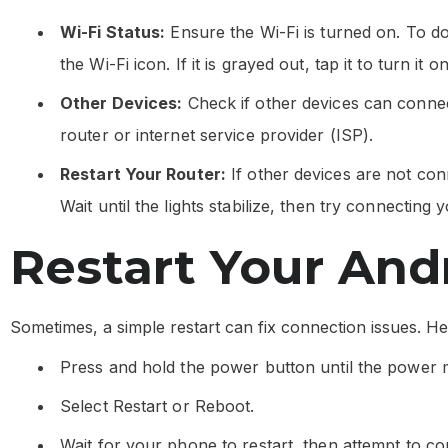
Wi-Fi Status:
Ensure the Wi-Fi is turned on. To d
the Wi-Fi icon. If it is grayed out, tap it to turn it on
Other Devices:
Check if other devices can connect
router or internet service provider (ISP).
Restart Your Router:
If other devices are not conn
Wait until the lights stabilize, then try connecting
Restart Your And
Sometimes, a simple restart can fix connection issues. H
Press and hold the power button until the power
Select Restart or Reboot.
Wait for your phone to restart, then attempt to co