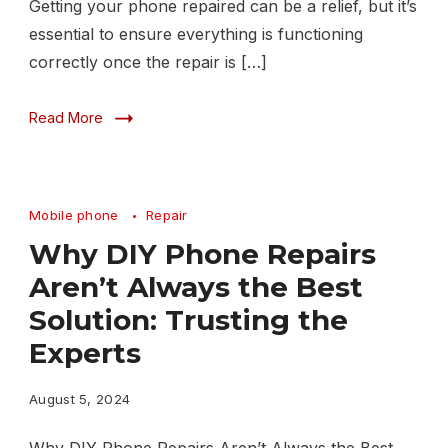
Getting your phone repaired can be a relief, but it’s
essential to ensure everything is functioning
correctly once the repair is […]
Read More
Mobile phone
Repair
Why DIY Phone Repairs
Aren’t Always the Best
Solution: Trusting the
Experts
August 5, 2024