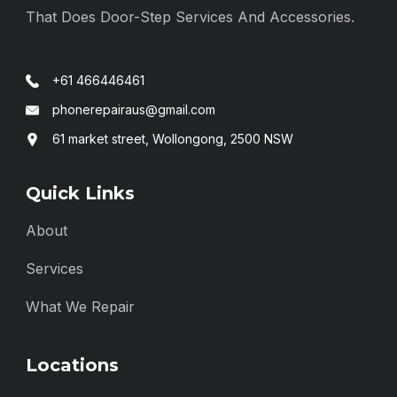
That Does Door-Step Services And Accessories.
+61 466446461
phonerepairaus@gmail.com
61 market street, Wollongong, 2500 NSW
Quick Links
About
Services
What We Repair
Locations