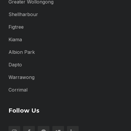
Greater Wollongong
Shellharbour
Figtree
Kiama
Albion Park
Dapto
Warrawong
Corrimal
Follow Us