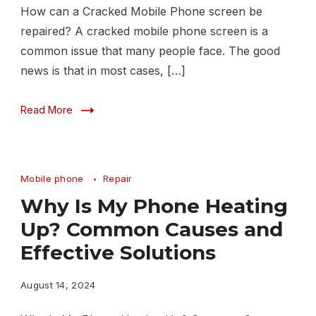
How can a Cracked Mobile Phone screen be
repaired? A cracked mobile phone screen is a
common issue that many people face. The good
news is that in most cases, […]
Read More
Mobile phone
Repair
Why Is My Phone Heating
Up? Common Causes and
Effective Solutions
August 14, 2024