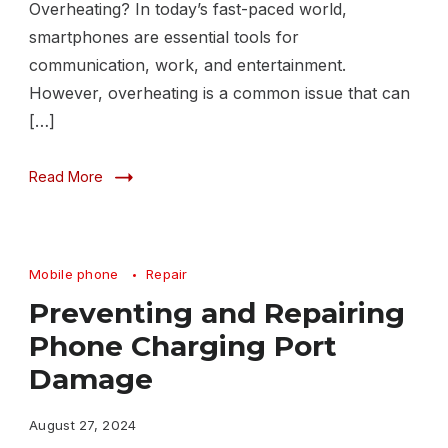
Overheating? In today’s fast-paced world,
smartphones are essential tools for
communication, work, and entertainment.
However, overheating is a common issue that can
[…]
Read More
Mobile phone
Repair
Preventing and Repairing
Phone Charging Port
Damage
August 27, 2024