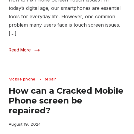
today’s digital age, our smartphones are essential
tools for everyday life. However, one common
problem many users face is touch screen issues.
[…]
Read More
Mobile phone
Repair
How can a Cracked Mobile
Phone screen be
repaired?
August 19, 2024