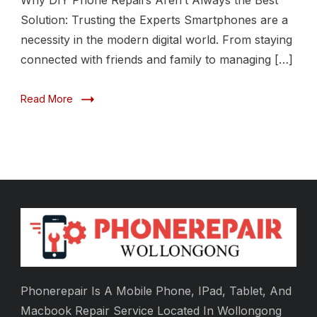
Why DIY Phone Repairs Aren’t Always the Best
Solution: Trusting the Experts Smartphones are a
necessity in the modern digital world. From staying
connected with friends and family to managing […]
Read More
Phonerepair Is A Mobile Phone, IPad, Tablet, And
Macbook Repair Service Located In Wollongong