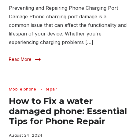
Preventing and Repairing Phone Charging Port
Damage Phone charging port damage is a
common issue that can affect the functionality and
lifespan of your device. Whether you’re
experiencing charging problems […]
Read More
Mobile phone
Repair
How to Fix a water
damaged phone: Essential
Tips for Phone Repair
August 24, 2024