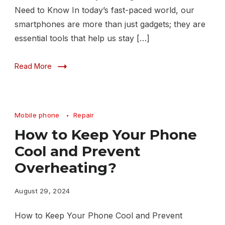
Need to Know In today’s fast-paced world, our
smartphones are more than just gadgets; they are
essential tools that help us stay […]
Read More
Mobile phone
Repair
How to Keep Your Phone
Cool and Prevent
Overheating?
August 29, 2024
How to Keep Your Phone Cool and Prevent