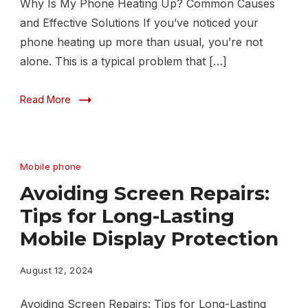
Why Is My Phone Heating Up? Common Causes
and Effective Solutions If you’ve noticed your
phone heating up more than usual, you’re not
alone. This is a typical problem that […]
Read More
Mobile phone
Avoiding Screen Repairs:
Tips for Long-Lasting
Mobile Display Protection
August 12, 2024
Avoiding Screen Repairs: Tips for Long-Lasting