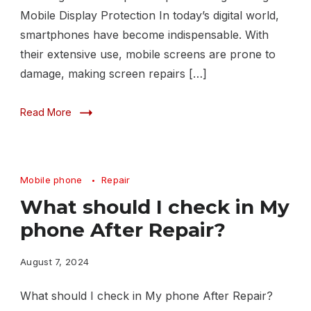
Mobile Display Protection In today’s digital world,
smartphones have become indispensable. With
their extensive use, mobile screens are prone to
damage, making screen repairs […]
Read More
Mobile phone
Repair
What should I check in My
phone After Repair?
August 7, 2024
What should I check in My phone After Repair?