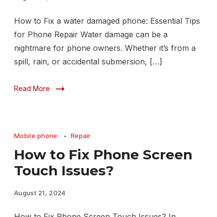
How to Fix a water damaged phone: Essential Tips
for Phone Repair Water damage can be a
nightmare for phone owners. Whether it’s from a
spill, rain, or accidental submersion, […]
Read More
Mobile phone
Repair
How to Fix Phone Screen
Touch Issues?
August 21, 2024
How to Fix Phone Screen Touch Issues? In