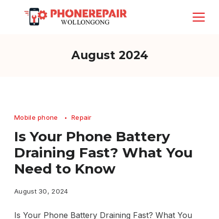
Skip
to
content
August 2024
Mobile phone
Repair
Is Your Phone Battery
Draining Fast? What You
Need to Know
August 30, 2024
Is Your Phone Battery Draining Fast? What You