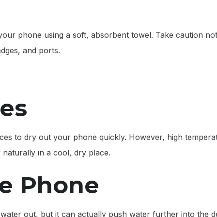
f your phone using a soft, absorbent towel. Take caution not
dges, and ports.
ces
urces to dry out your phone quickly. However, high tempera
naturally in a cool, dry place.
he Phone
ater out, but it can actually push water further into the de