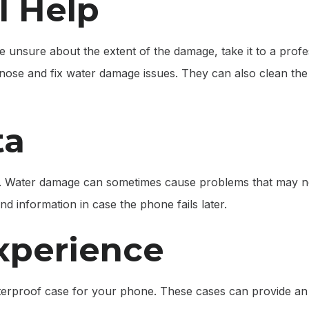
l Help
re unsure about the extent of the damage, take it to a prof
gnose and fix water damage issues. They can also clean th
ta
a. Water damage can sometimes cause problems that may n
nd information in case the phone fails later.
xperience
terproof case for your phone. These cases can provide an e