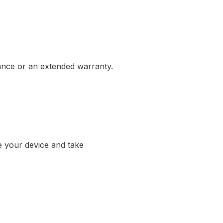
rance or an extended warranty.
e your device and take