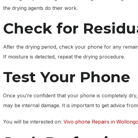
the drying agents do their work.
Check for Residu
After the drying period, check your phone for any remainin
If moisture is detected, repeat the drying procedure.
Test Your Phone
Once you’re confident that your phone is completely dry, 
may be internal damage. It is important to get advice from a 
You will be interested on:
Vivo phone Repairs in Wollong