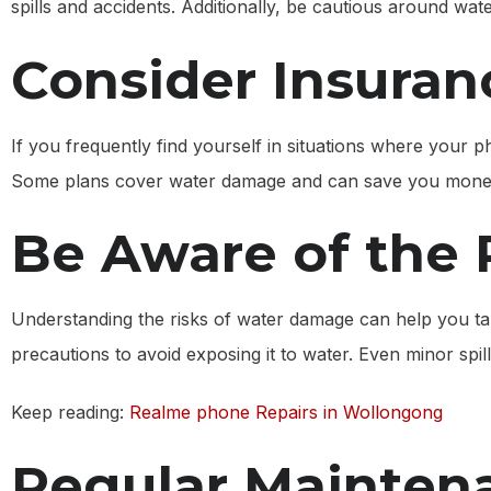
spills and accidents. Additionally, be cautious around wa
Consider Insuran
If you frequently find yourself in situations where your 
Some plans cover water damage and can save you money
Be Aware of the 
Understanding the risks of water damage can help you ta
precautions to avoid exposing it to water. Even minor spill
Keep reading:
Realme phone Repairs in Wollongong
Regular Mainten