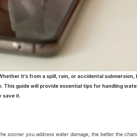
ther it’s from a spill, rain, or accidental submersion,
. This guide will provide essential tips for handling wa
 save it.
t. The sooner you address water damage, the better the ch