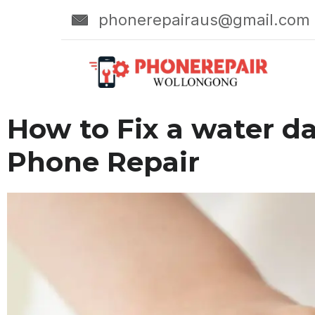
phonerepairaus@gmail.com
How to Fix a water d
Phone Repair