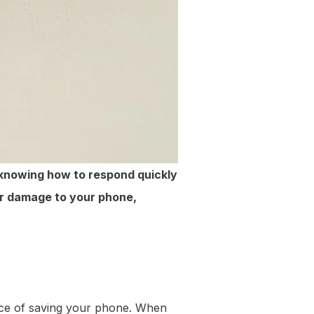
 knowing how to respond quickly
ter damage to your phone,
ance of saving your phone. When