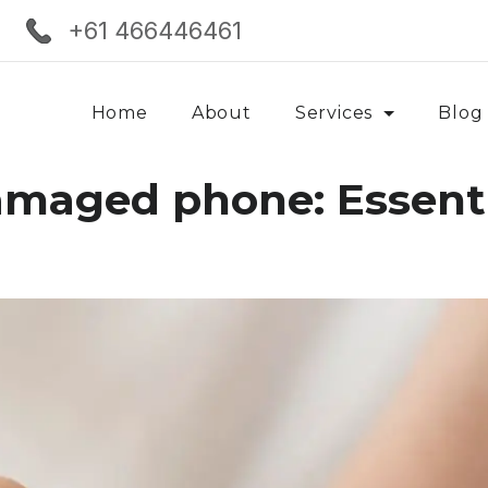
+61 466446461
Home
About
Services
Blog
amaged phone: Essenti