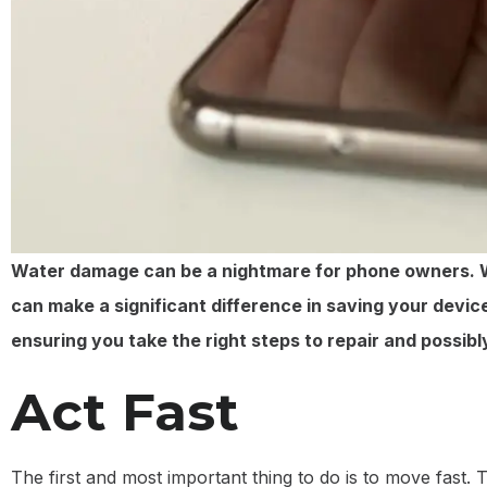
Water damage can be a nightmare for phone owners. Whe
can make a significant difference in saving your device
ensuring you take the right steps to repair and possibly
Act Fast
The first and most important thing to do is to move fas