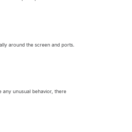
ially around the screen and ports.
ce any unusual behavior, there