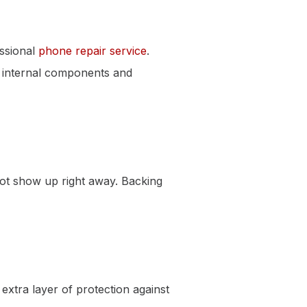
essional
phone repair service
.
e internal components and
ot show up right away. Backing
xtra layer of protection against