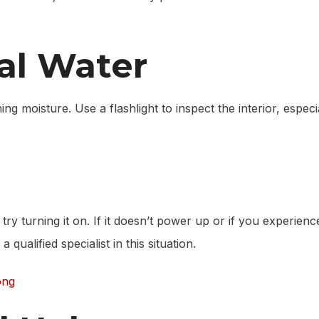
al Water
g moisture. Use a flashlight to inspect the interior, espec
try turning it on. If it doesn’t power up or if you experien
qualified specialist in this situation.
ong