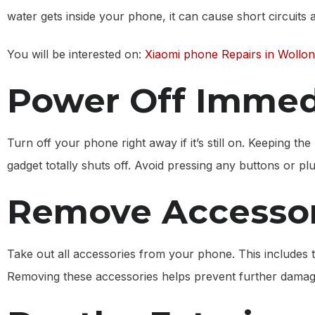
water gets inside your phone, it can cause short circuits
You will be interested on:
Xiaomi phone Repairs in Wollo
Power Off Immed
Turn off your phone right away if it’s still on. Keeping t
gadget totally shuts off. Avoid pressing any buttons or pl
Remove Accessor
Take out all accessories from your phone. This includes
Removing these accessories helps prevent further damage