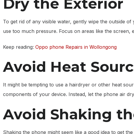
Dry the Exterior
To get rid of any visible water, gently wipe the outside o
use too much pressure. Focus on areas like the screen, e
Keep reading:
Oppo phone Repairs in Wollongong
Avoid Heat Sour
It might be tempting to use a hairdryer or other heat so
components of your device. Instead, let the phone air dry 
Avoid Shaking t
Shaking the phone might seem like a good idea to get the w