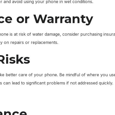
ter and avoid using your phone in wet conditions.
ce or Warranty
phone is at risk of water damage, consider purchasing insu
 on repairs or replacements.
Risks
ke better care of your phone. Be mindful of where you us
s can lead to significant problems if not addressed quickly.
ance