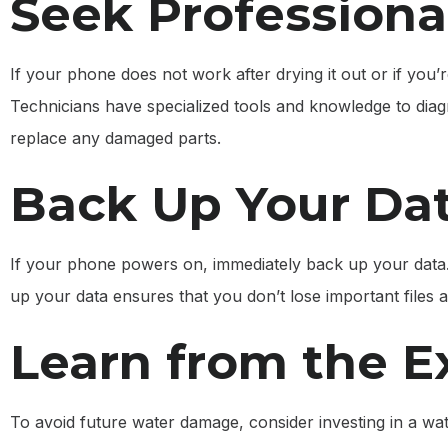
Seek Professiona
If your phone does not work after drying it out or if you’
Technicians have specialized tools and knowledge to dia
replace any damaged parts.
Back Up Your Da
If your phone powers on, immediately back up your dat
up your data ensures that you don’t lose important files a
Learn from the E
To avoid future water damage, consider investing in a wa