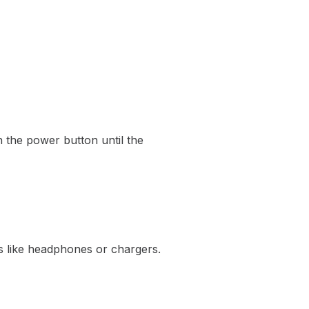
n the power button until the
s like headphones or chargers.