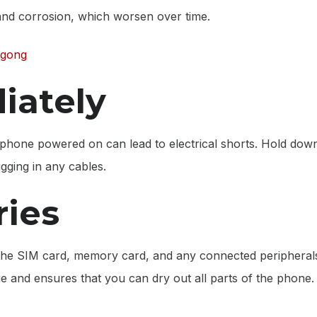
 and corrosion, which worsen over time.
ngong
iately
he phone powered on can lead to electrical shorts. Hold dow
ugging in any cables.
ies
 the SIM card, memory card, and any connected peripheral
 and ensures that you can dry out all parts of the phone.