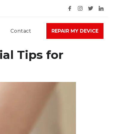
Contact
REPAIR MY DEVICE
al Tips for