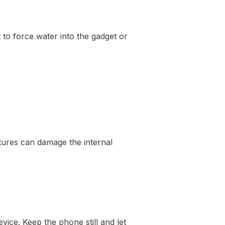
 to force water into the gadget or
tures can damage the internal
vice. Keep the phone still and let