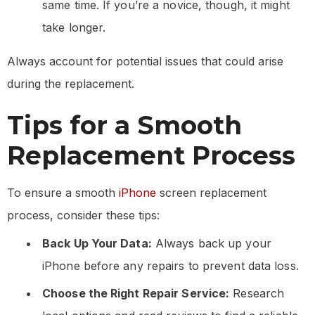
same time. If you’re a novice, though, it might
take longer.
Always account for potential issues that could arise
during the replacement.
Tips for a Smooth
Replacement Process
To ensure a smooth
iPhone
screen replacement
process, consider these tips:
Back Up Your Data:
Always back up your
iPhone before any repairs to prevent data loss.
Choose the Right Repair Service:
Research