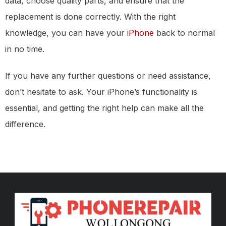
data, choose quality parts, and ensure that the
replacement is done correctly. With the right
knowledge, you can have your
iPhone
back to normal
in no time.
If you have any further questions or need assistance,
don’t hesitate to ask. Your iPhone’s functionality is
essential, and getting the right help can make all the
difference.