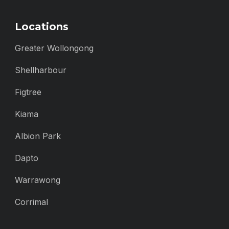
Locations
Greater Wollongong
Shellharbour
Figtree
Kiama
Albion Park
Dapto
Warrawong
Corrimal