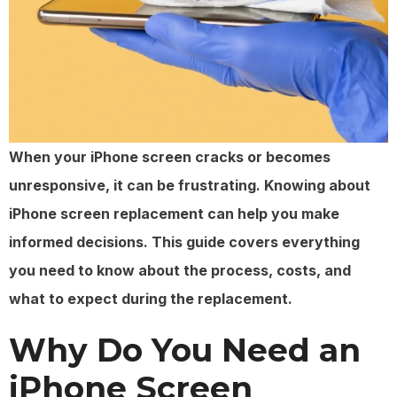
When your iPhone screen cracks or becomes
unresponsive, it can be frustrating. Knowing about
iPhone screen replacement can help you make
informed decisions. This guide covers everything
you need to know about the process, costs, and
what to expect during the replacement.
Why Do You Need an
iPhone Screen