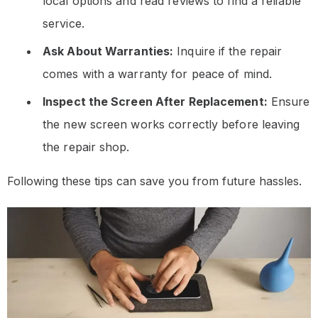
local options and read reviews to find a reliable
service.
Ask About Warranties:
Inquire if the repair
comes with a warranty for peace of mind.
Inspect the Screen After Replacement:
Ensure
the new screen works correctly before leaving
the repair shop.
Following these tips can save you from future hassles.