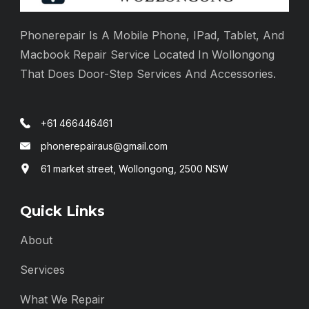
Phonerepair Is A Mobile Phone, IPad, Tablet, And
Macbook Repair Service Located In Wollongong
That Does Door-Step Services And Accessories.
+61 466446461
phonerepairaus@gmail.com
61 market street, Wollongong, 2500 NSW
Quick Links
About
Services
What We Repair