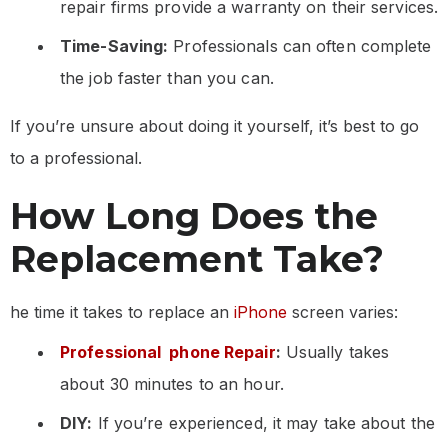
repair firms provide a warranty on their services.
Time-Saving:
Professionals can often complete
the job faster than you can.
If you’re unsure about doing it yourself, it’s best to go
to a professional.
How Long Does the
Replacement Take?
he time it takes to replace an
iPhone
screen varies:
Professional phone Repair
:
Usually takes
about 30 minutes to an hour.
DIY:
If you’re experienced, it may take about the