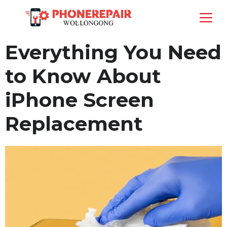
Everything You Need
to Know About
iPhone Screen
Replacement