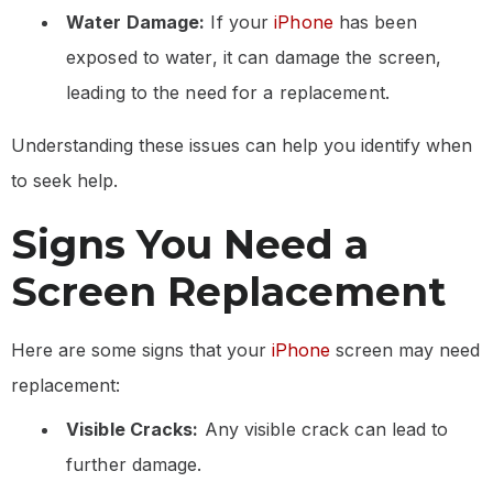
Water Damage:
If your
iPhone
has been
exposed to water, it can damage the screen,
leading to the need for a replacement.
Understanding these issues can help you identify when
to seek help.
Signs You Need a
Screen Replacement
Here are some signs that your
iPhone
screen may need
replacement:
Visible Cracks:
Any visible crack can lead to
further damage.