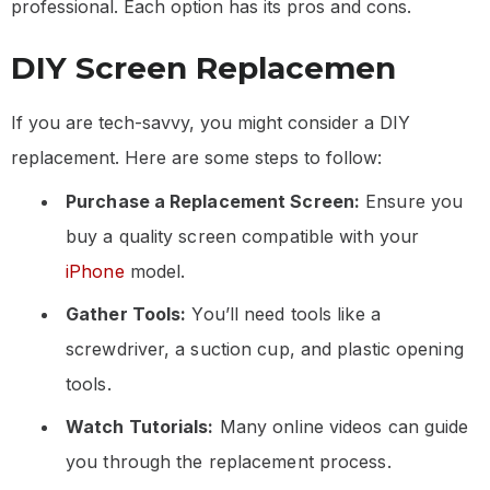
professional. Each option has its pros and cons.
DIY Screen Replacemen
If you are tech-savvy, you might consider a DIY
replacement. Here are some steps to follow:
Purchase a Replacement Screen:
Ensure you
buy a quality screen compatible with your
iPhone
model.
Gather Tools:
You’ll need tools like a
screwdriver, a suction cup, and plastic opening
tools.
Watch Tutorials:
Many online videos can guide
you through the replacement process.