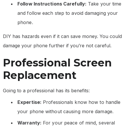
Follow Instructions Carefully:
Take your time
and follow each step to avoid damaging your
phone.
DIY has hazards even if it can save money. You could
damage your phone further if you’re not careful.
Professional Screen
Replacement
Going to a professional has its benefits:
Expertise:
Professionals know how to handle
your phone without causing more damage.
Warranty:
For your peace of mind, several