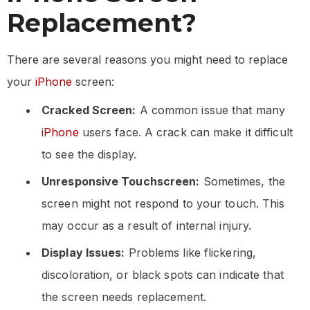
Replacement?
There are several reasons you might need to replace
your
iPhone
screen:
Cracked Screen:
A common issue that many
iPhone
users face. A crack can make it difficult
to see the display.
Unresponsive Touchscreen:
Sometimes, the
screen might not respond to your touch. This
may occur as a result of internal injury.
Display Issues:
Problems like flickering,
discoloration, or black spots can indicate that
the screen needs replacement.