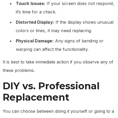
Touch Issues:
If your screen does not respond,
it’s time for a check.
Distorted Display:
If the display shows unusual
colors or lines, it may need replacing.
Physical Damage:
Any signs of bending or
warping can affect the functionality.
It is best to take immediate action if you observe any of
these problems.
DIY vs. Professional
Replacement
You can choose between doing it yourself or going to a