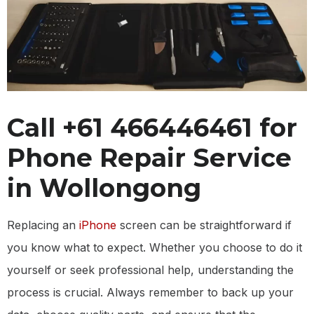
Call +61 466446461 for
Phone Repair Service
in Wollongong
Replacing an
iPhone
screen can be straightforward if
you know what to expect. Whether you choose to do it
yourself or seek professional help, understanding the
process is crucial. Always remember to back up your