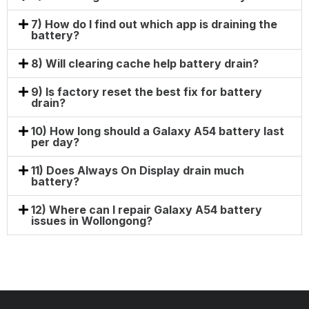
7) How do I find out which app is draining the
battery?
8) Will clearing cache help battery drain?
9) Is factory reset the best fix for battery
drain?
10) How long should a Galaxy A54 battery last
per day?
11) Does Always On Display drain much
battery?
12) Where can I repair Galaxy A54 battery
issues in Wollongong?