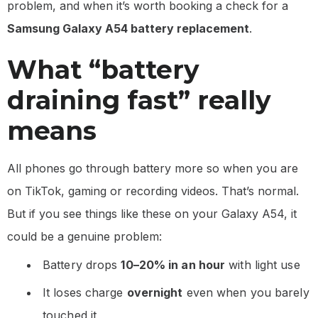
problem, and when it’s worth booking a check for a
Samsung Galaxy A54 battery replacement
.
What “battery
draining fast” really
means
All phones go through battery more so when you are
on TikTok, gaming or recording videos. That’s normal.
But if you see things like these on your Galaxy A54, it
could be a genuine problem:
Battery drops
10–20% in an hour
with light use
It loses charge
overnight
even when you barely
touched it