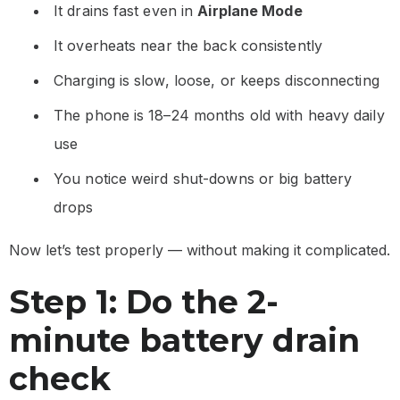
It drains fast even in
Airplane Mode
It overheats near the back consistently
Charging is slow, loose, or keeps disconnecting
The phone is 18–24 months old with heavy daily
use
You notice weird shut-downs or big battery
drops
Now let’s test properly — without making it complicated.
Step 1: Do the 2-
minute battery drain
check