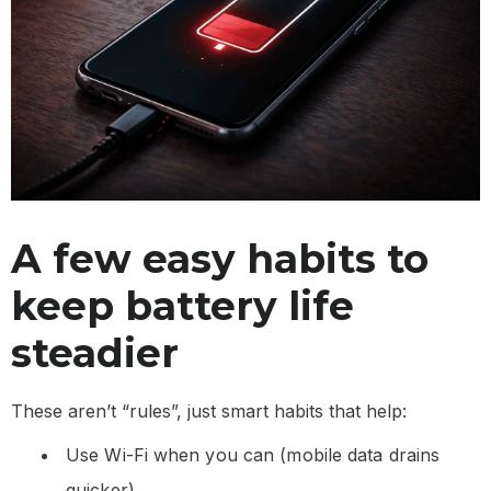
A few easy habits to
keep battery life
steadier
These aren’t “rules”, just smart habits that help:
Use Wi-Fi when you can (mobile data drains
quicker)