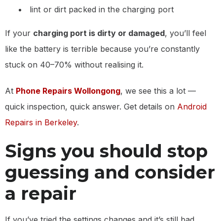
lint or dirt packed in the charging port
If your
charging port is dirty or damaged
, you’ll feel
like the battery is terrible because you’re constantly
stuck on 40–70% without realising it.
At
Phone Repairs Wollongong
, we see this a lot —
quick inspection, quick answer. Get details on
Android
Repairs in Berkeley
.
Signs you should stop
guessing and consider
a repair
If you’ve tried the settings changes and it’s still bad,