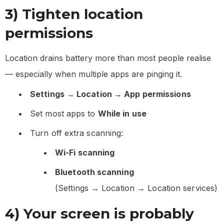
3) Tighten location
permissions
Location drains battery more than most people realise
— especially when multiple apps are pinging it.
Settings → Location → App permissions
Set most apps to
While in use
Turn off extra scanning:
Wi-Fi scanning
Bluetooth scanning
(Settings → Location → Location services)
4) Your screen is probably