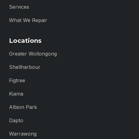
Services
What We Repair
Locations
Greater Wollongong
Shellharbour
Figtree
Kiama
Albion Park
Dapto
Warrawong