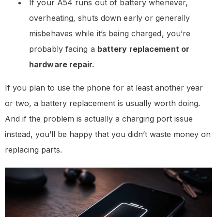
If your A54 runs out of battery whenever,
overheating, shuts down early or generally
misbehaves while it’s being charged, you’re
probably facing a
battery replacement or
hardware repair.
If you plan to use the phone for at least another year
or two, a battery replacement is usually worth doing.
And if the problem is actually a charging port issue
instead, you’ll be happy that you didn’t waste money on
replacing parts.