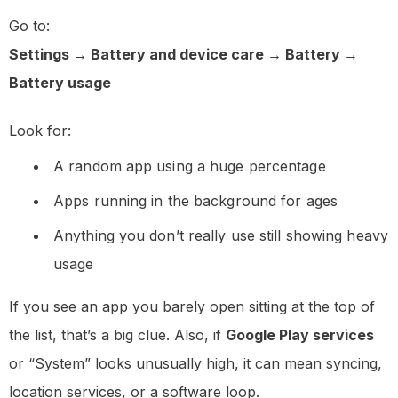
Go to:
Settings → Battery and device care → Battery →
Battery usage
Look for:
A random app using a huge percentage
Apps running in the background for ages
Anything you don’t really use still showing heavy
usage
If you see an app you barely open sitting at the top of
the list, that’s a big clue. Also, if
Google Play services
or “System” looks unusually high, it can mean syncing,
location services, or a software loop.