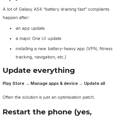
A lot of Galaxy A54 “battery draining fast” complaints
happen after:
an app update
a major One UI update
installing a new battery-heavy app (VPN, fitness
tracking, navigation, etc.)
Update everything
Play Store → Manage apps & device → Update all
Often the solution is just an optimisation patch.
Restart the phone (yes,