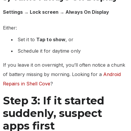
Settings → Lock screen → Always On Display
Either:
Set it to
Tap to show
, or
Schedule it for daytime only
If you leave it on overnight, you’ll often notice a chunk
of battery missing by morning. Looking for a
Android
Repairs in Shell Cove
?
Step 3: If it started
suddenly, suspect
apps first