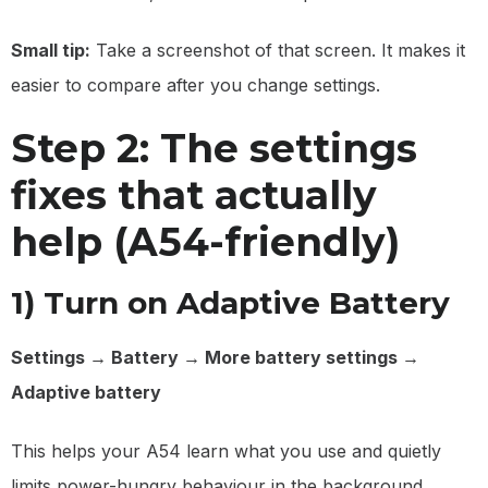
Small tip:
Take a screenshot of that screen. It makes it
easier to compare after you change settings.
Step 2: The settings
fixes that actually
help (A54-friendly)
1) Turn on Adaptive Battery
Settings → Battery → More battery settings →
Adaptive battery
This helps your A54 learn what you use and quietly
limits power-hungry behaviour in the background.