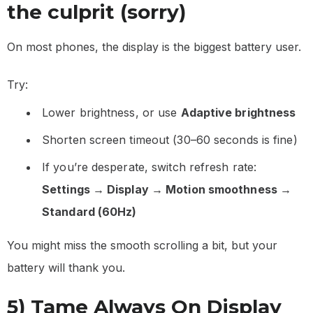
the culprit (sorry)
On most phones, the display is the biggest battery user.
Try:
Lower brightness, or use
Adaptive brightness
Shorten screen timeout (30–60 seconds is fine)
If you’re desperate, switch refresh rate:
Settings → Display → Motion smoothness →
Standard (60Hz)
You might miss the smooth scrolling a bit, but your
battery will thank you.
5) Tame Always On Display