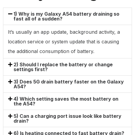
1) Why is my Galaxy A54 battery draining so
fast all of a sudden?
It’s usually an app update, background activity, a
location service or system update that is causing
the additional consumption of battery.
2) Should I replace the battery or change
settings first?
3) Does 5G drain battery faster on the Galaxy
A54?
4) Which setting saves the most battery on
the A54?
5) Can a charging port issue look like battery
drain?
6) Is heating connected to fast battery drain?