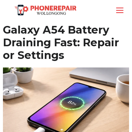
Galaxy A54 Battery
Draining Fast: Repair
or Settings