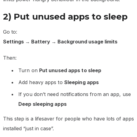
2) Put unused apps to sleep
Go to:
Settings → Battery → Background usage limits
Then:
Turn on
Put unused apps to sleep
Add heavy apps to
Sleeping apps
If you don’t need notifications from an app, use
Deep sleeping apps
This step is a lifesaver for people who have lots of apps
installed “just in case”.