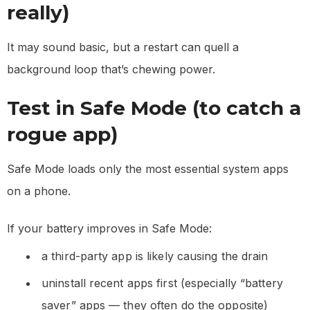
really)
It may sound basic, but a restart can quell a
background loop that’s chewing power.
Test in Safe Mode (to catch a
rogue app)
Safe Mode loads only the most essential system apps
on a phone.
If your battery improves in Safe Mode:
a third-party app is likely causing the drain
uninstall recent apps first (especially “battery
saver” apps — they often do the opposite)