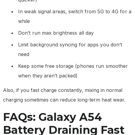
In weak signal areas, switch from 5G to 4G for a
while
Don’t run max brightness all day
Limit background syncing for apps you don’t
need
Keep some free storage (phones run smoother
when they aren’t packed)
Also, if you fast charge constantly, mixing in normal
charging sometimes can reduce long-term heat wear.
FAQs: Galaxy A54
Battery Draining Fast