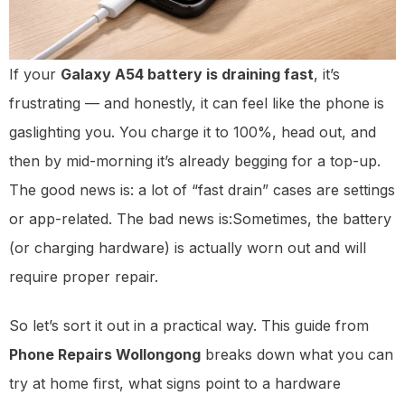
If your
Galaxy A54 battery is draining fast
, it’s
frustrating — and honestly, it can feel like the phone is
gaslighting you. You charge it to 100%, head out, and
then by mid-morning it’s already begging for a top-up.
The good news is: a lot of “fast drain” cases are settings
or app-related. The bad news is:Sometimes, the battery
(or charging hardware) is actually worn out and will
require proper repair.
So let’s sort it out in a practical way. This guide from
Phone Repairs Wollongong
breaks down what you can
try at home first, what signs point to a hardware