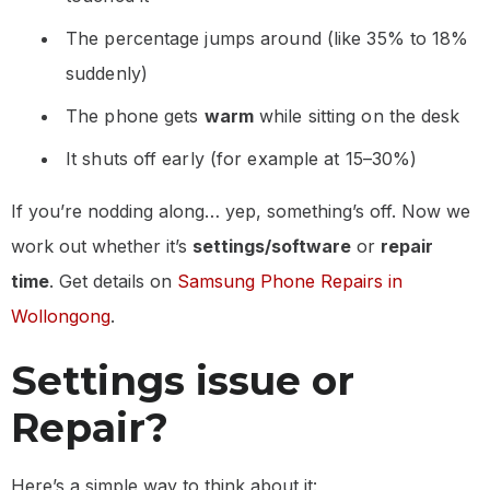
The percentage jumps around (like 35% to 18%
suddenly)
The phone gets
warm
while sitting on the desk
It shuts off early (for example at 15–30%)
If you’re nodding along… yep, something’s off. Now we
work out whether it’s
settings/software
or
repair
time
. Get details on
Samsung Phone Repairs in
Wollongong
.
Settings issue or
Repair?
Here’s a simple way to think about it: