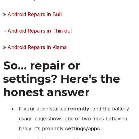
»
Android Repairs in Bulli
»
Android Repairs in Thirroul
»
Android Repairs in Kiama
So… repair or
settings? Here’s the
honest answer
If your drain started
recently
, and the battery
usage page shows one or two apps behaving
badly, it’s probably
settings/apps
.