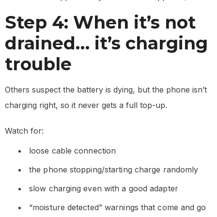
Step 4: When it’s not
drained… it’s charging
trouble
Others suspect the battery is dying, but the phone isn’t
charging right, so it never gets a full top-up.
Watch for:
loose cable connection
the phone stopping/starting charge randomly
slow charging even with a good adapter
“moisture detected” warnings that come and go