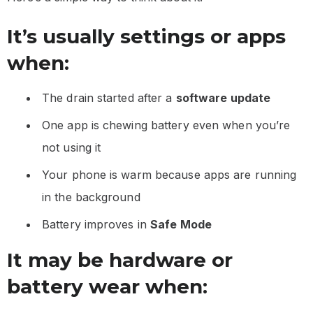
It’s usually settings or apps
when:
The drain started after a
software update
One app is chewing battery even when you’re
not using it
Your phone is warm because apps are running
in the background
Battery improves in
Safe Mode
It may be hardware or
battery wear when: