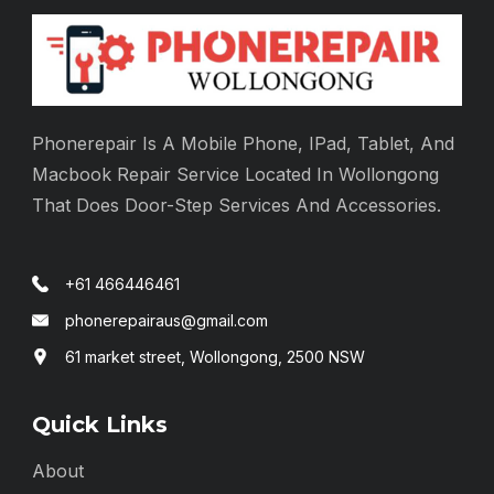
Phonerepair Is A Mobile Phone, IPad, Tablet, And
Macbook Repair Service Located In Wollongong
That Does Door-Step Services And Accessories.
+61 466446461
phonerepairaus@gmail.com
61 market street, Wollongong, 2500 NSW
Quick Links
About