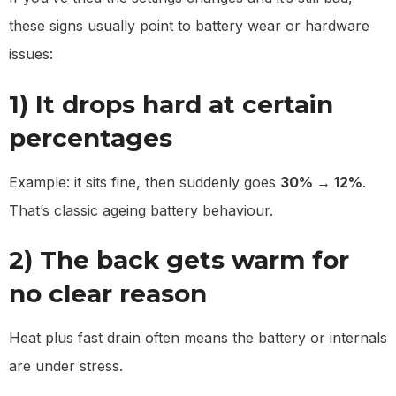
these signs usually point to battery wear or hardware
issues:
1) It drops hard at certain
percentages
Example: it sits fine, then suddenly goes
30% → 12%
.
That’s classic ageing battery behaviour.
2) The back gets warm for
no clear reason
Heat plus fast drain often means the battery or internals
are under stress.