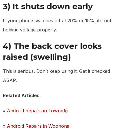
3) It shuts down early
If your phone switches off at 20% or 15%, it’s not
holding voltage properly.
4) The back cover looks
raised (swelling)
This is serious. Don’t keep using it. Get it checked
ASAP.
Related Articles:
»
Android Repairs in Towradgi
»
Android Repairs in Woonona