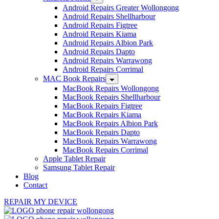
Android Repairs Greater Wollongong
Android Repairs Shellharbour
Android Repairs Figtree
Android Repairs Kiama
Android Repairs Albion Park
Android Repairs Dapto
Android Repairs Warrawong
Android Repairs Corrimal
MAC Book Repairs
MacBook Repairs Wollongong
MacBook Repairs Shellharbour
MacBook Repairs Figtree
MacBook Repairs Kiama
MacBook Repairs Albion Park
MacBook Repairs Dapto
MacBook Repairs Warrawong
MacBook Repairs Corrimal
Apple Tablet Repair
Samsung Tablet Repair
Blog
Contact
REPAIR MY DEVICE