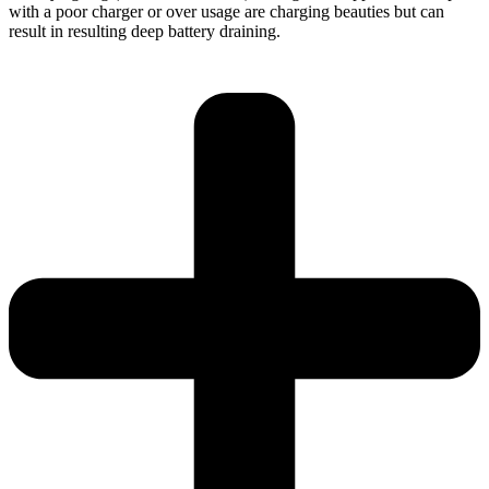
with a poor charger or over usage are charging beauties but can
result in resulting deep battery draining.