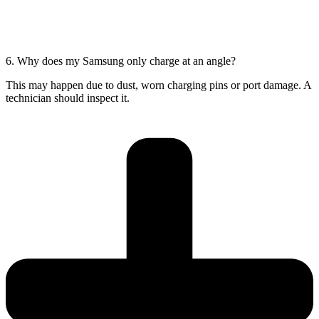
6. Why does my Samsung only charge at an angle?
This may happen due to dust, worn charging pins or port damage. A
technician should inspect it.