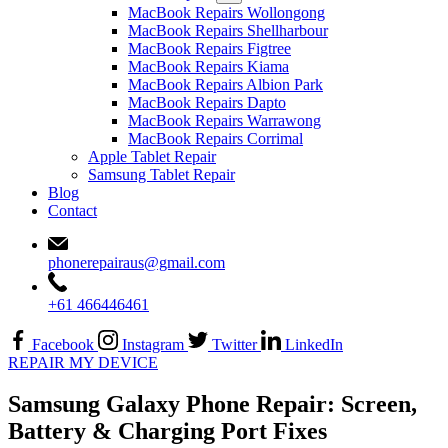
MacBook Repairs Wollongong
MacBook Repairs Shellharbour
MacBook Repairs Figtree
MacBook Repairs Kiama
MacBook Repairs Albion Park
MacBook Repairs Dapto
MacBook Repairs Warrawong
MacBook Repairs Corrimal
Apple Tablet Repair
Samsung Tablet Repair
Blog
Contact
phonerepairaus@gmail.com
+61 466446461
Facebook
Instagram
Twitter
LinkedIn
REPAIR MY DEVICE
Samsung Galaxy Phone Repair: Screen,
Battery & Charging Port Fixes