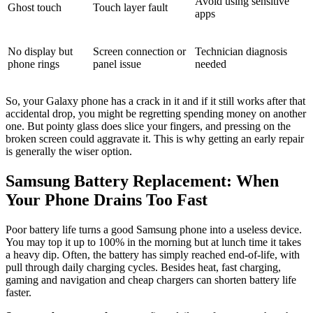
Avoid using sensitive
Ghost touch
Touch layer fault
apps
No display but
Screen connection or
Technician diagnosis
phone rings
panel issue
needed
So, your Galaxy phone has a crack in it and if it still works after that
accidental drop, you might be regretting spending money on another
one. But pointy glass does slice your fingers, and pressing on the
broken screen could aggravate it. This is why getting an early repair
is generally the wiser option.
Samsung Battery Replacement: When
Your Phone Drains Too Fast
Poor battery life turns a good Samsung phone into a useless device.
You may top it up to 100% in the morning but at lunch time it takes
a heavy dip. Often, the battery has simply reached end-of-life, with
pull through daily charging cycles. Besides heat, fast charging,
gaming and navigation and cheap chargers can shorten battery life
faster.