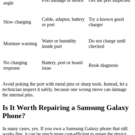
Port damage or debris
Get the port inspected
angle
Cable, adaptor, battery
Try a known good
Slow charging
or port
charger
Water or humidity
Do not charge until
Moisture warning
inside port
checked
No charging
Battery, port or board
Book diagnosis
response
issue
Avoid poking the port with metal pins or sharp tools. Instead, let a
technician inspect it safely, because one wrong move can damage
the internal pins.
Is It Worth Repairing a Samsung Galaxy
Phone?
In many cases, yes. If you own a Samsung Galaxy phone that still
works fine, it can be much more cost-efficient to repair the device