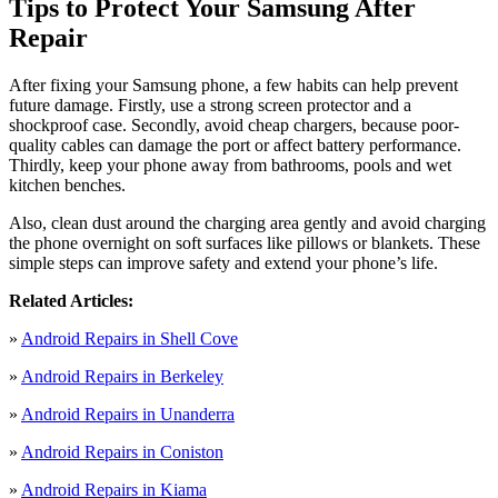
Tips to Protect Your Samsung After
Repair
After fixing your Samsung phone, a few habits can help prevent
future damage. Firstly, use a strong screen protector and a
shockproof case. Secondly, avoid cheap chargers, because poor-
quality cables can damage the port or affect battery performance.
Thirdly, keep your phone away from bathrooms, pools and wet
kitchen benches.
Also, clean dust around the charging area gently and avoid charging
the phone overnight on soft surfaces like pillows or blankets. These
simple steps can improve safety and extend your phone’s life.
Related Articles:
»
Android Repairs in Shell Cove
»
Android Repairs in Berkeley
»
Android Repairs in Unanderra
»
Android Repairs in Coniston
»
Android Repairs in Kiama