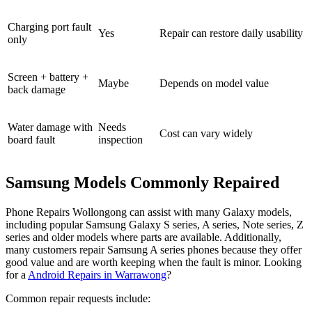
Charging port fault
Yes
Repair can restore daily usability
only
Screen + battery +
Maybe
Depends on model value
back damage
Water damage with
Needs
Cost can vary widely
board fault
inspection
Samsung Models Commonly Repaired
Phone Repairs Wollongong can assist with many Galaxy models,
including popular Samsung Galaxy S series, A series, Note series, Z
series and older models where parts are available. Additionally,
many customers repair Samsung A series phones because they offer
good value and are worth keeping when the fault is minor. Looking
for a
Android Repairs in Warrawong
?
Common repair requests include: