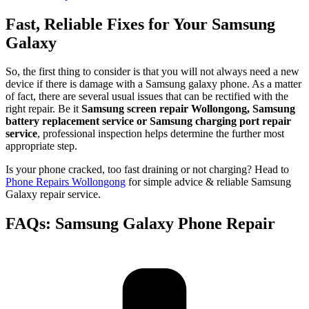
Fast, Reliable Fixes for Your Samsung
Galaxy
So, the first thing to consider is that you will not always need a new
device if there is damage with a Samsung galaxy phone. As a matter
of fact, there are several usual issues that can be rectified with the
right repair. Be it
Samsung screen repair Wollongong, Samsung
battery replacement service or Samsung charging port repair
service
, professional inspection helps determine the further most
appropriate step.
Is your phone cracked, too fast draining or not charging? Head to
Phone Repairs Wollongong
for simple advice & reliable Samsung
Galaxy repair service.
FAQs: Samsung Galaxy Phone Repair