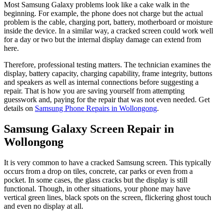
Most Samsung Galaxy problems look like a cake walk in the
beginning. For example, the phone does not charge but the actual
problem is the cable, charging port, battery, motherboard or moisture
inside the device. In a similar way, a cracked screen could work well
for a day or two but the internal display damage can extend from
here.
Therefore, professional testing matters. The technician examines the
display, battery capacity, charging capability, frame integrity, buttons
and speakers as well as internal connections before suggesting a
repair. That is how you are saving yourself from attempting
guesswork and, paying for the repair that was not even needed. Get
details on
Samsung Phone Repairs in Wollongong
.
Samsung Galaxy Screen Repair in
Wollongong
It is very common to have a cracked Samsung screen. This typically
occurs from a drop on tiles, concrete, car parks or even from a
pocket. In some cases, the glass cracks but the display is still
functional. Though, in other situations, your phone may have
vertical green lines, black spots on the screen, flickering ghost touch
and even no display at all.