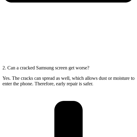
2. Can a cracked Samsung screen get worse?
Yes. The cracks can spread as well, which allows dust or moisture to
enter the phone. Therefore, early repair is safer.