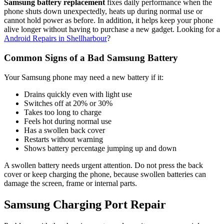
Samsung battery replacement
fixes daily performance when the
phone shuts down unexpectedly, heats up during normal use or
cannot hold power as before. In addition, it helps keep your phone
alive longer without having to purchase a new gadget. Looking for a
Android Repairs in Shellharbour
?
Common Signs of a Bad Samsung Battery
Your Samsung phone may need a new battery if it:
Drains quickly even with light use
Switches off at 20% or 30%
Takes too long to charge
Feels hot during normal use
Has a swollen back cover
Restarts without warning
Shows battery percentage jumping up and down
A swollen battery needs urgent attention. Do not press the back
cover or keep charging the phone, because swollen batteries can
damage the screen, frame or internal parts.
Samsung Charging Port Repair