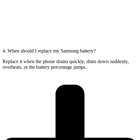
4. When should I replace my Samsung battery?
Replace it when the phone drains quickly, shuts down suddenly,
overheats, or the battery percentage jumps.