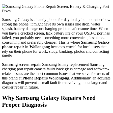
Samsung Galaxy is a handy phone for day to day but no matter how
strong the phone, it might have its own issues like drop, water
splash, battery damage or charging problem after some time. When
you have a cracked screen, lack battery life or your USB-C port has
failed, you probably need something more convenient, less time-
consuming and preferably cheaper. This is where
Samsung Galaxy
phone repair in Wollongong
becomes crucial for local users that
rely on their phone for work, study, banking, photos and contacting
family.
Samsung screen repair
Samsung battery replacement Samsung
charging port repair camera faults back glass damage and software-
related issues are the most common issues that we solve for users of
this brand at
Phone Repairs Wollongong
. Additionally, an accurate
diagnosis will prevent a small fault from evolving into a larger and
costlier repair in future.
Why Samsung Galaxy Repairs Need
Proper Diagnosis