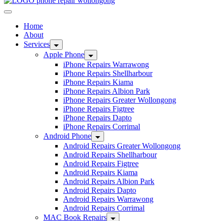
Home
About
Services
Apple Phone
iPhone Repairs Warrawong
iPhone Repairs Shellharbour
iPhone Repairs Kiama
iPhone Repairs Albion Park
iPhone Repairs Greater Wollongong
iPhone Repairs Figtree
iPhone Repairs Dapto
iPhone Repairs Corrimal
Android Phone
Android Repairs Greater Wollongong
Android Repairs Shellharbour
Android Repairs Figtree
Android Repairs Kiama
Android Repairs Albion Park
Android Repairs Dapto
Android Repairs Warrawong
Android Repairs Corrimal
MAC Book Repairs