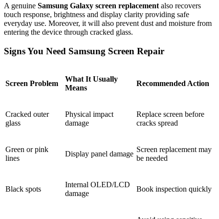
A genuine
Samsung Galaxy screen replacement
also recovers
touch response, brightness and display clarity providing safe
everyday use. Moreover, it will also prevent dust and moisture from
entering the device through cracked glass.
Signs You Need Samsung Screen Repair
What It Usually
Screen Problem
Recommended Action
Means
Cracked outer
Physical impact
Replace screen before
glass
damage
cracks spread
Green or pink
Screen replacement may
Display panel damage
lines
be needed
Internal OLED/LCD
Black spots
Book inspection quickly
damage