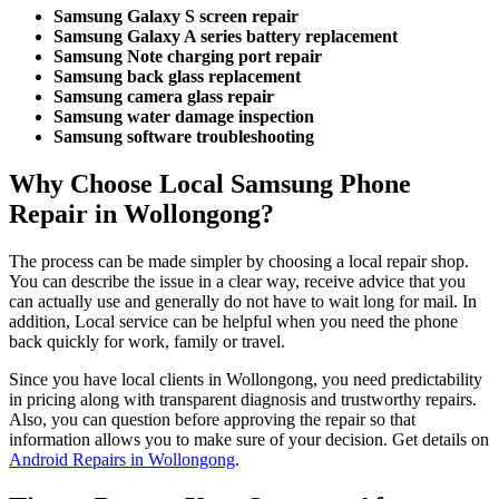
Samsung Galaxy S screen repair
Samsung Galaxy A series battery replacement
Samsung Note charging port repair
Samsung back glass replacement
Samsung camera glass repair
Samsung water damage inspection
Samsung software troubleshooting
Why Choose Local Samsung Phone
Repair in Wollongong?
The process can be made simpler by choosing a local repair shop.
You can describe the issue in a clear way, receive advice that you
can actually use and generally do not have to wait long for mail. In
addition, Local service can be helpful when you need the phone
back quickly for work, family or travel.
Since you have local clients in Wollongong, you need predictability
in pricing along with transparent diagnosis and trustworthy repairs.
Also, you can question before approving the repair so that
information allows you to make sure of your decision. Get details on
Android Repairs in Wollongong
.