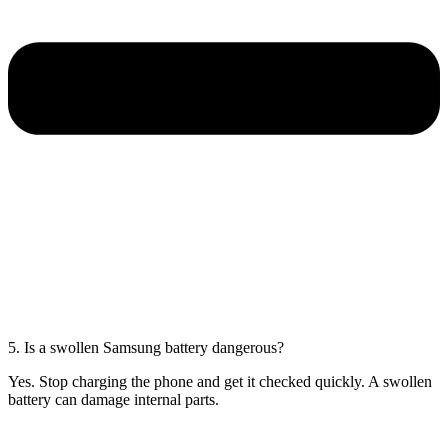
5. Is a swollen Samsung battery dangerous?
Yes. Stop charging the phone and get it checked quickly. A swollen
battery can damage internal parts.