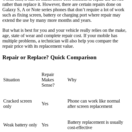
rather than replace it. However, there are certain repairs done on
Galaxy S, A or Note series phones that don’t require a lot of work
such as fixing screen, battery or charging port where repair may
extend the use by many more months and years.
But what is best for you and your vehicle really relies on the make,
age, state of wear and complete repair cost. If your mobile has
multiple problems, a technician will also help you compare the
repair price with its replacement value.
Repair or Replace? Quick Comparison
Repair
Situation
Makes
Why
Sense?
Cracked screen
Phone can work like normal
Yes
only
after screen replacement
Battery replacement is usually
Weak battery only
Yes
cost-effective