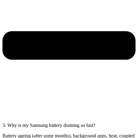
3. Why is my Samsung battery draining so fast?
Battery ageing (after some months), background apps, heat, coupled