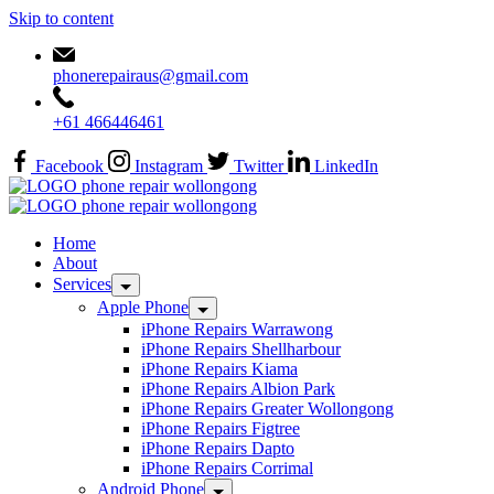
Skip to content
phonerepairaus@gmail.com
+61 466446461
Facebook
Instagram
Twitter
LinkedIn
Home
About
Services
Apple Phone
iPhone Repairs Warrawong
iPhone Repairs Shellharbour
iPhone Repairs Kiama
iPhone Repairs Albion Park
iPhone Repairs Greater Wollongong
iPhone Repairs Figtree
iPhone Repairs Dapto
iPhone Repairs Corrimal
Android Phone