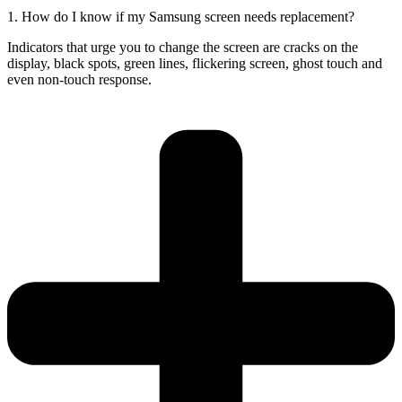
1. How do I know if my Samsung screen needs replacement?
Indicators that urge you to change the screen are cracks on the
display, black spots, green lines, flickering screen, ghost touch and
even non-touch response.