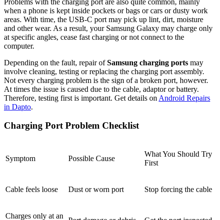
Problems with the charging port are also quite common, mainly
when a phone is kept inside pockets or bags or cars or dusty work
areas. With time, the USB-C port may pick up lint, dirt, moisture
and other wear. As a result, your Samsung Galaxy may charge only
at specific angles, cease fast charging or not connect to the
computer.
Depending on the fault, repair of
Samsung charging ports
may
involve cleaning, testing or replacing the charging port assembly.
Not every charging problem is the sign of a broken port, however.
At times the issue is caused due to the cable, adaptor or battery.
Therefore, testing first is important. Get details on
Android Repairs
in Dapto
.
Charging Port Problem Checklist
What You Should Try
Symptom
Possible Cause
First
Cable feels loose
Dust or worn port
Stop forcing the cable
Charges only at an