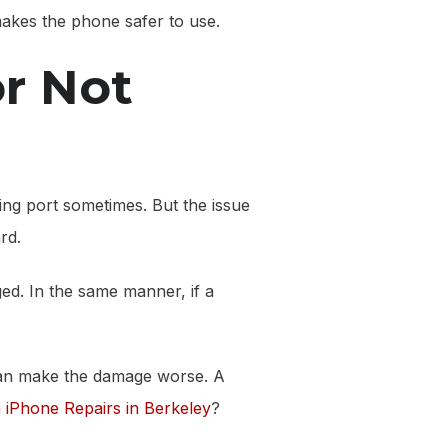
 makes the phone safer to use.
or Not
rging port sometimes. But the issue
rd.
ged. In the same manner, if a
t can make the damage worse. A
a
iPhone Repairs in Berkeley
?