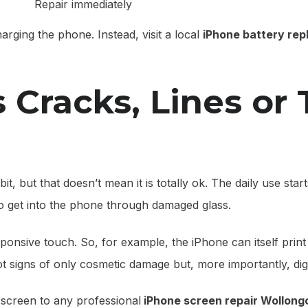
Repair immediately
arging the phone. Instead, visit a local
iPhone battery re
 Cracks, Lines or
 bit, but that doesn’t mean it is totally ok. The daily use star
 to get into the phone through damaged glass.
onsive touch. So, for example, the iPhone can itself print 
t signs of only cosmetic damage but, more importantly, dig
screen to any professional
iPhone screen repair Wollong