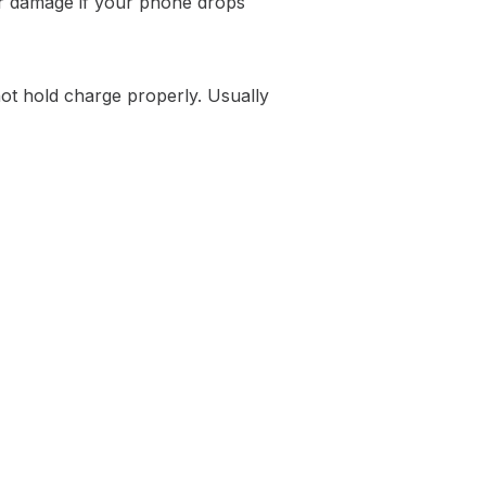
 or damage if your phone drops
not hold charge properly. Usually