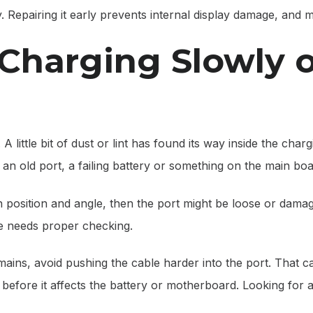
y. Repairing it early prevents internal display damage, and
 Charging Slowly 
A little bit of dust or lint has found its way inside the cha
an old port, a failing battery or something on the main boa
n position and angle, then the port might be loose or dama
e needs proper checking.
e remains, avoid pushing the cable harder into the port. Tha
e before it affects the battery or motherboard. Looking for 