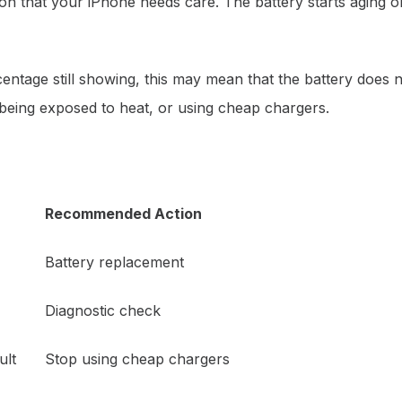
tion that your iPhone needs care. The battery starts aging
rcentage still showing, this may mean that the battery does 
 being exposed to heat, or using cheap chargers.
Recommended Action
Battery replacement
Diagnostic check
ult
Stop using cheap chargers