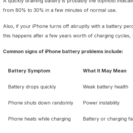
A quickly draining battery is probably the topmost indica
from 80% to 30% in a few minutes of normal use.
Also, if your iPhone turns off abruptly with a battery pe
this happens after a few years worth of charging cycles,
Common signs of iPhone battery problems include:
Battery Symptom
What It May Mean
Battery drops quickly
Weak battery health
Phone shuts down randomly
Power instability
Phone heats while charging
Battery or charging fa