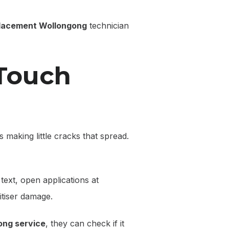
placement Wollongong
technician
 Touch
ts making little cracks that spread.
text, open applications at
itiser damage.
ong service
, they can check if it