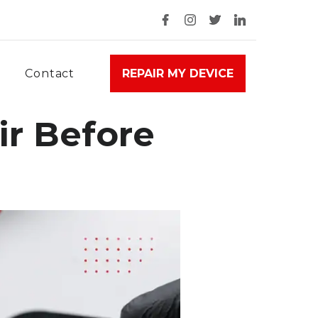
Contact
REPAIR MY DEVICE
ir Before