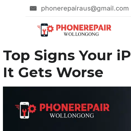
phonerepairaus@gmail.com
Top Signs Your i
It Gets Worse