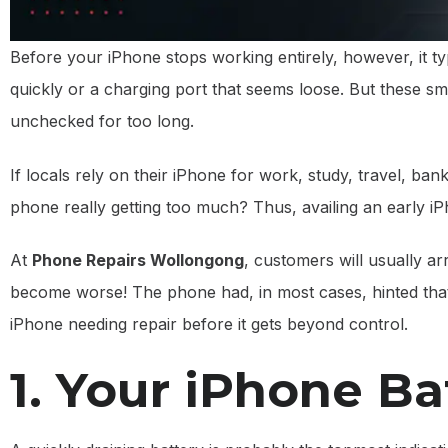
Before your iPhone stops working entirely, however, it typi
quickly or a charging port that seems loose. But these sma
unchecked for too long.
If locals rely on their iPhone for work, study, travel, ba
phone really getting too much? Thus, availing an early i
At
Phone Repairs Wollongong
, customers will usually a
become worse! The phone had, in most cases, hinted tha
iPhone needing repair before it gets beyond control.
1. Your iPhone Ba