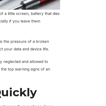
 a little screen, battery that dies
ially if you leave them
 is the pressure of a broken
 your data and device life.
ly neglected and allowed to
the top warning signs of an
Quickly