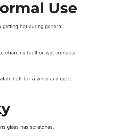
Normal Use
 getting hot during general
, charging fault or wet contacts
ch it off for a while and get it
ky
ns glass has scratches.