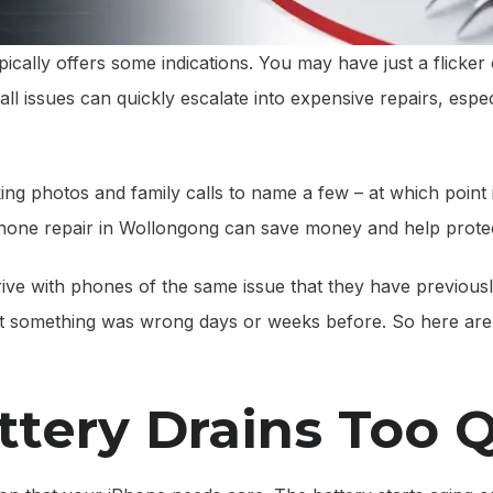
cally offers some indications. You may have just a flicker of
ll issues can quickly escalate into expensive repairs, espec
nking photos and family calls to name a few – at which point
Phone repair in Wollongong can save money and help protect
rrive with phones of the same issue that they have previous
t something was wrong days or weeks before. So here are 
ttery Drains Too 