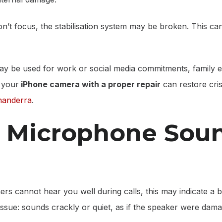
on’t focus, the stabilisation system may be broken. This ca
ay be used for work or social media commitments, family 
 your
iPhone camera with a proper repair
can restore cri
nanderra
.
r Microphone Sou
thers cannot hear you well during calls, this may indicate 
issue: sounds crackly or quiet, as if the speaker were dama