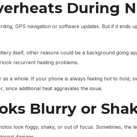
verheats During 
ding, GPS navigation or software updates. But if it ends up
tery itself, other reasons could be a background going app
look recurrent heating problems.
 as a whole. If your phone is always feeling hot to hold, swit
er, since additional heat aggravates the issue.
oks Blurry or Sha
tos look foggy, shaky, or out of focus. Sometimes, the le
nternal damage.