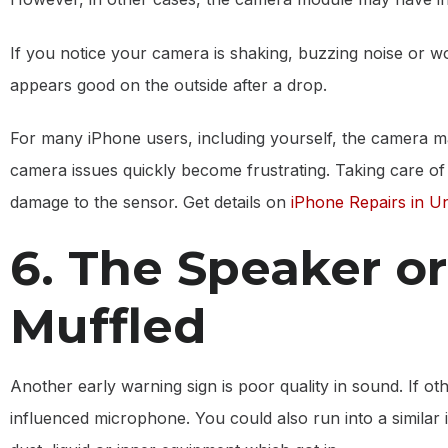
If you notice your camera is shaking, buzzing noise or w
appears good on the outside after a drop.
For many iPhone users, including yourself, the camera m
camera issues quickly become frustrating. Taking care of
damage to the sensor. Get details on
iPhone Repairs in U
6. The Speaker o
Muffled
Another early warning sign is poor quality in sound. If o
influenced microphone. You could also run into a similar 