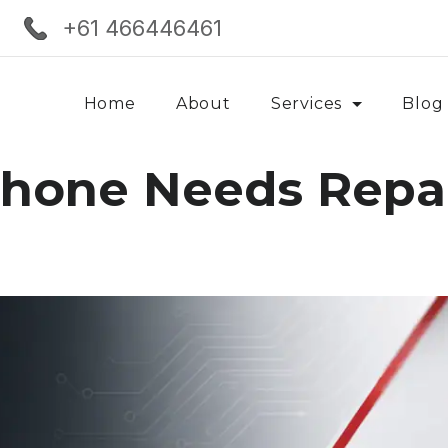
+61 466446461
Home
About
Services
Blog
Phone Needs Repa