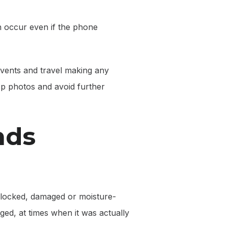
n occur even if the phone
events and travel making any
sp photos and avoid further
nds
a blocked, damaged or moisture-
ged, at times when it was actually