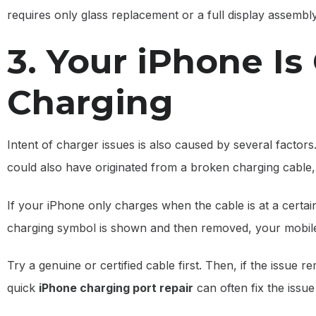
requires only glass replacement or a full display assembl
3. Your iPhone Is
Charging
Intent of charger issues is also caused by several factors. 
could also have originated from a broken charging cable, 
If your iPhone only charges when the cable is at a certai
charging symbol is shown and then removed, your mobil
Try a genuine or certified cable first. Then, if the issu
quick
iPhone charging port repair
can often fix the issu