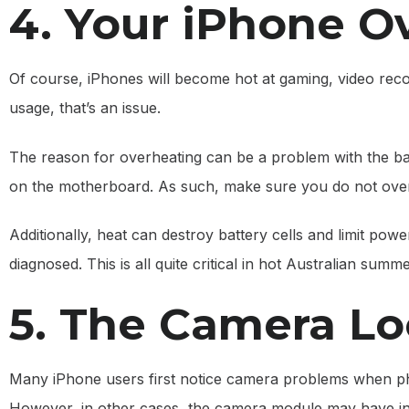
4. Your iPhone O
Of course, iPhones will become hot at gaming, video recor
usage, that’s an issue.
The reason for overheating can be a problem with the bat
on the motherboard. As such, make sure you do not over
Additionally, heat can destroy battery cells and limit power
diagnosed. This is all quite critical in hot Australian summ
5. The Camera Lo
Many iPhone users first notice camera problems when pho
However, in other cases, the camera module may have i