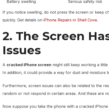
Battery swelling
Serious safety risk
If you notice swelling, do not press the screen or keep ch
quickly. Get details on
iPhone Repairs in Shell Cove
.
2. The Screen Has
Issues
A
cracked iPhone screen
might still keep working a little
In addition, it could provide a way for dust and moisture
Furthermore, screen issues can also be related to the resp
random or not respond in certain areas. And these are no
Now suppose you take the phone with a cracked iPhone 