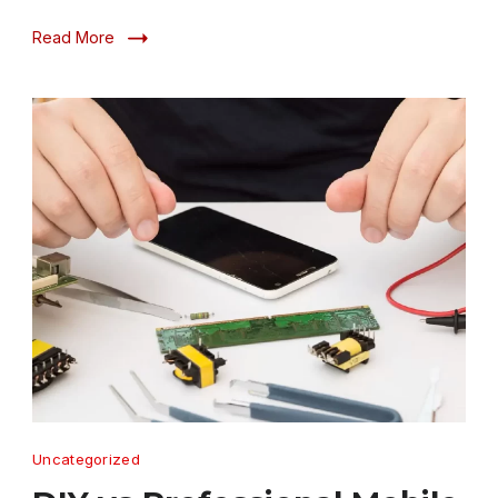
Read More
DIY
Uncategorized
vs