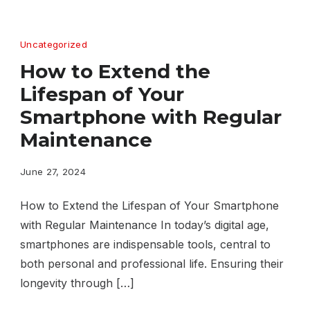
Uncategorized
How to Extend the
Lifespan of Your
Smartphone with Regular
Maintenance
June 27, 2024
How to Extend the Lifespan of Your Smartphone
with Regular Maintenance In today’s digital age,
smartphones are indispensable tools, central to
both personal and professional life. Ensuring their
longevity through […]