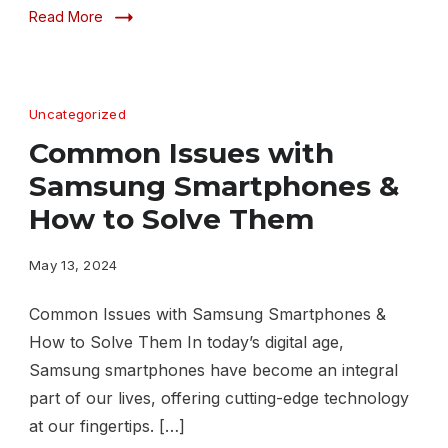
Read More
Uncategorized
Common Issues with
Samsung Smartphones &
How to Solve Them
May 13, 2024
Common Issues with Samsung Smartphones &
How to Solve Them In today’s digital age,
Samsung smartphones have become an integral
part of our lives, offering cutting-edge technology
at our fingertips. […]