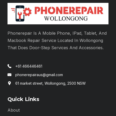
Phonerepair Is A Mobile Phone, IPad, Tablet, And
Macbook Repair Service Located In Wollongong
That Does Door-Step Services And Accessories.
+61 466446461
phonerepairaus@gmail.com
61 market street, Wollongong, 2500 NSW
Quick Links
About