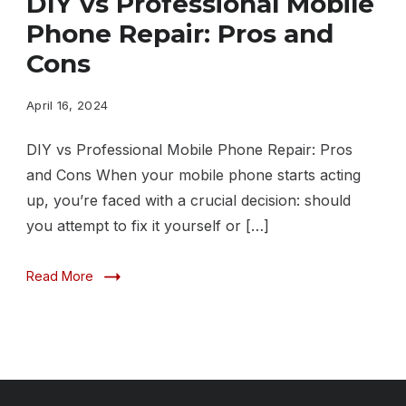
DIY vs Professional Mobile
Professional
Phone Repair: Pros and
Mobile
Cons
Phone
Repair
April 16, 2024
Pros
DIY vs Professional Mobile Phone Repair: Pros
and
and Cons When your mobile phone starts acting
Cons
up, you’re faced with a crucial decision: should
you attempt to fix it yourself or […]
Read More