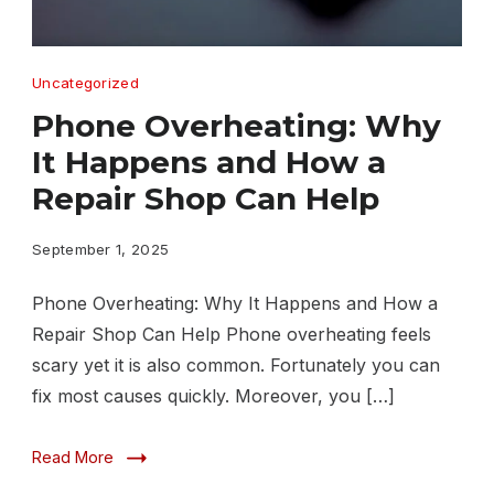
Phone
Uncategorized
Overheating
Phone Overheating: Why
Why
It Happens and How a
It
Repair Shop Can Help
Happens
andHow
September 1, 2025
a
Phone Overheating: Why It Happens and How a
Repair
Repair Shop Can Help Phone overheating feels
Shop
scary yet it is also common. Fortunately you can
Can
fix most causes quickly. Moreover, you […]
Help
Read More