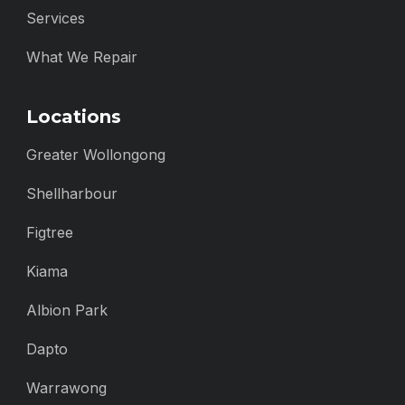
Services
What We Repair
Locations
Greater Wollongong
Shellharbour
Figtree
Kiama
Albion Park
Dapto
Warrawong