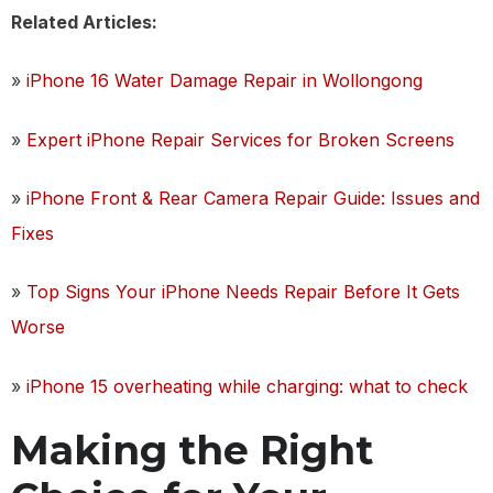
Related Articles:
»
iPhone 16 Water Damage Repair in Wollongong
»
Expert iPhone Repair Services for Broken Screens
»
iPhone Front & Rear Camera Repair Guide: Issues and
Fixes
»
Top Signs Your iPhone Needs Repair Before It Gets
Worse
»
iPhone 15 overheating while charging: what to check
Making the Right