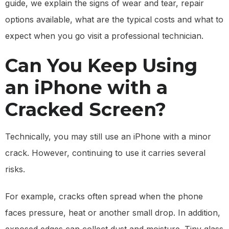
guide, we explain the signs of wear and tear, repair
options available, what are the typical costs and what to
expect when you go visit a professional technician.
Can You Keep Using
an iPhone with a
Cracked Screen?
Technically, you may still use an iPhone with a minor
crack. However, continuing to use it carries several
risks.
For example, cracks often spread when the phone
faces pressure, heat or another small drop. In addition,