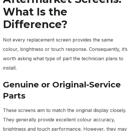
What Is the
Difference?
Not every replacement screen provides the same
colour, brightness or touch response. Consequently, it’s
worth asking what type of part the technician plans to
install.
Genuine or Original-Service
Parts
These screens aim to match the original display closely.
They generally provide excellent colour accuracy,
brightness and touch performance. However, they may