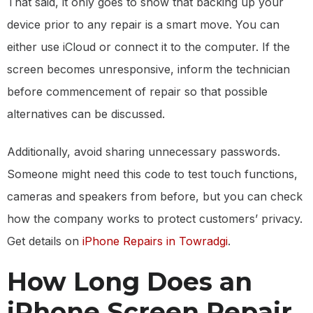
That said, it only goes to show that backing up your
device prior to any repair is a smart move. You can
either use iCloud or connect it to the computer. If the
screen becomes unresponsive, inform the technician
before commencement of repair so that possible
alternatives can be discussed.
Additionally, avoid sharing unnecessary passwords.
Someone might need this code to test touch functions,
cameras and speakers from before, but you can check
how the company works to protect customers’ privacy.
Get details on
iPhone Repairs in Towradgi
.
How Long Does an
iPhone Screen Repair