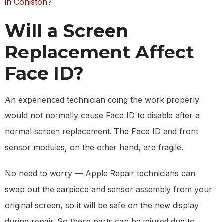
in Coniston
?
Will a Screen
Replacement Affect
Face ID?
An experienced technician doing the work properly
would not normally cause Face ID to disable after a
normal screen replacement. The Face ID and front
sensor modules, on the other hand, are fragile.
No need to worry — Apple Repair technicians can
swap out the earpiece and sensor assembly from your
original screen, so it will be safe on the new display
during repair. So these parts can be injured due to