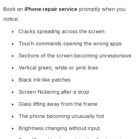
Book an
iPhone repair service
promptly when you
notice:
Cracks spreading across the screen
Touch commands opening the wrong apps
Sections of the screen becoming unresponsive
Vertical green, white or pink lines
Black ink-like patches
Screen flickering after a drop
Glass lifting away from the frame
The phone becoming unusually hot
Brightness changing without input