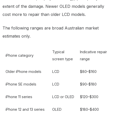
extent of the damage. Newer OLED models generally
cost more to repair than older LCD models.
The following ranges are broad Australian market
estimates only.
Typical
Indicative repair
iPhone category
screen type
range
Older iPhone models
LCD
$80–$160
iPhone SE models
LCD
$90–$180
iPhone 11 series
LCD or OLED
$120–$300
iPhone 12 and 13 series
OLED
$180–$400