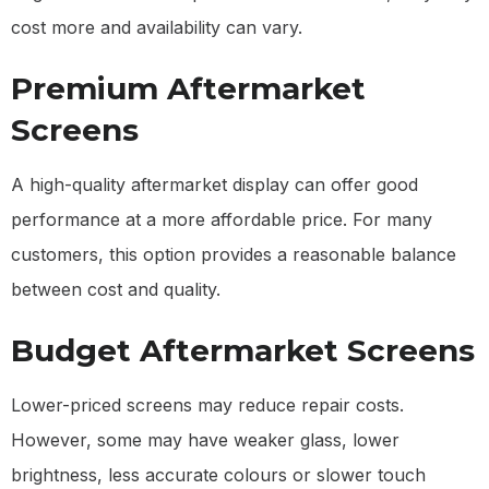
cost more and availability can vary.
Premium Aftermarket
Screens
A high-quality aftermarket display can offer good
performance at a more affordable price. For many
customers, this option provides a reasonable balance
between cost and quality.
Budget Aftermarket Screens
Lower-priced screens may reduce repair costs.
However, some may have weaker glass, lower
brightness, less accurate colours or slower touch