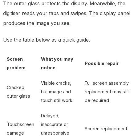
The outer glass protects the display. Meanwhile, the
digitiser reads your taps and swipes. The display panel
produces the image you see.
Use the table below as a quick guide.
Screen
What you may
Possible repair
problem
notice
Visible cracks,
Full screen assembly
Cracked
but image and
replacement may still
outer glass
touch still work
be required
Delayed,
Touchscreen
inaccurate or
Screen replacement
damage
unresponsive