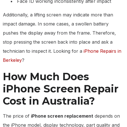
Face ID working inconsistently after impact
Additionally, a lifting screen may indicate more than
impact damage. In some cases, a swollen battery
pushes the display away from the frame. Therefore,
stop pressing the screen back into place and ask a
technician to inspect it. Looking for a
iPhone Repairs in
Berkeley
?
How Much Does
iPhone Screen Repair
Cost in Australia?
The price of
iPhone screen replacement
depends on
the iPhone model, display technology, part quality and