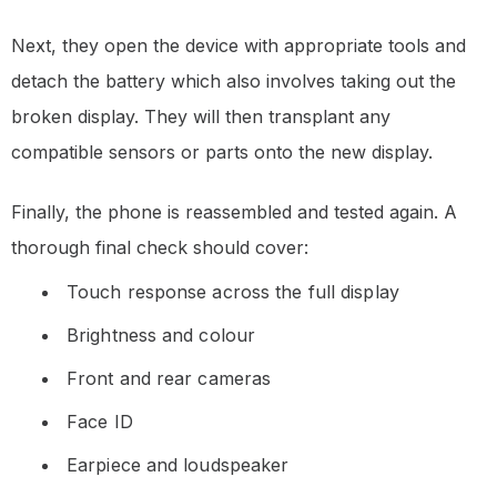
Next, they open the device with appropriate tools and
detach the battery which also involves taking out the
broken display. They will then transplant any
compatible sensors or parts onto the new display.
Finally, the phone is reassembled and tested again. A
thorough final check should cover:
Touch response across the full display
Brightness and colour
Front and rear cameras
Face ID
Earpiece and loudspeaker