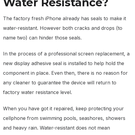
Water Resistance?
The factory fresh iPhone already has seals to make it
water-resistant. However both cracks and drops (to
name two) can hinder those seals.
In the process of a professional screen replacement, a
new display adhesive seal is installed to help hold the
component in place. Even then, there is no reason for
any cleaner to guarantee the device will return to
factory water resistance level.
When you have got it repaired, keep protecting your
cellphone from swimming pools, seashores, showers
and heavy rain. Water-resistant does not mean