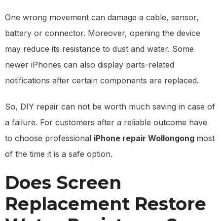
One wrong movement can damage a cable, sensor,
battery or connector. Moreover, opening the device
may reduce its resistance to dust and water. Some
newer iPhones can also display parts-related
notifications after certain components are replaced.
So, DIY repair can not be worth much saving in case of
a failure. For customers after a reliable outcome have
to choose professional
iPhone repair Wollongong
most
of the time it is a safe option.
Does Screen
Replacement Restore