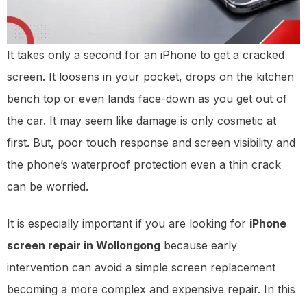
It takes only a second for an iPhone to get a cracked
screen. It loosens in your pocket, drops on the kitchen
bench top or even lands face-down as you get out of
the car. It may seem like damage is only cosmetic at
first. But, poor touch response and screen visibility and
the phone’s waterproof protection even a thin crack
can be worried.
It is especially important if you are looking for
iPhone
screen repair in Wollongong
because early
intervention can avoid a simple screen replacement
becoming a more complex and expensive repair. In this