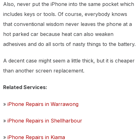
Also, never put the iPhone into the same pocket which
includes keys or tools. Of course, everybody knows
that conventional wisdom never leaves the phone at a
hot parked car because heat can also weaken
adhesives and do all sorts of nasty things to the battery.
A decent case might seem a little thick, but it is cheaper
than another screen replacement.
Related Services:
»
iPhone Repairs in Warrawong
»
iPhone Repairs in Shellharbour
»
iPhone Repairs in Kiama