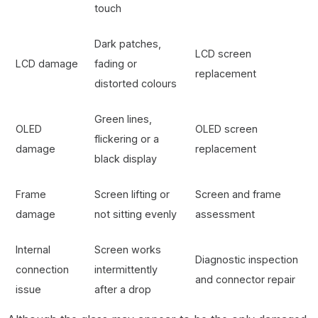
touch
Dark patches,
LCD screen
LCD damage
fading or
replacement
distorted colours
Green lines,
OLED
OLED screen
flickering or a
damage
replacement
black display
Frame
Screen lifting or
Screen and frame
damage
not sitting evenly
assessment
Internal
Screen works
Diagnostic inspection
connection
intermittently
and connector repair
issue
after a drop