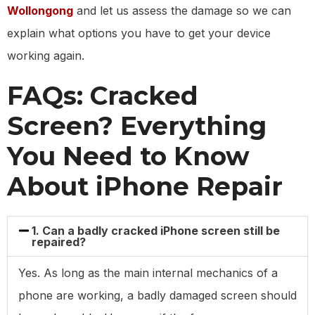
Wollongong
and let us assess the damage so we can
explain what options you have to get your device
working again.
FAQs: Cracked
Screen? Everything
You Need to Know
About iPhone Repair
1. Can a badly cracked iPhone screen still be
repaired?
Yes. As long as the main internal mechanics of a
phone are working, a badly damaged screen should