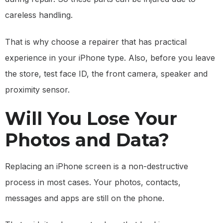
careless handling.
That is why choose a repairer that has practical
experience in your iPhone type. Also, before you leave
the store, test face ID, the front camera, speaker and
proximity sensor.
Will You Lose Your
Photos and Data?
Replacing an iPhone screen is a non-destructive
process in most cases. Your photos, contacts,
messages and apps are still on the phone.