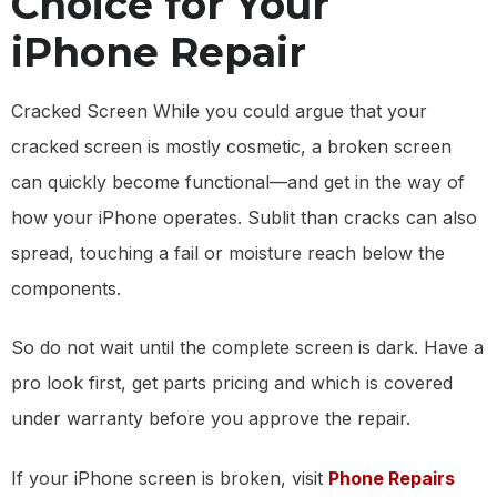
Choice for Your
iPhone Repair
Cracked Screen While you could argue that your
cracked screen is mostly cosmetic, a broken screen
can quickly become functional—and get in the way of
how your iPhone operates. Sublit than cracks can also
spread, touching a fail or moisture reach below the
components.
So do not wait until the complete screen is dark. Have a
pro look first, get parts pricing and which is covered
under warranty before you approve the repair.
If your iPhone screen is broken, visit
Phone Repairs