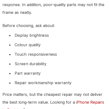
response. In addition, poor-quality parts may not fit the
frame as neatly.
Before choosing, ask about:
Display brightness
Colour quality
Touch responsiveness
Screen durability
Part warranty
Repair workmanship warranty
Price matters, but the cheapest repair may not deliver
the best long-term value. Looking for a
iPhone Repairs