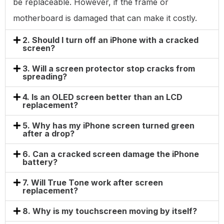
be replaceable. However, if the frame or
motherboard is damaged that can make it costly.
2. Should I turn off an iPhone with a cracked
screen?
3. Will a screen protector stop cracks from
spreading?
4. Is an OLED screen better than an LCD
replacement?
5. Why has my iPhone screen turned green
after a drop?
6. Can a cracked screen damage the iPhone
battery?
7. Will True Tone work after screen
replacement?
8. Why is my touchscreen moving by itself?