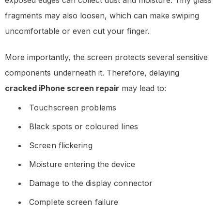
exposed edges can collect dust and moisture. Tiny glass
fragments may also loosen, which can make swiping
uncomfortable or even cut your finger.
More importantly, the screen protects several sensitive
components underneath it. Therefore, delaying
cracked iPhone screen repair
may lead to:
Touchscreen problems
Black spots or coloured lines
Screen flickering
Moisture entering the device
Damage to the display connector
Complete screen failure