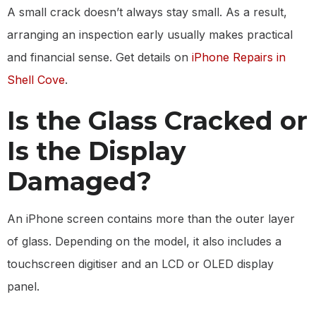
A small crack doesn’t always stay small. As a result,
arranging an inspection early usually makes practical
and financial sense. Get details on
iPhone Repairs in
Shell Cove
.
Is the Glass Cracked or
Is the Display
Damaged?
An iPhone screen contains more than the outer layer
of glass. Depending on the model, it also includes a
touchscreen digitiser and an LCD or OLED display
panel.