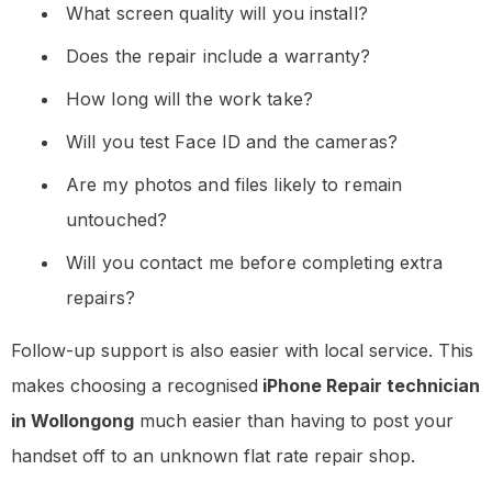
What screen quality will you install?
Does the repair include a warranty?
How long will the work take?
Will you test Face ID and the cameras?
Are my photos and files likely to remain
untouched?
Will you contact me before completing extra
repairs?
Follow-up support is also easier with local service. This
makes choosing a recognised
iPhone Repair technician
in Wollongong
much easier than having to post your
handset off to an unknown flat rate repair shop.