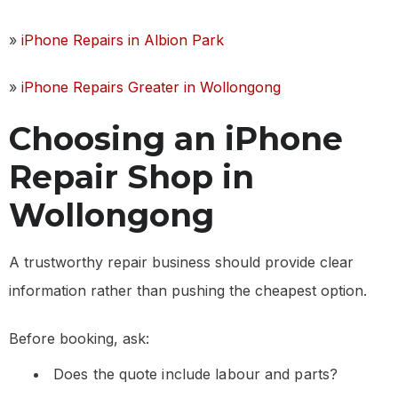
»
iPhone Repairs in Albion Park
»
iPhone Repairs Greater in Wollongong
Choosing an iPhone
Repair Shop in
Wollongong
A trustworthy repair business should provide clear
information rather than pushing the cheapest option.
Before booking, ask:
Does the quote include labour and parts?