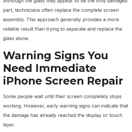
Although the glass may appear to be the only damaged
part, technicians often replace the complete screen
assembly. This approach generally provides a more
reliable result than trying to separate and replace the
glass alone.
Warning Signs You
Need Immediate
iPhone Screen Repair
Some people wait until their screen completely stops
working. However, early warning signs can indicate that
the damage has already reached the display or touch
layer.