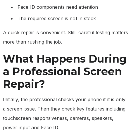
Face ID components need attention
The required screen is not in stock
A quick repair is convenient. Still, careful testing matters
more than rushing the job.
What Happens During
a Professional Screen
Repair?
Initially, the professional checks your phone if it is only
a screen issue. Then they check key features including
touchscreen responsiveness, cameras, speakers,
power input and Face ID.