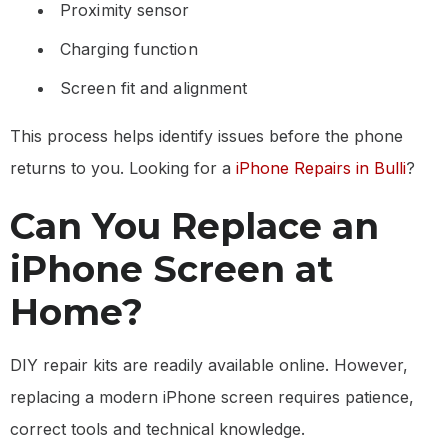
Proximity sensor
Charging function
Screen fit and alignment
This process helps identify issues before the phone
returns to you. Looking for a
iPhone Repairs in Bulli
?
Can You Replace an
iPhone Screen at
Home?
DIY repair kits are readily available online. However,
replacing a modern iPhone screen requires patience,
correct tools and technical knowledge.