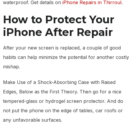
waterproof. Get details on
iPhone Repairs in Thirroul
.
How to Protect Your
iPhone After Repair
After your new screen is replaced, a couple of good
habits can help minimize the potential for another costly
mishap.
Make Use of a Shock-Absorbing Case with Raised
Edges, Below as the First Theory. Then go for a nice
tempered-glass or hydrogel screen protector. And do
not put the phone on the edge of tables, car roofs or
any unfavorable surfaces.