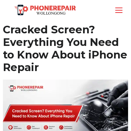
Cracked Screen?
Everything You Need
to Know About iPhone
Repair