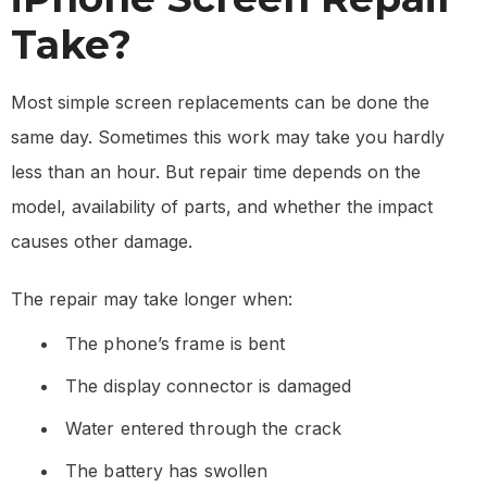
Take?
Most simple screen replacements can be done the
same day. Sometimes this work may take you hardly
less than an hour. But repair time depends on the
model, availability of parts, and whether the impact
causes other damage.
The repair may take longer when:
The phone’s frame is bent
The display connector is damaged
Water entered through the crack
The battery has swollen