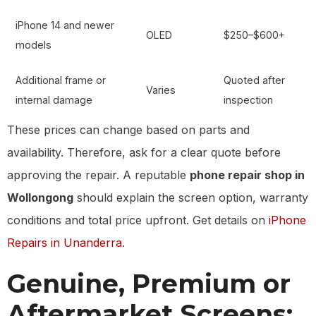
iPhone 14 and newer
OLED
$250–$600+
models
Additional frame or
Quoted after
Varies
internal damage
inspection
These prices can change based on parts and
availability. Therefore, ask for a clear quote before
approving the repair. A reputable
phone repair shop in
Wollongong
should explain the screen option, warranty
conditions and total price upfront. Get details on
iPhone
Repairs in Unanderra
.
Genuine, Premium or
Aftermarket Screens: